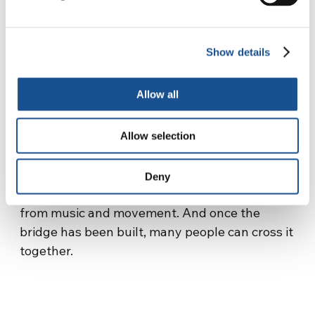
every year on October 4, the Gift Day, with a
Peace March involving all local schools. We are
an association of young people, so we want to
Show details
share our project as a first thing with the
students for them to be active and mindful
Allow all
citizens.
These experiences have made us live on our
skin that art is an instrument of peace, art
Allow selection
really goes beyond any barrier, it breaks down
the walls, even real ones (see the Palestinian-
Deny
Israel border), it simply builds bridges starting
from music and movement. And once the
bridge has been built, many people can cross it
together.