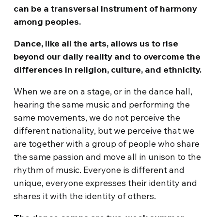
can be a transversal instrument of harmony
among peoples.
Dance, like all the arts, allows us to rise
beyond our daily reality and to overcome the
differences in religion, culture, and ethnicity.
When we are on a stage, or in the dance hall,
hearing the same music and performing the
same movements, we do not perceive the
different nationality, but we perceive that we
are together with a group of people who share
the same passion and move all in unison to the
rhythm of music. Everyone is different and
unique, everyone expresses their identity and
shares it with the identity of others.