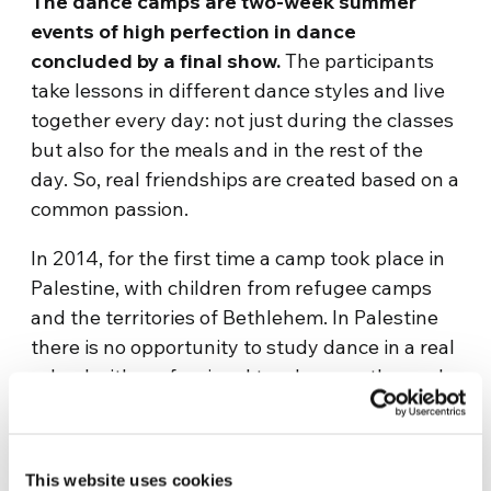
The dance camps are two-week summer
events of high perfection in dance
concluded by a final show.
The participants
take lessons in different dance styles and live
together every day: not just during the classes
but also for the meals and in the rest of the
day. So, real friendships are created based on a
common passion.
In 2014, for the first time a camp took place in
Palestine, with children from refugee camps
and the territories of Bethlehem. In Palestine
there is no opportunity to study dance in a real
school with professional teachers, so the goal
of the Association was to bring their own
discipline and learn traditional dances. The
message of harmony was even stronger in a
This website uses cookies