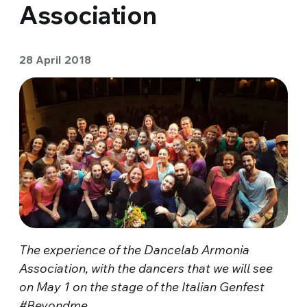
Association
28 April 2018
The experience of the Dancelab Armonia
Association, with the dancers that we will see
on May 1 on the stage of the Italian Genfest
#Beyondme
.