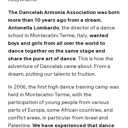
The Dancelab Armonia Association was born
more than 10 years ago from a dream.
Antonella Lombardo
, the director of a dance
school in Montecatini Terme, Italy,
wanted
boys and girls from all over the world to
dance together on the same stage and
share the pure art of dance
. This is how the
adventure of Dancelab came about. From a
dream, putting our talents to fruition.
In 2006, the first high dance training camp was
held in Montecatini Terme, with the
participation of young people from various
parts of Europe, some African countries, and
conflict areas, in particular from Israel and
Palestine.
We have experienced that dance