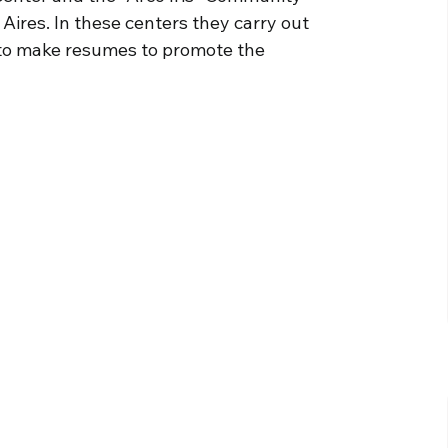
 Aires. In these centers they carry out
 to make resumes to promote the