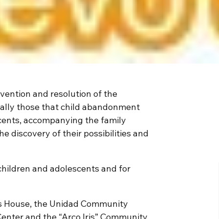
vention and resolution of the
ally those that child abandonment
cents, accompanying the family
he discovery of their possibilities and
children and adolescents and for
n’s House, the Unidad Community
Center and the “Arco Iris” Community