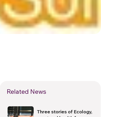
Related News
Three stories of Ecology,