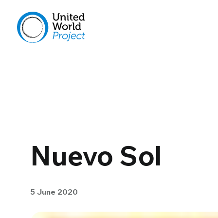
Nuevo Sol
5 June 2020