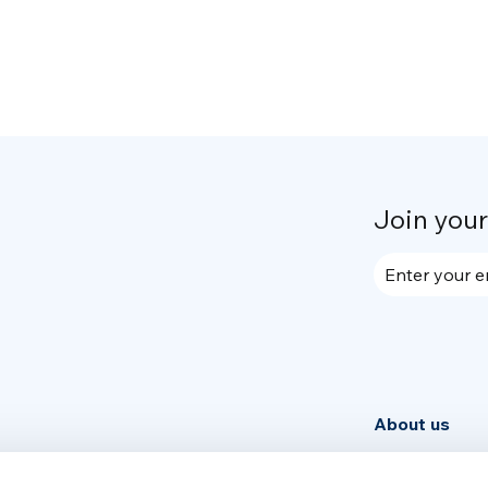
Join you
Enter your e
About us
Community