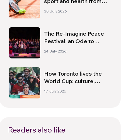
sport and health from
South America
30 July 2026
The Re-Imagine Peace
Festival: an Ode to
Peace in Florence
24 July 2026
How Toronto lives the
World Cup: culture,
identity and politics
17 July 2026
beyond the pitch
Readers also like