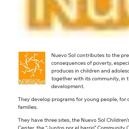
Nuevo Sol contributes to the pre
consequences of poverty, especi
produces in children and adoles
together with its community, in t
development.
They develop programs for young people, for 
families.
They have three sites, the Nuevo Sol Childre
Center, the “Juntos por el barrio” Community 