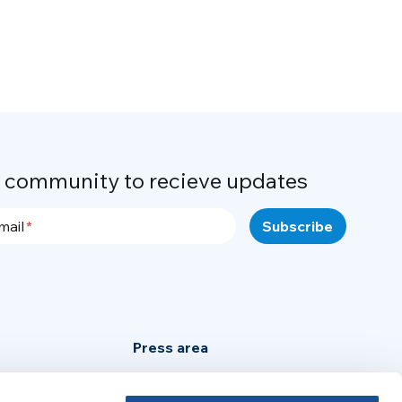
r community to recieve updates
mail
Press area
Privacy Policy