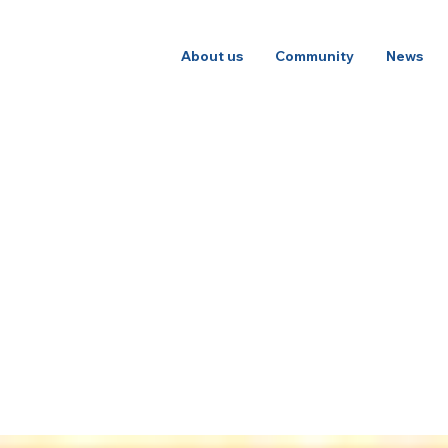
About us
Community
News