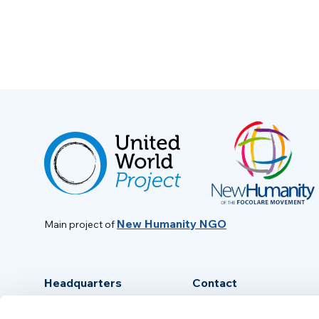
New Humanity NGO
Main project of
Headquarters
Contact
Via Piave, 15 - 00046
info@new-humanity.org