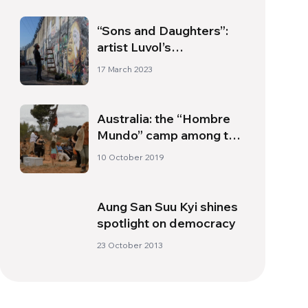
“Sons and Daughters”:
artist Luvol’s
commitment to
17 March 2023
children’s rights
Australia: the “Hombre
Mundo” camp among the
aboriginal Australians
10 October 2019
Aung San Suu Kyi shines
spotlight on democracy
23 October 2013