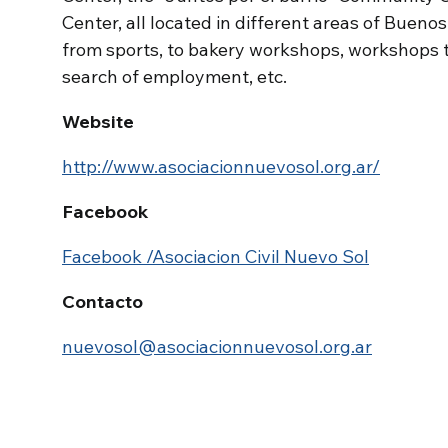
Center, all located in different areas of Buenos
from sports, to bakery workshops, workshops
search of employment, etc.
Website
http://www.asociacionnuevosol.org.ar/
Facebook
Facebook /Asociacion Civil Nuevo Sol
Contacto
nuevosol@asociacionnuevosol.org.ar