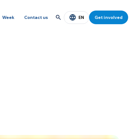
EN
Week
Contact us
Get involved