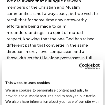
We are aware that dialogue
between
members of the Christian and Muslim
communities is not always easy; but we wish to
recall that for some time now noteworthy
efforts are being made to calm
misunderstandings in a spirit of mutual
respect, knowing that the one God has raised
different paths that converge in the same
direction: mercy, love, compassion and all
those virtues that He alone possesses in full.
He has made us in His own image to live them
with one another, and so we wish to follow His
teachings in order to construct our societies on
the basis of pluralism where the right to
This website uses cookies
profess one’s faith without any restrictions is
We use cookies to personalise content and ads, to
ensured for every citizen and community.
provide social media features and to analyse our traffic.
We also share information about your use of our site with