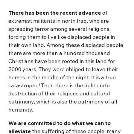
There has been the recent advance
of
extremist militants in north Iraq, who are
spreading terror among several religions,
forcing them to live like displaced people in
their own land. Among these displaced people
there are more than a hundred thousand
Christians have been rooted in this land for
2000 years. They were obliged to leave their
homes in the middle of the night. It is a true
catastrophe! Then there is the deliberate
destruction of their religious and cultural
patrimony, which is also the patrimony of all
humanity.
We are committed to do what we can to
alleviate
the suffering of these people, many