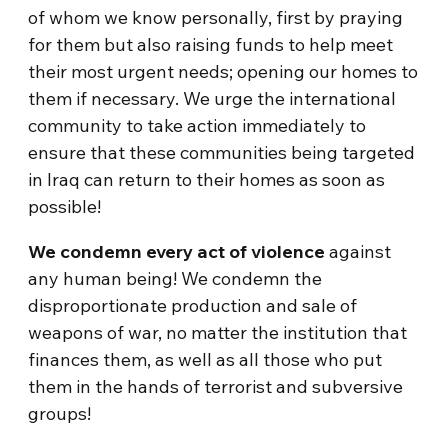
of whom we know personally, first by praying
for them but also raising funds to help meet
their most urgent needs; opening our homes to
them if necessary. We urge the international
community to take action immediately to
ensure that these communities being targeted
in Iraq can return to their homes as soon as
possible!
We condemn every act of violence
against
any human being! We condemn the
disproportionate production and sale of
weapons of war, no matter the institution that
finances them, as well as all those who put
them in the hands of terrorist and subversive
groups!