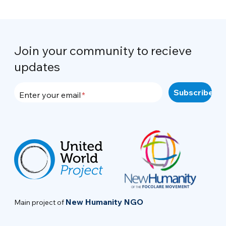
Join your community to recieve
updates
Enter your email
New Humanity NGO
Main project of