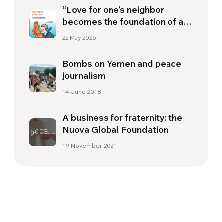
“Love for one’s neighbor
becomes the foundation of a
more just society”
22 May 2026
Bombs on Yemen and peace
journalism
14 June 2018
A business for fraternity: the
Nuova Global Foundation
19 November 2021