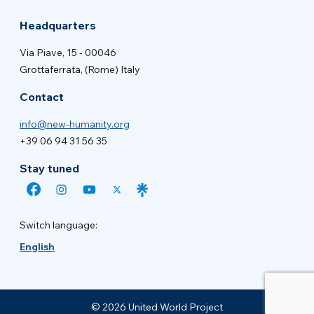
Headquarters
Via Piave, 15 - 00046
Grottaferrata, (Rome) Italy
Contact
info@new-humanity.org
+39 06 94 31 56 35
Stay tuned
Switch language:
English
© 2026 United World Project