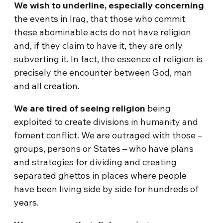
We wish to underline, especially concerning
the events in Iraq, that those who commit
these abominable acts do not have religion
and, if they claim to have it, they are only
subverting it. In fact, the essence of religion is
precisely the encounter between God, man
and all creation.
We are tired of seeing religion
being
exploited to create divisions in humanity and
foment conflict. We are outraged with those –
groups, persons or States – who have plans
and strategies for dividing and creating
separated ghettos in places where people
have been living side by side for hundreds of
years.