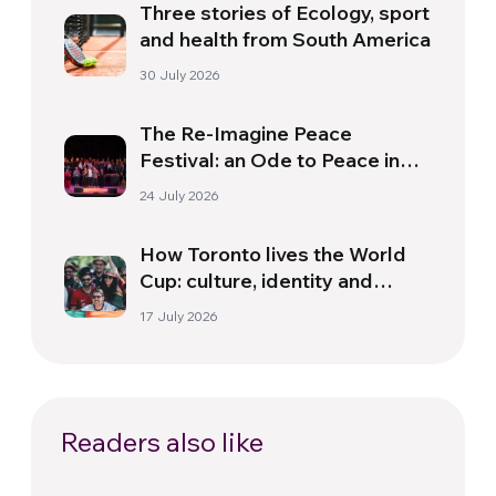
Three stories of Ecology, sport
and health from South America
30 July 2026
The Re-Imagine Peace
Festival: an Ode to Peace in
Florence
24 July 2026
How Toronto lives the World
Cup: culture, identity and
politics beyond the pitch
17 July 2026
Readers also like