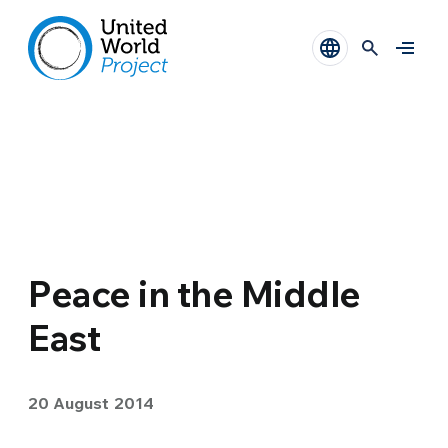
Peace in the Middle
East
20 August 2014