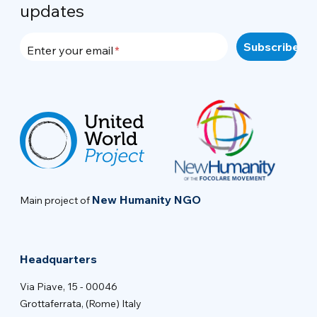
updates
Enter your email
New Humanity NGO
Main project of
Headquarters
Via Piave, 15 - 00046
Grottaferrata, (Rome) Italy