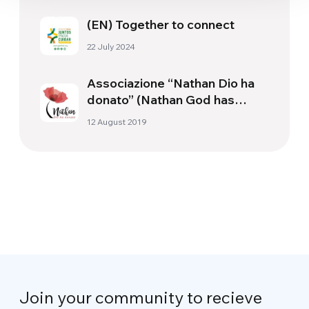
(EN) Together to connect
22 July 2024
Associazione “Nathan Dio ha
donato” (Nathan God has
given)
12 August 2019
Join your community to recieve