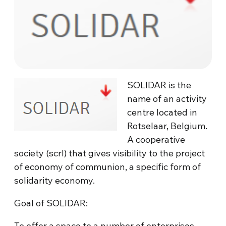
SOLIDAR is the
name of an activity
centre located in
Rotselaar, Belgium.
A cooperative
society (scrl) that gives visibility to the project
of economy of communion, a specific form of
solidarity economy.
Goal of SOLIDAR:
To offer a space to a number of enterprises