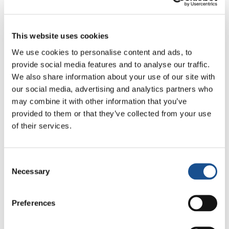
www.solidar.be
This website uses cookies
Contact
We use cookies to personalise content and ads, to
info@solidar.be
provide social media features and to analyse our traffic.
We also share information about your use of our site with
our social media, advertising and analytics partners who
may combine it with other information that you’ve
provided to them or that they’ve collected from your use
of their services.
Consent
Related News
Necessary
Selection
Christopher Nolan’s The
Preferences
Odyssey: Odysseus and the
Need for a New Dawn
5 August 2026