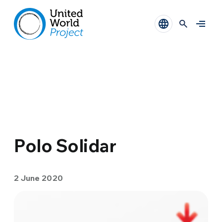
Polo Solidar
2 June 2020