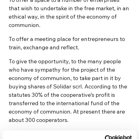
that wish to undertake in the free market, in an
ethical way, in the spirit of the economy of
communion.
To offer a meeting place for entrepreneurs to
train, exchange and reflect.
To give the opportunity, to the many people
who have sympathy for the project of the
economy of communion, to take part in it by
buying shares of Solidar scrl. According to the
statutes 30% of the cooperative’s profit is
transferred to the international fund of the
economy of communion. At present there are
about 300 cooperators.
Website