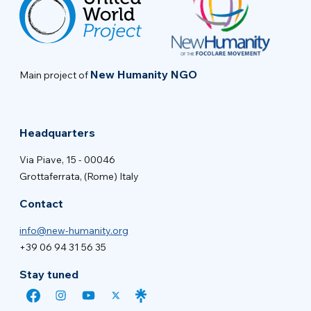
New Humanity NGO
Main project of
Headquarters
Via Piave, 15 - 00046
Grottaferrata, (Rome) Italy
Contact
info@new-humanity.org
+39 06 94 31 56 35
Stay tuned