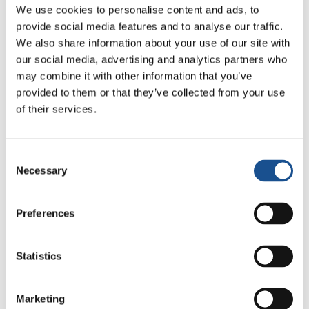
We use cookies to personalise content and ads, to
provide social media features and to analyse our traffic.
We also share information about your use of our site with
our social media, advertising and analytics partners who
may combine it with other information that you’ve
provided to them or that they’ve collected from your use
of their services.
Related News
Consent
Christopher Nolan’s The
Necessary
Selection
Odyssey: Odysseus and the
Need for a New Dawn
5 August 2026
Preferences
Three stories of Ecology, sport
and health from South America
Statistics
30 July 2026
Marketing