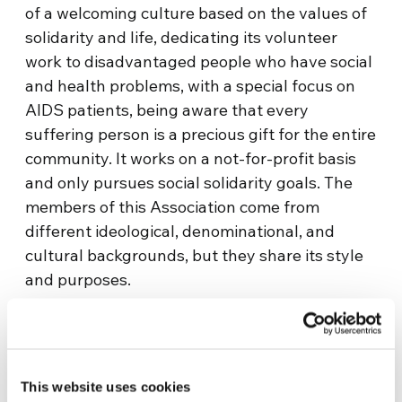
of a welcoming culture based on the values of
solidarity and life, dedicating its volunteer
work to disadvantaged people who have social
and health problems, with a special focus on
AIDS patients, being aware that every
suffering person is a precious gift for the entire
community. It works on a not-for-profit basis
and only pursues social solidarity goals. The
members of this Association come from
different ideological, denominational, and
cultural backgrounds, but they share its style
and purposes.
Information
Salus
This website uses cookies