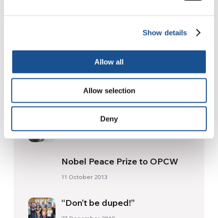
The Re-Imagine Peace
Festival: an Ode to Peace in
Florence
24 July 2026
Show details
Allow all
Readers also like
Allow selection
Margherita’s dream
Deny
8 January 2019
Nobel Peace Prize to OPCW
11 October 2013
“Don’t be duped!”