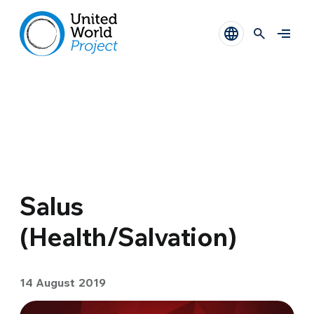
Salus
(Health/Salvation)
14 August 2019