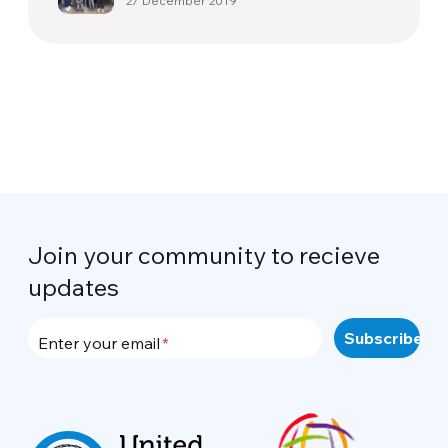
27 December 2019
Join your community to recieve
updates
Enter your email