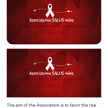
The aim of the Association is to favor the rise