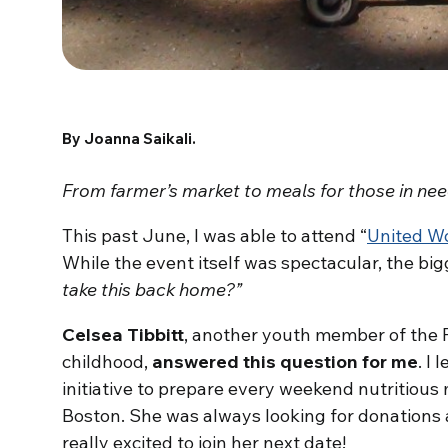
By Joanna Saikali.
From farmer’s market to meals for those in ne
This past June, I was able to attend “
United W
While the event itself was spectacular, the big
take this back home?”
Celsea Tibbitt
, another youth member of the 
childhood,
answered this question for me
. I
initiative to prepare every weekend nutritious
Boston. She was always looking for donations a
really excited to join her next date!