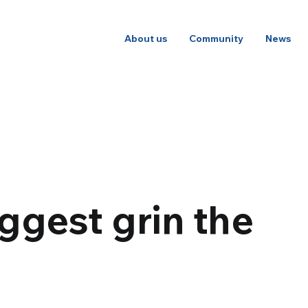
About us
Community
News
ggest grin the