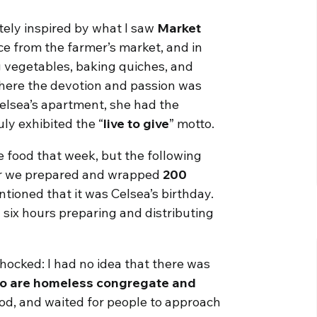
tely inspired by what I saw
Market
e from the farmer’s market, and in
g vegetables, baking quiches, and
 where the devotion and passion was
elsea’s apartment, she had the
uly exhibited the “
live to give
” motto.
he food that week, but the following
her we prepared and wrapped
200
tioned that it was Celsea’s birthday.
g six hours preparing and distributing
shocked: I had no idea that there was
who are homeless congregate and
ood, and waited for people to approach