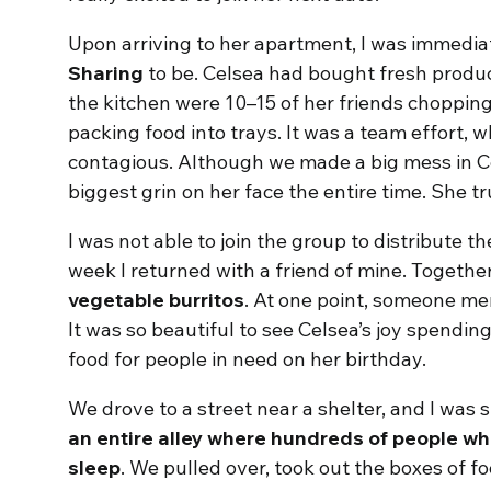
Upon arriving to her apartment, I was immedia
Sharing
to be. Celsea had bought fresh produc
the kitchen were 10–15 of her friends choppin
packing food into trays. It was a team effort,
contagious. Although we made a big mess in C
biggest grin on her face the entire time. She tr
I was not able to join the group to distribute t
week I returned with a friend of mine. Toget
vegetable burritos
. At one point, someone men
It was so beautiful to see Celsea’s joy spendin
food for people in need on her birthday.
We drove to a street near a shelter, and I was 
an entire alley where hundreds of people 
sleep
. We pulled over, took out the boxes of f