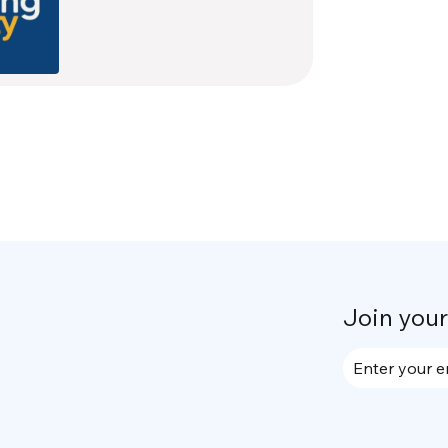
Join you
Enter your e