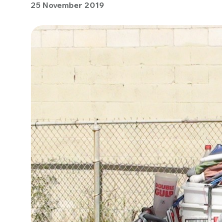
25 November 2019