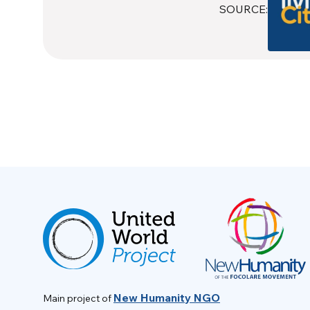
SOURCE:
New Humanity NGO
Main project of