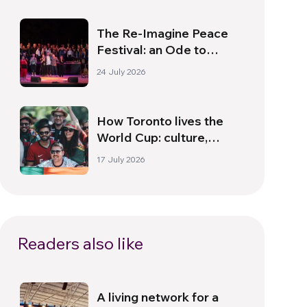
The Re-Imagine Peace
Festival: an Ode to
Peace in Florence
24 July 2026
How Toronto lives the
World Cup: culture,
identity and politics
17 July 2026
beyond the pitch
Readers also like
A living network for a