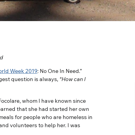
ed
orld Week 2019
: No One In Need.”
gest question is always,
“How can I
Focolare, whom I have known since
 learned that she had started her own
 meals for people who are homeless in
nd volunteers to help her. I was