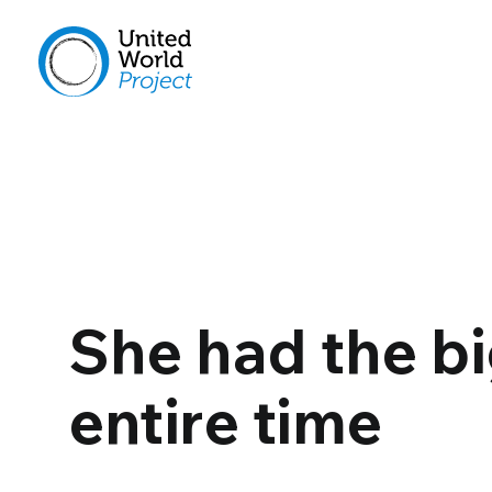
She had the bi
entire time