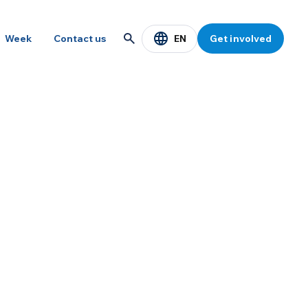
EN
Week
Contact us
Get involved