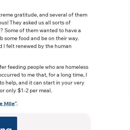
reme gratitude, and several of them
ous! They asked us all sorts of
s? Some of them wanted to have a
b some food and be on their way.
and I felt renewed by the human
efer feeding people who are homeless
ccurred to me that, for a long time, I
o help, and it can start in your very
r only $1-2 per meal.
e Mile
“.