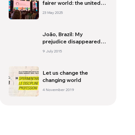
fairer world: the united
world communities
23 May 2025
model
João, Brazil: My
prejudice disappeared,
and only fraternal love
9 July 2015
remained
Let us change the
changing world
4 November 2019