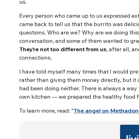
us.
Every person who came up to us expressed ext
came back to tell us that the burrito was delici
questions. Who are we? Why are we doing thi
conversation, and some of them wanted to gra
They’re not too different from us
, after all, 
connections.
I have told myself many times that I would pr
rather than giving them money directly, but it o
had been doing neither. There is always a way t
own kitchen — we prepared the healthy food fo
To learn more, read: “
The angel on Methadon