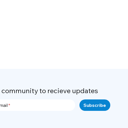
r community to recieve updates
mail