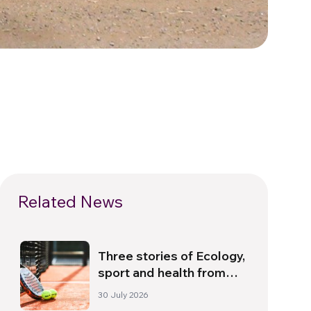
Related News
Three stories of Ecology,
sport and health from
South America
30 July 2026