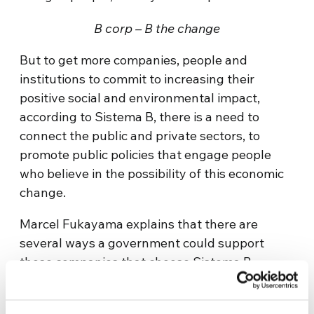
B corp – B the change
But to get more companies, people and
institutions to commit to increasing their
positive social and environmental impact,
according to Sistema B, there is a need to
connect the public and private sectors, to
promote public policies that engage people
who believe in the possibility of this economic
change.
Marcel Fukayama explains that there are
several ways a government could support
those companies that choose Sistema B,
starting with its laws.
“We need to change laws, norms, policies.