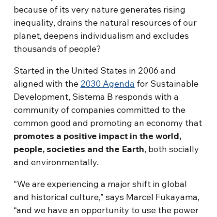
because of its very nature generates rising
inequality, drains the natural resources of our
planet, deepens individualism and excludes
thousands of people?
Started in the United States in 2006 and
aligned with the
2030 Agenda
for Sustainable
Development, Sistema B responds with a
community of companies committed to the
common good and promoting an economy that
promotes a positive impact in the world,
people, societies and the Earth
, both socially
and environmentally.
“We are experiencing a major shift in global
and historical culture,” says Marcel Fukayama,
“and we have an opportunity to use the power