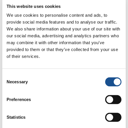
This website uses cookies
Today we have more than 50 countries around
the world – USA, Italy, Canada, Ecuador, Peru,
We use cookies to personalise content and ads, to
Colombia, Uruguay, Brazil, Argentina and Chile
provide social media features and to analyse our traffic.
We also share information about your use of our site with
– introducing in their parliaments, congresses,
our social media, advertising and analytics partners who
the proposal to pass legislation for
Benefits
may combine it with other information that you’ve
Corporations
– Società Benefit (Italy) –
provided to them or that they’ve collected from your use
companies of collective benefit and interest. In
of their services.
countries that have already introduced this
law there are more than 10 thousand
companies that have adopted this new legal
Consent
Necessary
Selection
status, strengthening the performance of
companies with purpose, accountability and
transparency”.
Preferences
Statistics