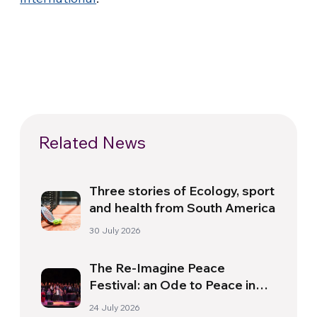
Related News
Three stories of Ecology, sport
and health from South America
30 July 2026
The Re-Imagine Peace
Festival: an Ode to Peace in
Florence
24 July 2026