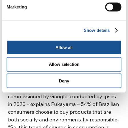
Marketing
Show details
Allow all
Allow selection
SOURCE: SISTEMA B BRAZIL WEBSITE
And what role do ordinary citizens play in
Deny
Sistema B? According to a survey
commissioned by Google, conducted by Ipsos
in 2020 – explains Fukayama – 54% of Brazilian
consumers choose to buy products that are
both socially and environmentally responsible.
“So, this trend of change in consumption is