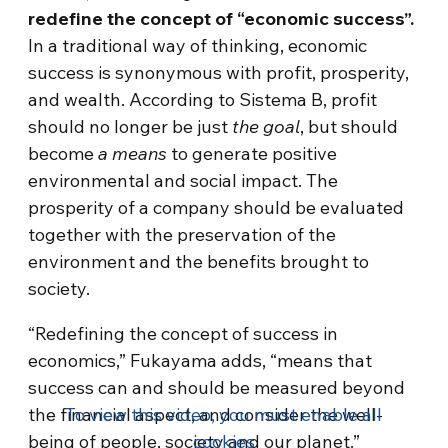
redefine the concept of “economic success”.
In a traditional way of thinking, economic
success is synonymous with profit, prosperity,
and wealth. According to Sistema B, profit
should no longer be just
the goal
, but should
become
a means
to generate positive
environmental and social impact. The
prosperity of a company should be evaluated
together with the preservation of the
environment and the benefits brought to
society.
“Redefining the concept of success in
economics,” Fukayama adds, “means that
success can and should be measured beyond
the financial aspect, and consider the well-
To view this video, you must enable all
being of people, society and our planet.”
cookies