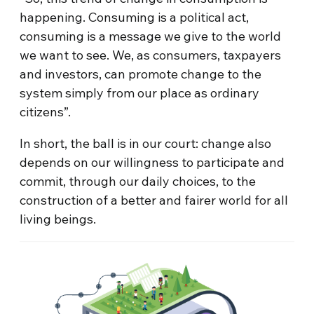
happening. Consuming is a political act,
consuming is a message we give to the world
we want to see. We, as consumers, taxpayers
and investors, can promote change to the
system simply from our place as ordinary
citizens”.
In short, the ball is in our court: change also
depends on our willingness to participate and
commit, through our daily choices, to the
construction of a better and fairer world for all
living beings.