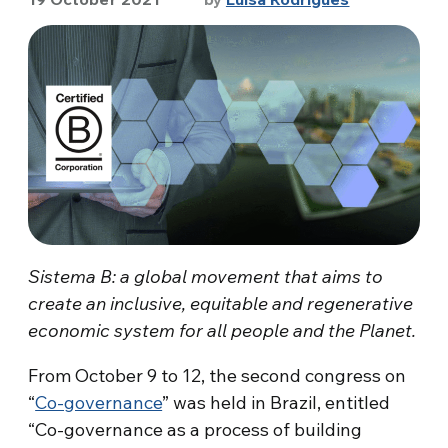
Sistema B: a global movement that aims to
create an inclusive, equitable and regenerative
economic system for all people and the Planet.
From October 9 to 12, the second congress on
“
Co-governance
” was held in Brazil, entitled
“Co-governance as a process of building