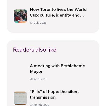
How Toronto lives the World
Cup: culture, identity and
politics beyond the pitch
17 July 2026
Readers also like
A meeting with Bethlehem’s
Mayor
28 April 2013
“Pills” of hope: the silent
transmission
27 March 2020