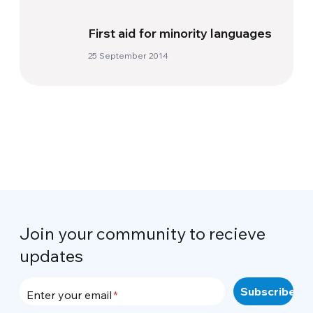
First aid for minority languages
25 September 2014
Join your community to recieve
updates
Enter your email