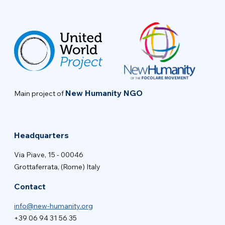
New Humanity NGO
Main project of
Headquarters
Via Piave, 15 - 00046
Grottaferrata, (Rome) Italy
Contact
info@new-humanity.org
+39 06 94 31 56 35