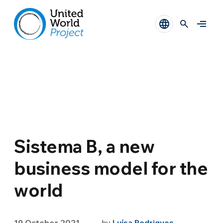
Sistema B, a new
business model for the
world
19 October 2021
by
Luísa Rodrigues