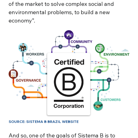
of the market to solve complex social and
environmental problems, to build a new
economy”.
SOURCE: SISTEMA B BRAZIL WEBSITE
And so, one of the goals of Sistema B is to