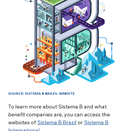
SOURCE: SISTEMA B BRAZIL WEBSITE
To learn more about Sistema B and what
benefit
companies are, you can access the
websites of
Sistema B Brazil
or
Sistema B
International
.