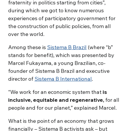
fraternity in politics starting from cities”,
during which we got to know numerous
experiences of participatory government for
the construction of public policies, from all
over the world.
Among these is
Sistema B Brazil
(where “b”
stands for benefit), which was presented by
Marcel Fukayama, a young Brazilian, co-
founder of Sistema B Brazil and executive
director of
Sistema B International
.
“We work for an economic system that
is
inclusive, equitable and regenerative,
for all
people and for our planet,” explained Marcel.
What is the point of an economy that grows
financially – Sistema B activists ask – but