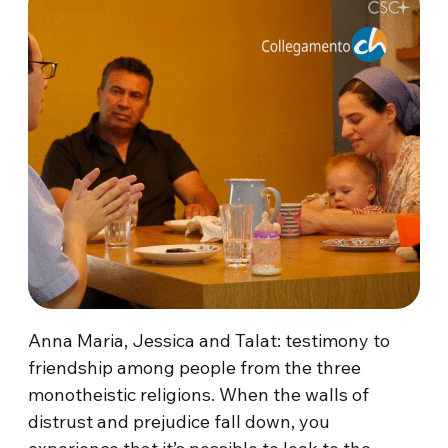
Anna Maria, Jessica and Talat: testimony to
friendship among people from the three
monotheistic religions. When the walls of
distrust and prejudice fall down, you