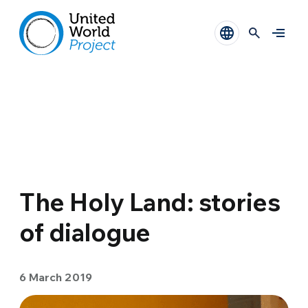
The Holy Land: stories
of dialogue
6 March 2019