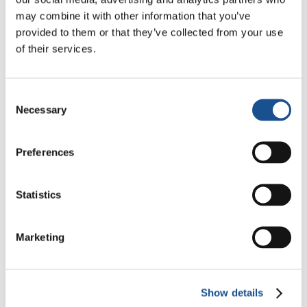
Three stories of Ecology, sport
may combine it with other information that you’ve
and health from South America
provided to them or that they’ve collected from your use
of their services.
30 July 2026
The Re-Imagine Peace
Consent
Festival: an Ode to Peace in
Necessary
Selection
Florence
24 July 2026
Preferences
How Toronto lives the World
Cup: culture, identity and
politics beyond the pitch
Statistics
17 July 2026
Marketing
Readers also like
Show details