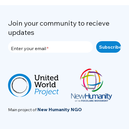
Join your community to recieve
updates
Enter your email
New Humanity NGO
Main project of