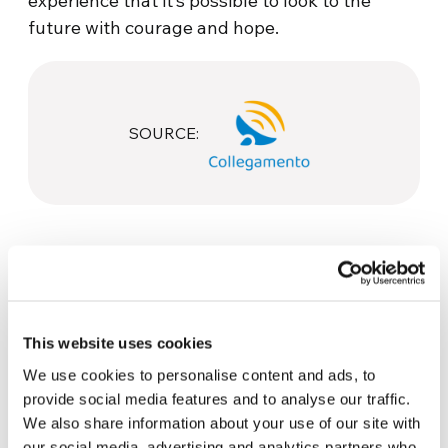
experience that it’s possible to look to the
future with courage and hope.
SOURCE:
This website uses cookies
We use cookies to personalise content and ads, to
Related News
provide social media features and to analyse our traffic.
We also share information about your use of our site with
our social media, advertising and analytics partners who