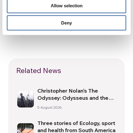
SOURCE:
Allow selection
Deny
Related News
Christopher Nolan’s The
Odyssey: Odysseus and the
Need for a New Dawn
5 August 2026
Three stories of Ecology, sport
and health from South America