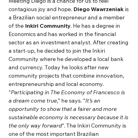
Meeting Diego is a chance for us to feel
contagious joy and hope.
Diego Wawrzeniak
is
a Brazilian social entrepreneur and a member
of the
Inkiri Community
. He has a degree in
Economics and has worked in the financial
sector as an investment analyst. After creating
a start-up, he decided to join the Inkiri
Community where he developed a local bank
and currency. Today he looks after new
community projects that combine innovation,
entrepreneurship and local economy.
“
Participating in The Economy of Francesco is
a dream come true
,” he says. “
It’s an
opportunity to show that a fairer and more
sustainable economy is necessary because it is
the only way forward
“. The Inkiri Community is
one of the most important Brazilian