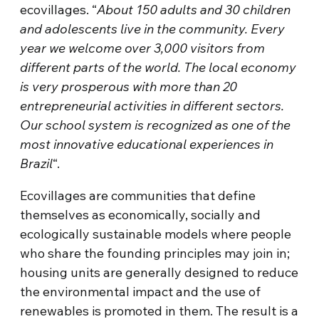
ecovillages. “
About 150 adults and 30 children
and adolescents live in the community. Every
year we welcome over 3,000 visitors from
different parts of the world. The local economy
is very prosperous with more than 20
entrepreneurial activities in different sectors.
Our school system is recognized as one of the
most innovative educational experiences in
Brazil
“.
Ecovillages are communities that define
themselves as economically, socially and
ecologically sustainable models where people
who share the founding principles may join in;
housing units are generally designed to reduce
the environmental impact and the use of
renewables is promoted in them. The result is a