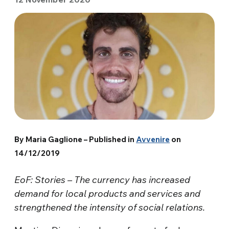
By Maria Gaglione – Published in
Avvenire
on
14/12/2019
EoF: Stories – The currency has increased
demand for local products and services and
strengthened the intensity of social relations.