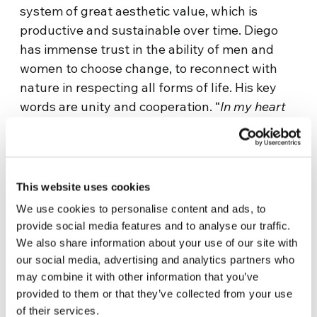
system of great aesthetic value, which is
productive and sustainable over time. Diego
has immense trust in the ability of men and
women to choose change, to reconnect with
nature in respecting all forms of life. His key
words are unity and cooperation. “
In my heart
there is a great desire to participate in The
Economy of Francesco so as to begin,
together, the most amazing transformation
that human history has ever known
.”
This website uses cookies
We use cookies to personalise content and ads, to
“
For the past six years I have dedicated myself
provide social media features and to analyse our traffic.
to the development of the Inkiri economy. As
We also share information about your use of our site with
an economist and entrepreneur, I have seen the
our social media, advertising and analytics partners who
positive impact of developing local products
may combine it with other information that you’ve
and services and the importance of providing
provided to them or that they’ve collected from your use
small entrepreneurs with simple financial tools
of their services.