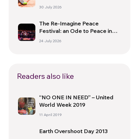
30 July 2026
The Re-Imagine Peace
Festival: an Ode to Peace in
Florence
24 July 2026
Readers also like
“NO ONE IN NEED” – United
World Week 2019
11 April 2019
Earth Overshoot Day 2013