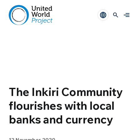
The Inkiri Community
flourishes with local
banks and currency
12 November 2020