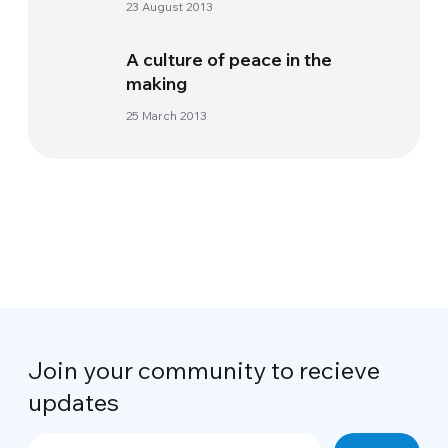
23 August 2013
A culture of peace in the
making
25 March 2013
Join your community to recieve
updates