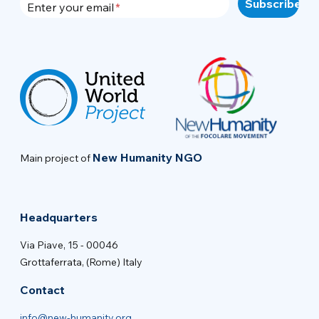
Enter your email
New Humanity NGO
Main project of
Headquarters
Via Piave, 15 - 00046
Grottaferrata, (Rome) Italy
Contact
info@new-humanity.org