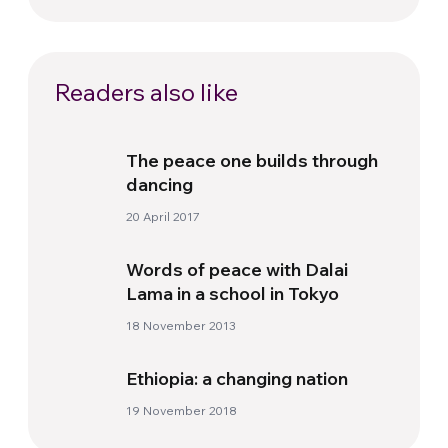
Readers also like
The peace one builds through
dancing
20 April 2017
Words of peace with Dalai
Lama in a school in Tokyo
18 November 2013
Ethiopia: a changing nation
19 November 2018