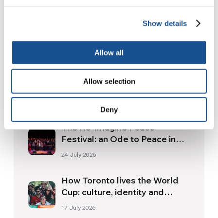
Show details
Related News
Allow all
Three stories of Ecology, sport
Allow selection
and health from South America
30 July 2026
Deny
The Re-Imagine Peace
Festival: an Ode to Peace in
Florence
24 July 2026
How Toronto lives the World
Cup: culture, identity and
politics beyond the pitch
17 July 2026