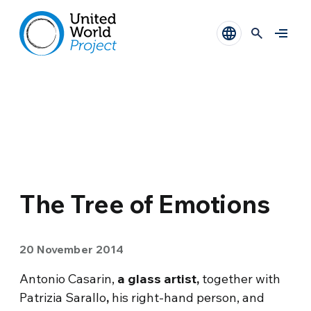
The Tree of Emotions
20 November 2014
Antonio Casarin,
a glass artist,
together with
Patrizia Sarallo
,
his right-hand person, and