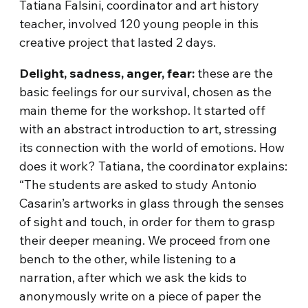
Tatiana Falsini, coordinator and art history
teacher, involved 120 young people in this
creative project that lasted 2 days.
Delight, sadness, anger, fear:
these are the
basic feelings for our survival, chosen as the
main theme for the workshop. It started off
with an abstract introduction to art, stressing
its connection with the world of emotions. How
does it work? Tatiana, the coordinator explains:
“The students are asked to study Antonio
Casarin’s artworks in glass through the senses
of sight and touch, in order for them to grasp
their deeper meaning. We proceed from one
bench to the other, while listening to a
narration, after which we ask the kids to
anonymously write on a piece of paper the