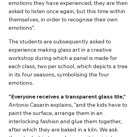
emotions they have experienced; they are then
asked to listen once again, but this time within
themselves, in order to recognise their own
emotions”.
The students are subsequently asked to
experience making glass art in a creative
workshop during which a panel is made for
each class, two per school, which depicts a tree
in its four seasons, symbolising the four
emotions.
“Everyone receives a transparent glass tile,”
Antonio Casarin explains, “and the kids have to
paint the surface, arrange them in an
interlocking fashion and glue them together,
after which they are baked in a kiln. We ask