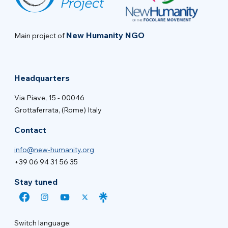
New Humanity NGO
Main project of
Headquarters
Via Piave, 15 - 00046
Grottaferrata, (Rome) Italy
Contact
info@new-humanity.org
+39 06 94 31 56 35
Stay tuned
Switch language: