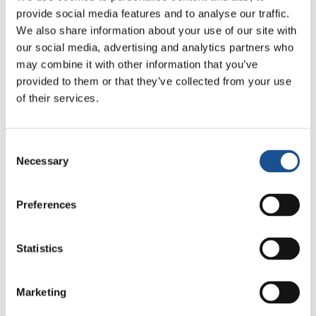
provide social media features and to analyse our traffic.
together to assemble the mosaic of the trees.
We also share information about your use of our site with
When the panel was raised, there was a burst
our social media, advertising and analytics partners who
of applause. Everyone agreed that its beauty
may combine it with other information that you’ve
was a result of a collective effort which bore
provided to them or that they’ve collected from your use
the characteristics and diversity of each one
of their services.
making it even more unique.
In conclusion the experts asked the students
Consent
to write what the workshop meant for them.
Necessary
Selection
Together they were even able to come up with
an anti-bullying rhyme!
Preferences
Source:
www.focolare.org
Statistics
Marketing