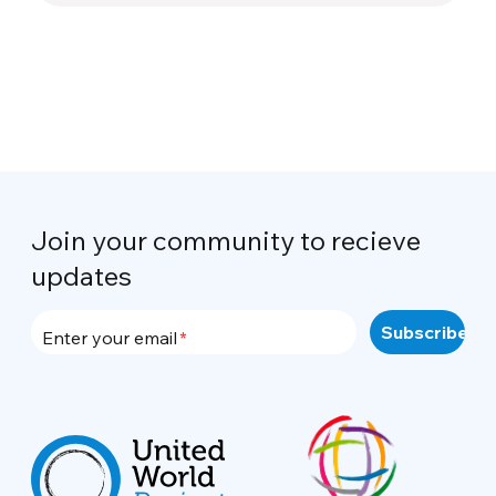
Join your community to recieve
updates
Enter your email