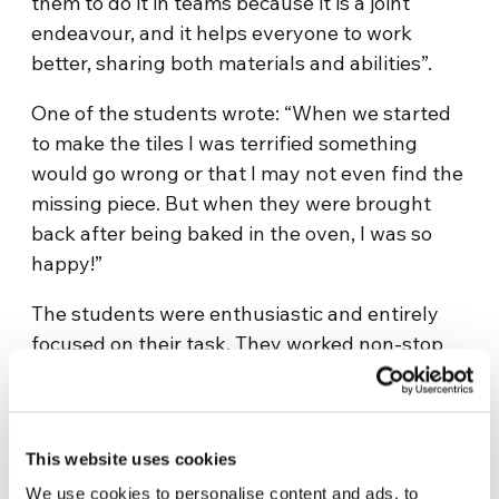
them to do it in teams because it is a joint
endeavour, and it helps everyone to work
better, sharing both materials and abilities”.
One of the students wrote: “When we started
to make the tiles I was terrified something
would go wrong or that I may not even find the
missing piece. But when they were brought
back after being baked in the oven, I was so
happy!”
The students were enthusiastic and entirely
focused on their task. They worked non-stop
even during recess and once their tiles were
done, they immediately asked for more. The
ones who finished heeded the instructions to
This website uses cookies
go and help their companions who were still
busy. Once the tiles were all baked, we came
We use cookies to personalise content and ads, to