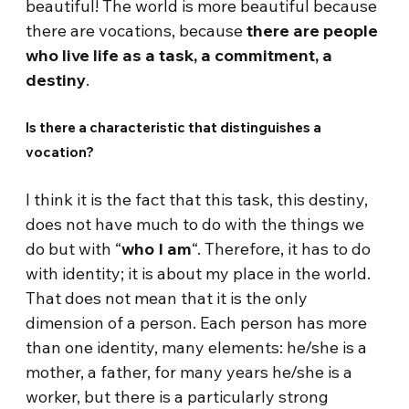
beautiful! The world is more beautiful because
there are vocations, because
there are people
who live life as a task, a commitment, a
destiny
.
Is there a characteristic that distinguishes a
vocation?
I think it is the fact that this task, this destiny,
does not have much to do with the things we
do but with “
who I am
“. Therefore, it has to do
with identity; it is about my place in the world.
That does not mean that it is the only
dimension of a person. Each person has more
than one identity, many elements: he/she is a
mother, a father, for many years he/she is a
worker, but there is a particularly strong