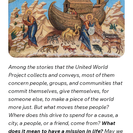
Among the stories that the United World
Project collects and conveys, most of them
concern people, groups, and communities that
commit themselves, give themselves, for
someone else, to make a piece of the world
more just. But what moves these people?
Where does this drive to spend for a cause, a
city, a people, or a friend, come from?
What
does it mean to have a mission in life?
May we