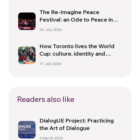
The Re-Imagine Peace
Festival: an Ode to Peace in
Florence
24 July 2026
How Toronto lives the World
Cup: culture, identity and
politics beyond the pitch
17 July 2026
Readers also like
DialogUE Project: Practicing
the Art of Dialogue
3 March 2023