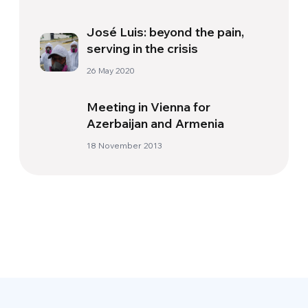
José Luis: beyond the pain,
serving in the crisis
26 May 2020
Meeting in Vienna for
Azerbaijan and Armenia
18 November 2013