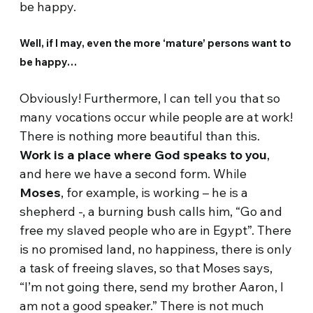
be happy.
Well, if I may, even the more ‘mature’ persons want to
be happy…
Obviously! Furthermore, I can tell you that so
many vocations occur while people are at work!
There is nothing more beautiful than this.
Work is a place where God speaks to you
,
and here we have a second form. While
Moses
, for example, is working – he is a
shepherd -, a burning bush calls him, “Go and
free my slaved people who are in Egypt”. There
is no promised land, no happiness, there is only
a task of freeing slaves, so that Moses says,
“I’m not going there, send my brother Aaron, I
am not a good speaker.” There is not much