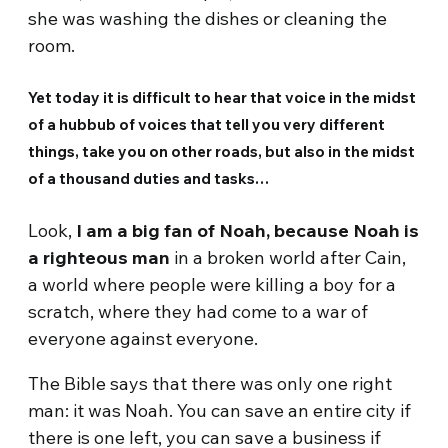
she was washing the dishes or cleaning the
room.
Yet today it is difficult to hear that voice in the midst
of a hubbub of voices that tell you very different
things, take you on other roads, but also in the midst
of a thousand duties and tasks…
Look,
I am a big fan of Noah, because Noah is
a righteous man
in a broken world after Cain,
a world where people were killing a boy for a
scratch, where they had come to a war of
everyone against everyone.
The Bible says that there was only one right
man: it was Noah. You can save an entire city if
there is one left, you can save a business if