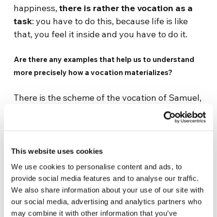
happiness,
there is rather the vocation as a
task
: you have to do this, because life is like
that, you feel it inside and you have to do it.
Are there any examples that help us to understand
more precisely how a vocation materializes?
There is the scheme of the vocation of Samuel,
which I really like. Samuel is a very interesting
figure, because he is a boy already destined to
the temple, since he was a child, and he lives in
the temple, he grows up, but he does not yet
This website uses cookies
know the Lord. Until the Lord himself calls him,
We use cookies to personalise content and ads, to
one night. But the old priest, Eli, does not
provide social media features and to analyse our traffic.
understand and sends him back to bed three
We also share information about your use of our site with
times. Only on the third call does he
our social media, advertising and analytics partners who
may combine it with other information that you’ve
understand that
God is calling Samuel
. What