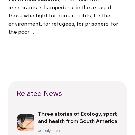
immigrants in Lampedusa, in the areas of
those who fight for human rights, for the
environment, for refugees, for prisoners, for
the poor…
Related News
Three stories of Ecology, sport
and health from South America
30 July 2026