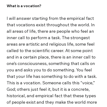
What is a vocation?
I will answer starting from the empirical fact
that vocations exist throughout the world. In
all areas of life, there are people who feel an
inner call to perform a task. The strongest
areas are artistic and religious life, some feel
called to the scientific career. At some point
and in a certain place, there is an inner call to
one’s consciousness, something that calls on
you and asks you to do something. You feel
that your life has something to do with a task.
This is a vocation. Someone calls this “voice,”
God; others just feel it, but it is a concrete,
historical, and empirical fact that these types
of people exist and they make the world more