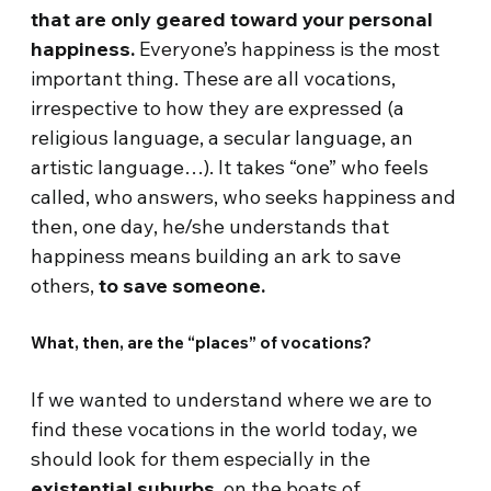
that are only geared toward your personal
happiness.
Everyone’s happiness is the most
important thing. These are all vocations,
irrespective to how they are expressed (a
religious language, a secular language, an
artistic language…). It takes “one” who feels
called, who answers, who seeks happiness and
then, one day, he/she understands that
happiness means building an ark to save
others,
to save someone.
What, then, are the “places” of vocations?
If we wanted to understand where we are to
find these vocations in the world today, we
should look for them especially in the
existential suburbs
, on the boats of