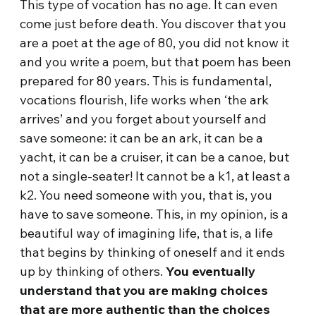
This type of vocation has no age. It can even
come just before death. You discover that you
are a poet at the age of 80, you did not know it
and you write a poem, but that poem has been
prepared for 80 years. This is fundamental,
vocations flourish, life works when ‘the ark
arrives’ and you forget about yourself and
save someone: it can be an ark, it can be a
yacht, it can be a cruiser, it can be a canoe, but
not a single-seater! It cannot be a k1, at least a
k2. You need someone with you, that is, you
have to save someone. This, in my opinion, is a
beautiful way of imagining life, that is, a life
that begins by thinking of oneself and it ends
up by thinking of others.
You eventually
understand that you are making choices
that are more authentic than the choices