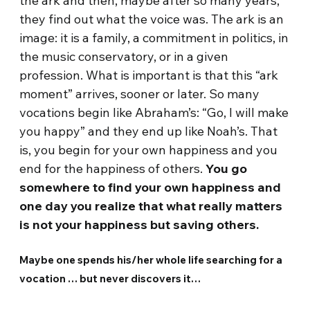
the ark and then, maybe after so many years,
they find out what the voice was. The ark is an
image: it is a family, a commitment in politics, in
the music conservatory, or in a given
profession. What is important is that this “ark
moment” arrives, sooner or later. So many
vocations begin like Abraham’s: “Go, I will make
you happy” and they end up like Noah’s. That
is, you begin for your own happiness and you
end for the happiness of others.
You go
somewhere to find your own happiness and
one day you realize that what really matters
is not your happiness but saving others.
Maybe one spends his/her whole life searching for a
vocation … but never discovers it…