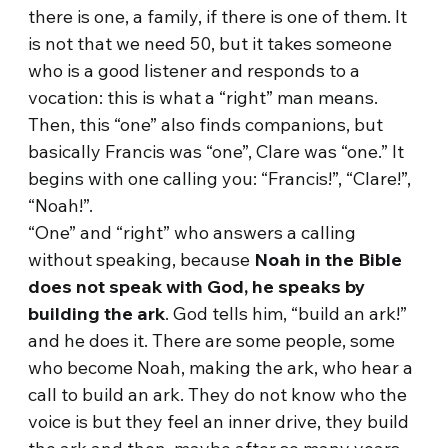
there is one, a family, if there is one of them. It
is not that we need 50, but it takes someone
who is a good listener and responds to a
vocation: this is what a “right” man means.
Then, this “one” also finds companions, but
basically Francis was “one”, Clare was “one.” It
begins with one calling you: “Francis!”, “Clare!”,
“Noah!”.
“One” and “right” who answers a calling
without speaking, because
Noah in the Bible
does not speak with God, he speaks by
building the ark
. God tells him, “build an ark!”
and he does it. There are some people, some
who become Noah, making the ark, who hear a
call to build an ark. They do not know who the
voice is but they feel an inner drive, they build