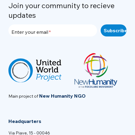
Join your community to recieve
updates
Enter your email
New Humanity NGO
Main project of
Headquarters
Via Piave, 15 - 00046