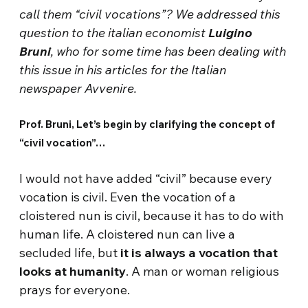
call them “civil vocations”? We addressed this
question to the italian economist
Luigino
Bruni
, who for some time has been dealing with
this issue in his articles for the Italian
newspaper Avvenire.
Prof. Bruni, Let’s begin by clarifying the concept of
“civil vocation”…
I would not have added “civil” because every
vocation is civil. Even the vocation of a
cloistered nun is civil, because it has to do with
human life. A cloistered nun can live a
secluded life, but
it is always a vocation that
looks at humanity
. A man or woman religious
prays for everyone.