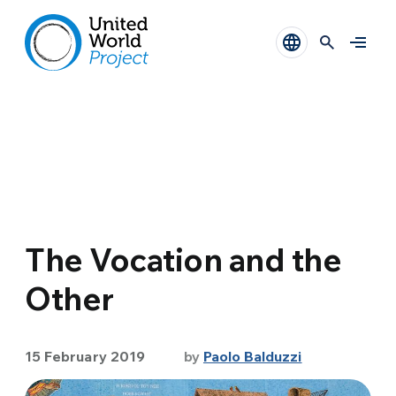
The Vocation and the
Other
15 February 2019
by
Paolo Balduzzi