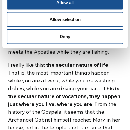
Allow all
consecrates Saul, the first king, on the
outskirts of the city, not in the temple. I like
Allow selection
very much that a fundamental act of biblical
history happens in a suburb, in the suburbs of
a city, not in the temple. Just as God meets
Deny
Moses while his sheep are grazing, and God
meets the Apostles while they are fishing.
I really like this:
the secular nature of life!
That is, the most important things happen
while you are at work, while you are washing
dishes, while you are driving your car…
This is
the secular nature of vocations, they happen
just where you live, where you are.
From the
history of the Gospels, it seems that the
Archangel Gabriel himself reaches Mary in her
house, not in the temple, and I am sure that