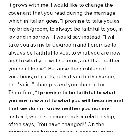
it grows with me. I would like to change the
covenant that you read during the marriage,
which in Italian goes, “I promise to take you as
my bride/groom, to always be faithful to you, in
joy and in sorrow”. I would say instead, “I will
take you as my bride/groom and I promise to
always be faithful to you, to what you are now
and to what you will become, and that neither
you nor I know”. Because the problem of
vocations, of pacts, is that you both change,
the “voice” changes and you change too.
Therefore, “
I promise to be faithful to what
you are now and to what you will become and
that we do not know, neither you nor me
“.
Instead, when someone ends a relationship,
often says, “You have changed!” On the