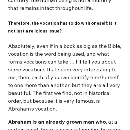
contrary, the human being is not a mummy
that remains intact throughout life.
Therefore, the vocation has to do with oneself; is it
not just a religious issue?
Absolutely, even if in a book as big as the Bible,
vocation is the word being used, and what
forms vocations can take … I’ll tell you about
some vocations that seem very interesting to
me, then, each of you can identify him/herself
to one more than another, but they are all very
beautiful. The first we find, not in historical
order, but because it is very famous, is
Abraham’s vocation.
Abraham is an already grown man who
, at a
certain point, hears a voice calling him by name