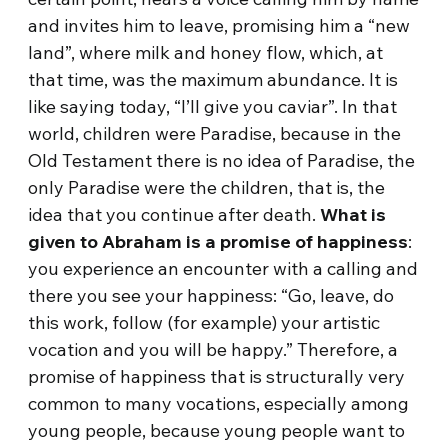
and invites him to leave, promising him a “new
land”, where milk and honey flow, which, at
that time, was the maximum abundance. It is
like saying today, “I’ll give you caviar”. In that
world, children were Paradise, because in the
Old Testament there is no idea of ​​Paradise, the
only Paradise were the children, that is, the
idea that you continue after death.
What is
given to Abraham is a promise of happiness
:
you experience an encounter with a calling and
there you see your happiness: “Go, leave, do
this work, follow (for example) your artistic
vocation and you will be happy.” Therefore, a
promise of happiness that is structurally very
common to many vocations, especially among
young people, because young people want to