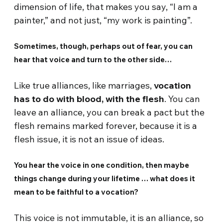
dimension of life, that makes you say, “I am a
painter,” and not just, “my work is painting”.
Sometimes, though, perhaps out of fear, you can
hear that voice and turn to the other side…
Like true alliances, like marriages,
vocation
has to do with blood, with the flesh
. You can
leave an alliance, you can break a pact but the
flesh remains marked forever, because it is a
flesh issue, it is not an issue of ideas.
You hear the voice in one condition, then maybe
things change during your lifetime … what does it
mean to be faithful to a vocation?
This voice is not immutable, it is an alliance, so