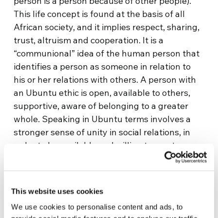
person is a person because of other people).
This life concept is found at the basis of all
African society, and it implies respect, sharing,
trust, altruism and cooperation. It is a
“communional” idea of the human person that
identifies a person as someone in relation to
his or her relations with others. A person with
an Ubuntu ethic is open, available to others,
supportive, aware of belonging to a greater
whole. Speaking in Ubuntu terms involves a
stronger sense of unity in social relations, in
order to be available and willing to meet
differences in the humanity of the other, as
one’s own humanity is enriched: “I am what I
am because we all are.”
This website uses cookies
The Sharing with Africa project also gives
We use cookies to personalise content and ads, to