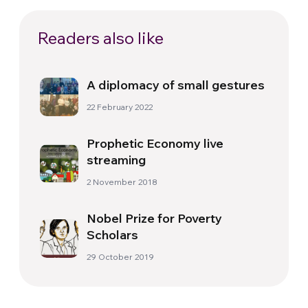
Readers also like
A diplomacy of small gestures
22 February 2022
Prophetic Economy live
streaming
2 November 2018
Nobel Prize for Poverty
Scholars
29 October 2019