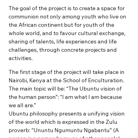
The goal of the project is to create a space for
communion not only among youth who live on
the African continent but for youth of the
whole world, and to favour cultural exchange,
sharing of talents, life experiences and life
challenges, through concrete projects and
activities.
The first stage of the project will take place in
Nairobi, Kenya at the School of Enculturation.
The main topic will be: “The Ubuntu vision of
the human person”: “I am what I am because
we all are.”
Ubuntu philosophy presents a unifying vision
of the world which is expressed in the Zulu
proverb: “Ununtu Ngumuntu Ngabantu” (A