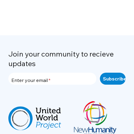
Join your community to recieve
updates
Enter your email