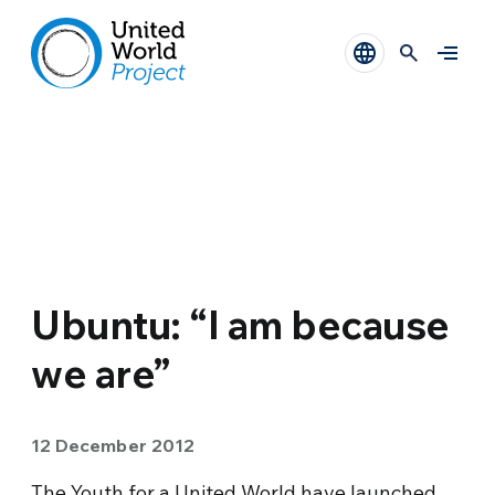
Ubuntu: “I am because
we are”
12 December 2012
The Youth for a United World have launched