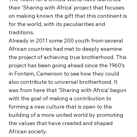
their ‘Sharing with Africa’ project that focuses
on making known the gift that this continent is
for the world, with its peculiarities and
traditions.
Already in 2011 some 200 youth from several
African countries had met to deeply examine
the project of achieving true brotherhood. This
project has been going ahead since the 1960’s
in Fontem, Cameroon to see how they could
also contribute to universal brotherhood. It
was from here that ‘Sharing with Africa’ begun
with the goal of making a contribution to
forming a new culture that is open to the
building of a more united world by promoting
the values that have created and shaped
African society.