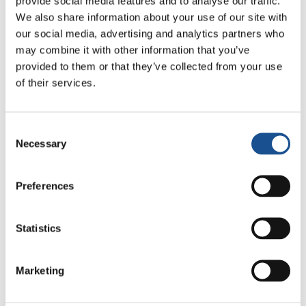
provide social media features and to analyse our traffic.
participants in the School of Enculturation the
We also share information about your use of our site with
opportunity to be involved in several social
our social media, advertising and analytics partners who
activities together with the Youth for a United
may combine it with other information that you’ve
World in Kenya. Some of the activities include
provided to them or that they’ve collected from your use
being the guests of the Samburu Tribe, but
of their services.
also working for children living in a slum in
Nairobi; others in a Nutrition Centre on the
Consent
outskirts of the vast city.
Necessary
Selection
View the recorded live streaming – 1st May
2014 from Nairobi!
Preferences
http://focolare.org/live/y4uw/getLive.asp
Statistics
Marketing