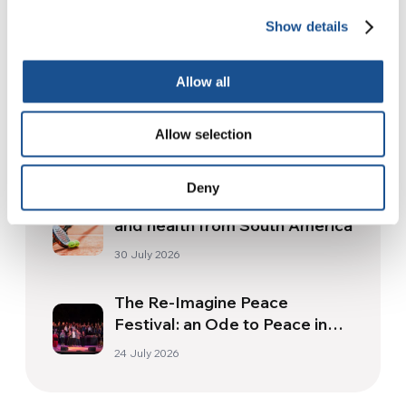
Show details
Related News
Allow all
Christopher Nolan’s The
Odyssey: Odysseus and the
Allow selection
Need for a New Dawn
5 August 2026
Deny
Three stories of Ecology, sport
and health from South America
30 July 2026
The Re-Imagine Peace
Festival: an Ode to Peace in
Florence
24 July 2026