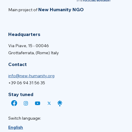
New Humanity NGO
Main project of
Headquarters
Via Piave, 15 - 00046
Grottaferrata, (Rome) Italy
Contact
info@new-humanity.org
+39 06 94 31 56 35
Stay tuned
Switch language:
English