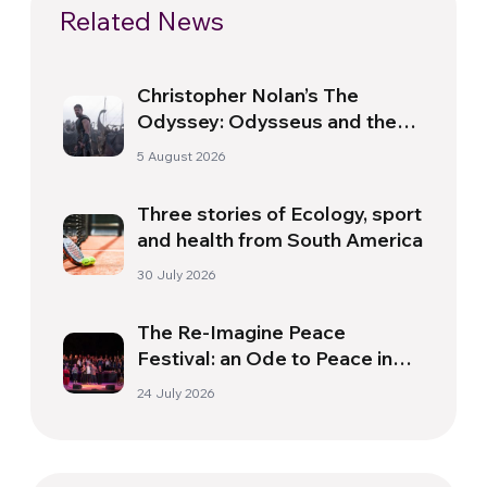
Related News
Christopher Nolan’s The
Odyssey: Odysseus and the
Need for a New Dawn
5 August 2026
Three stories of Ecology, sport
and health from South America
30 July 2026
The Re-Imagine Peace
Festival: an Ode to Peace in
Florence
24 July 2026