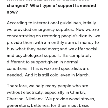
changed? What type of support is needed
now?
According to international guidelines, intially
we provided emergency supplies. Now we are
concentrating on restoring people’s dignity: we
provide them with a monthly sum of money to
buy what they need most; and we offer social
and psychological support. It’s completely
different to support given in normal
conditions. This is war and specialists are
needed. And it is still cold, even in March.
Therefore, we help many people who are
without electricity, especially in Charkiv,
Cherson, Nikolaev. We provide wood stoves,
generators, batteries, for their most basic