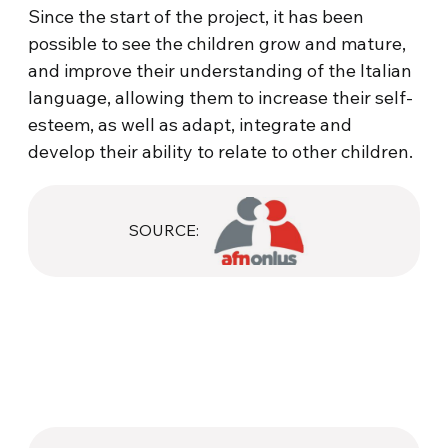
Since the start of the project, it has been
possible to see the children grow and mature,
and improve their understanding of the Italian
language, allowing them to increase their self-
esteem, as well as adapt, integrate and
develop their ability to relate to other children.
SOURCE: