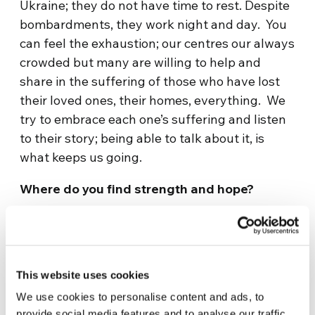
Ukraine; they do not have time to rest. Despite
bombardments, they work night and day. You
can feel the exhaustion; our centres our always
crowded but many are willing to help and
share in the suffering of those who have lost
their loved ones, their homes, everything. We
try to embrace each one’s suffering and listen
to their story; being able to talk about it, is
what keeps us going.
Where do you find strength and hope?
Let me share an experience of a neighbour
whose husband is fighting. They love each
other so dearly that I cannot bear to think what
This website uses cookies
will happen if he is killed. All I see is suffering
and pain. We spend time listening to her, only
We use cookies to personalise content and ads, to
provide social media features and to analyse our traffic.