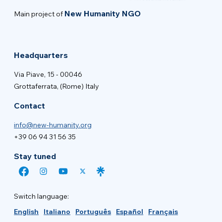
New Humanity NGO
Main project of
Headquarters
Via Piave, 15 - 00046
Grottaferrata, (Rome) Italy
Contact
info@new-humanity.org
+39 06 94 31 56 35
Stay tuned
Switch language:
English
Italiano
Português
Español
Français