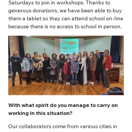
Saturdays to join in workshops. Thanks to
generous donations, we have been able to buy
them a tablet so they can attend school on-line
because there is no access to school in person.
With what spirit do you manage to carry on
working in this situation?
Our collaborators come from various cities in