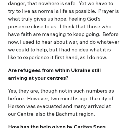
danger, that nowhere is safe. Yet we have to
try to live as normal a life as possible. Prayer is
what truly gives us hope. Feeling God’s
presence close to us. I think that those who
have faith are managing to keep going. Before
now, I used to hear about war, and do whatever
we could to help, but I had no idea what it is
like to experience it first hand, as I do now.
Are refugees from within Ukraine still
arriving at your centres?
Yes, they are, though not in such numbers as
before. However, two months ago the city of
Herson was evacuated and many arrived at
our Centre, also the Bachmut region.
How has the help given by Caritas Spes