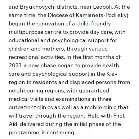
and Bryukhovychi districts, near Leopoli. At the
same time, the Diocese of Kamianets-Podilskyj
began the renovation of a child-friendly
multipurpose centre to provide day care, with
educational and psychological support for
children and mothers, through various
recreational activities. In the first months of
2023, a new phase began to provide health
care and psychological support in the Kiev
region to residents and displaced persons from
neighbouring regions, with guaranteed
medical visits and examinations in three
outpatient clinics as well as a mobile clinic that
will travel through the region. Help with First
Aid, delivered during the initial phase of the
programme, is continuing.