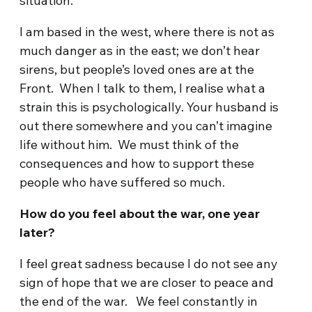
situation.
I am based in the west, where there is not as
much danger as in the east; we don’t hear
sirens, but people’s loved ones are at the
Front. When I talk to them, I realise what a
strain this is psychologically. Your husband is
out there somewhere and you can’t imagine
life without him. We must think of the
consequences and how to support these
people who have suffered so much.
How do you feel about the war, one year
later?
I feel great sadness because I do not see any
sign of hope that we are closer to peace and
the end of the war. We feel constantly in