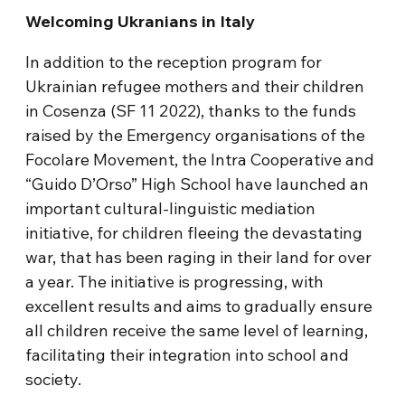
Welcoming Ukranians in Italy
In addition to the reception program for
Ukrainian refugee mothers and their children
in Cosenza (SF 11 2022), thanks to the funds
raised by the Emergency organisations of the
Focolare Movement, the Intra Cooperative and
“Guido D’Orso” High School have launched an
important cultural-linguistic mediation
initiative, for children fleeing the devastating
war, that has been raging in their land for over
a year. The initiative is progressing, with
excellent results and aims to gradually ensure
all children receive the same level of learning,
facilitating their integration into school and
society.