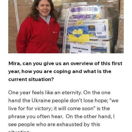
Mira, can you give us an overview of this first
year, how you are coping and what is the
current situation?
One year feels like an eternity. On the one
hand the Ukraine people don’t lose hope; “we
live for for victory; it will come soon” is the
phrase you often hear. On the other hand, I
see people who are exhausted by this