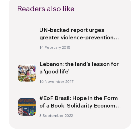
Readers also like
UN-backed report urges
greater violence-prevention
efforts for Africa’s children
14 February 2015
Lebanon: the land’s lesson for
a ‘good life’
16 November 2017
#EoF Brasil: Hope in the Form
of a Book: Solidarity Economy
for future generations
3 September 2022