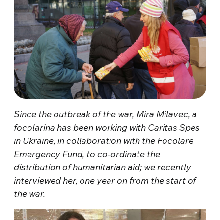
Since the outbreak of the war, Mira Milavec, a
focolarina has been working with Caritas Spes
in Ukraine, in collaboration with the Focolare
Emergency Fund, to co-ordinate the
distribution of humanitarian aid; we recently
interviewed her, one year on from the start of
the war.