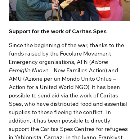
Support for the work of Caritas Spes
Since the beginning of the war, thanks to the
funds raised by the Focolare Movement
Emergency organisations, AFN (
Azione
Famiglie Nuove
– New Families Action) and
AMU (Azione per un Mondo Unito Onlus –
Action for a United World NGO), it has been
possible to send aid via the work of Caritas
Spes, who have distributed food and essential
supplies to those fleeing the conflict. In
addition, it has been possible to directly
support the Caritas Spes Centres for refugees
in Yablonista, Carpazi, in the Ivano-Frankivst