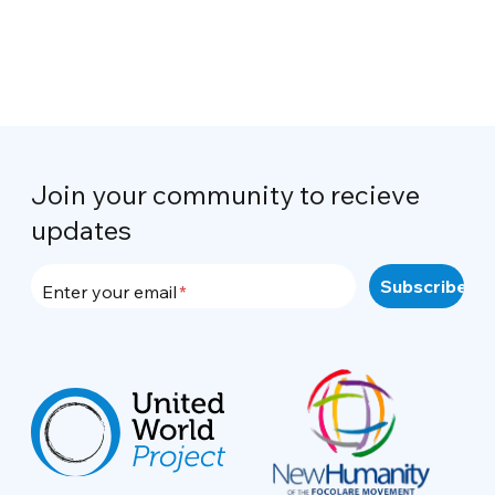
Join your community to recieve
updates
Enter your email