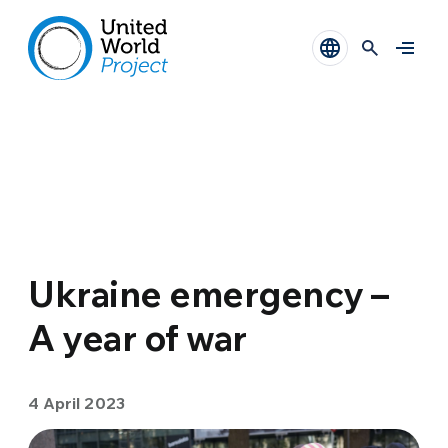
Ukraine emergency –
A year of war
4 April 2023