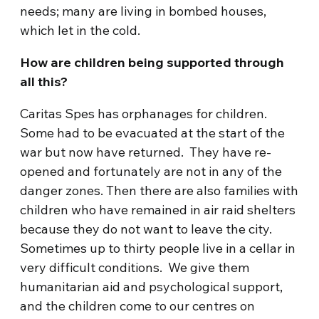
needs; many are living in bombed houses,
which let in the cold.
How are children being supported through
all this?
Caritas Spes has orphanages for children.
Some had to be evacuated at the start of the
war but now have returned. They have re-
opened and fortunately are not in any of the
danger zones. Then there are also families with
children who have remained in air raid shelters
because they do not want to leave the city.
Sometimes up to thirty people live in a cellar in
very difficult conditions. We give them
humanitarian aid and psychological support,
and the children come to our centres on