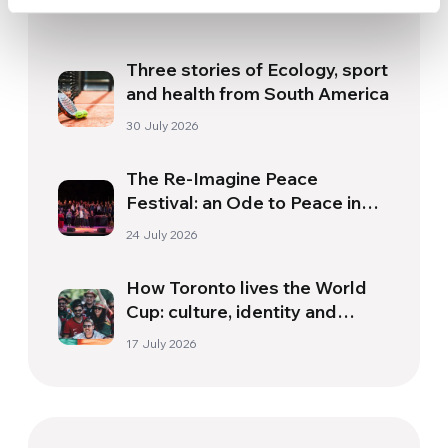
Related News
Three stories of Ecology, sport
and health from South America
30 July 2026
The Re-Imagine Peace
Festival: an Ode to Peace in
Florence
24 July 2026
How Toronto lives the World
Cup: culture, identity and
politics beyond the pitch
17 July 2026