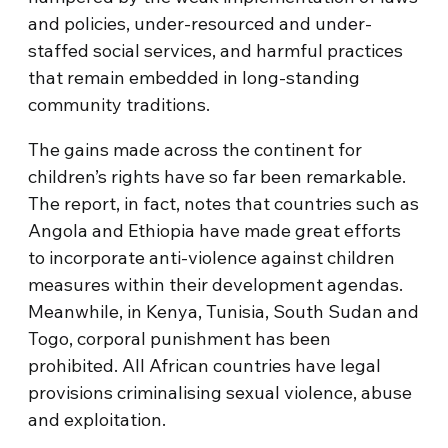
and policies, under-resourced and under-
staffed social services, and harmful practices
that remain embedded in long-standing
community traditions.
The gains made across the continent for
children’s rights have so far been remarkable.
The report, in fact, notes that countries such as
Angola and Ethiopia have made great efforts
to incorporate anti-violence against children
measures within their development agendas.
Meanwhile, in Kenya, Tunisia, South Sudan and
Togo, corporal punishment has been
prohibited. All African countries have legal
provisions criminalising sexual violence, abuse
and exploitation.