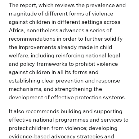
The report, which reviews the prevalence and
magnitude of different forms of violence
against children in different settings across
Africa, nonetheless advances a series of
recommendations in order to further solidify
the improvements already made in child
welfare, including reinforcing national legal
and policy frameworks to prohibit violence
against children in all its forms and
establishing clear prevention and response
mechanisms, and strengthening the
development of effective protection systems.
It also recommends building and supporting
effective national programmes and services to
protect children from violence; developing
evidence-based advocacy strategies and