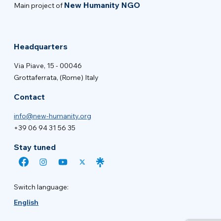
New Humanity NGO
Main project of
Headquarters
Via Piave, 15 - 00046
Grottaferrata, (Rome) Italy
Contact
info@new-humanity.org
+39 06 94 31 56 35
Stay tuned
Switch language:
English