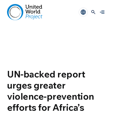
UN-backed report
urges greater
violence-prevention
efforts for Africa’s