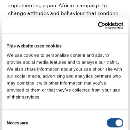
implementing a pan-African campaign to
change attitudes and behaviour that condone
violence against children in African society;
and ensuring co-ordination and synergy
amongst national, pan-African and global
actors – a crucial step for strengthening child
This website uses cookies
protection systems that are comprehensive,
We use cookies to personalise content and ads, to
well-coordinated and adequately resourced.
provide social media features and to analyse our traffic.
We also share information about your use of our site with
In a press release marking the report’s launch,
our social media, advertising and analytics partners who
Marta Santos Pais, the Special Representative
may combine it with other information that you’ve
of the Secretary-General on Violence against
provided to them or that they’ve collected from your use
Children, underscored that freedom from
of their services.
violence remains “critical to achieving a
sustainable future in which every child can
Consent
grow up healthy, resilient, well-educated,
Necessary
Selection
culturally sensitive and effectively protected.”