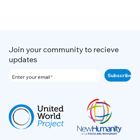
Join your community to recieve
updates
Enter your email