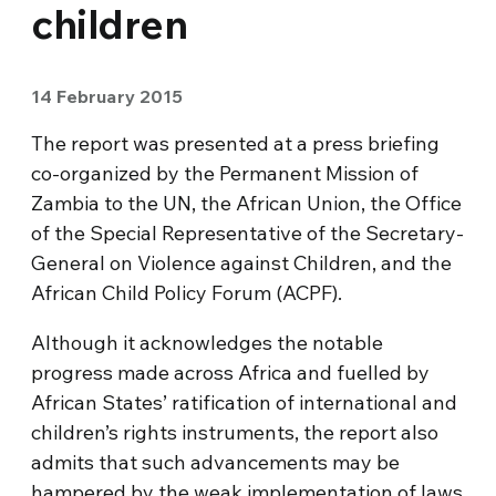
children
14 February 2015
The report was presented at a press briefing
co-organized by the Permanent Mission of
Zambia to the UN, the African Union, the Office
of the Special Representative of the Secretary-
General on Violence against Children, and the
African Child Policy Forum (ACPF).
Although it acknowledges the notable
progress made across Africa and fuelled by
African States’ ratification of international and
children’s rights instruments, the report also
admits that such advancements may be
hampered by the weak implementation of laws