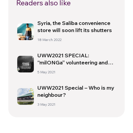
Readers also like
Syria, the Saliba convenience
store will soon lift its shutters
18 March 2022
UWW2021 SPECIAL:
“milONGa” volunteering and
global citizenship
5 May 2021
UWW2021 Special – Who is my
neighbour?
3 May 2021