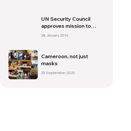
UN Security Council
approves mission to
monitor peace deal
28 January 2016
between Colombia and
FARC
Cameroon, not just
masks
25 September 2020