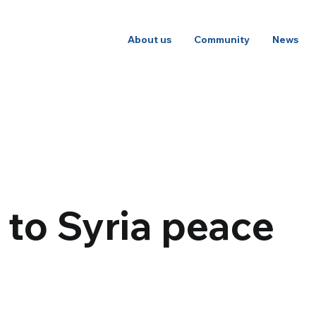
About us
Community
News
n to Syria peace