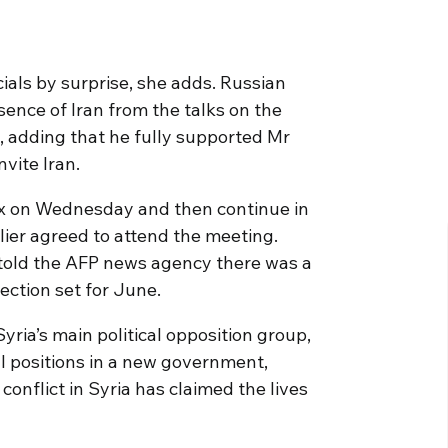
ials by surprise, she adds. Russian
sence of Iran from the talks on the
”, adding that he fully supported Mr
nvite Iran.
x on Wednesday and then continue in
lier agreed to attend the meeting.
told the AFP news agency there was a
ection set for June.
yria’s main political opposition group,
al positions in a new government,
 conflict in Syria has claimed the lives