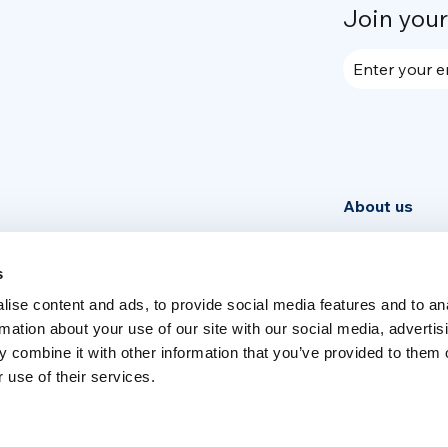
Join you
Enter your e
About us
Community
News
s
ise content and ads, to provide social media features and to an
Week
rmation about your use of our site with our social media, advertis
 combine it with other information that you’ve provided to them o
 use of their services.
Switch language
English