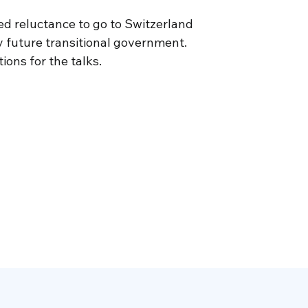
ed reluctance to go to Switzerland
 future transitional government.
ons for the talks.