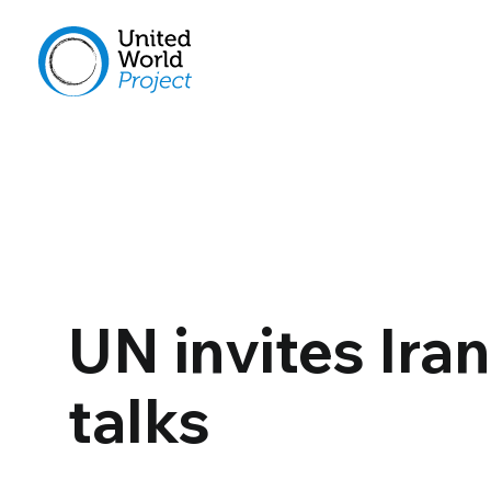
UN invites Ira
talks