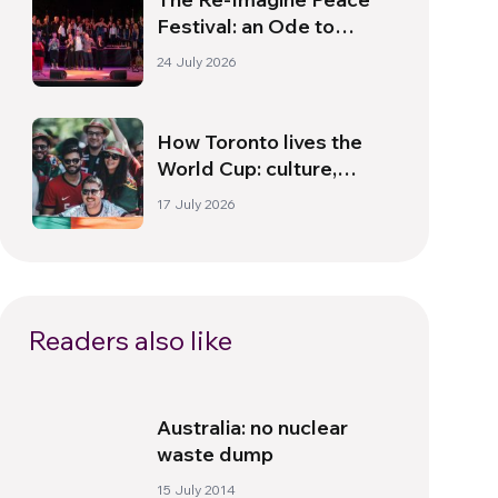
Festival: an Ode to
Peace in Florence
24 July 2026
How Toronto lives the
World Cup: culture,
identity and politics
17 July 2026
beyond the pitch
Readers also like
Australia: no nuclear
waste dump
15 July 2014