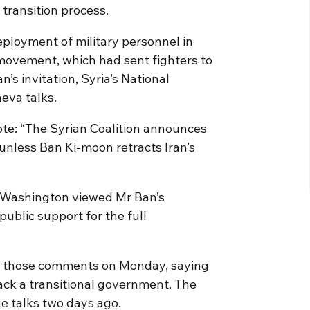
 transition process.
eployment of military personnel in
 movement, which had sent fighters to
’s invitation, Syria’s National
eva talks.
te: “The Syrian Coalition announces
 unless Ban Ki-moon retracts Iran’s
 Washington viewed Mr Ban’s
 public support for the full
 those comments on Monday, saying
 back a transitional government. The
he talks two days ago.