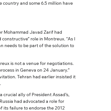
e country and some 6.5 million have
ter Mohammad Javad Zarif had
 constructive” role in Montreux. “As I
an needs to be part of the solution to
eux is not a venue for negotiations.
 process in Geneva on 24 January.”
itation. Tehran had earlier insisted it
.
 a crucial ally of President Assad’s,
 Russia had advocated a role for
 its failure to endorse the 2012