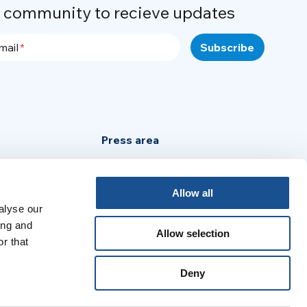
r community to recieve updates
mail
Press area
Privacy Policy
Cookie Policy
Allow all
alyse our
Legal Notice
ing and
Allow selection
r that
:
Deny