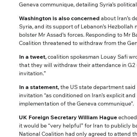
Geneva communique, detailing Syria’s political
Washington is also concerned
about Iran’s d
Syria, and its support of Lebanon’s Hezbollah
bolster Mr Assad’s forces. Responding to Mr Ban
Coalition threatened to withdraw from the Gen
In a tweet,
coalition spokesman Louay Safi wro
that they will withdraw their attendance in G2
invitation.”
In a statement,
the US state department said
invitation “as conditioned on Iran’s explicit and
implementation of the Geneva communique”.
UK Foreign Secretary William Hague
echoed
it would be “very helpful” for Iran to publicly
National Coalition had only agreed to attend t