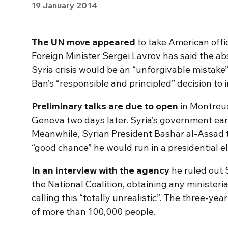
19 January 2014
The UN move appeared
to take American offic
Foreign Minister Sergei Lavrov has said the ab
Syria crisis would be an “unforgivable mistake
Ban’s “responsible and principled” decision to i
Preliminary talks are due to open
in Montreu
Geneva two days later. Syria’s government ear
Meanwhile, Syrian President Bashar al-Assad 
“good chance” he would run in a presidential el
In an interview with the agency
he ruled out S
the National Coalition, obtaining any ministeri
calling this “totally unrealistic”. The three-year
of more than 100,000 people.