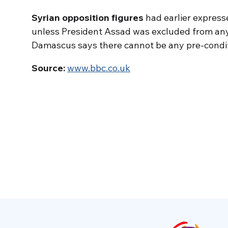
Syrian opposition figures
had earlier express
unless President Assad was excluded from any
Damascus says there cannot be any pre-conditi
Source:
www.bbc.co.uk