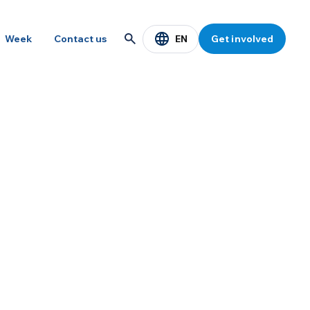
EN
Week
Contact us
Get involved