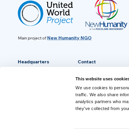
New Humanity NGO
Main project of
Headquarters
Contact
Via Piave, 15 - 00046
info@new-humanity.org
This website uses cookie
Grottaferrata, (Rome) Italy
+39 06 94 31 56 35
We use cookies to personal
traffic. We also share info
analytics partners who may
they’ve collected from your