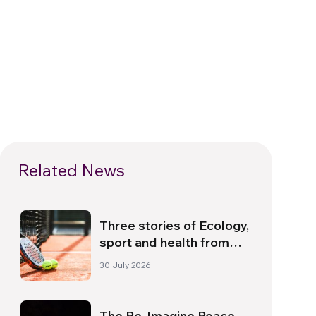
Related News
Three stories of Ecology,
sport and health from
South America
30 July 2026
The Re-Imagine Peace