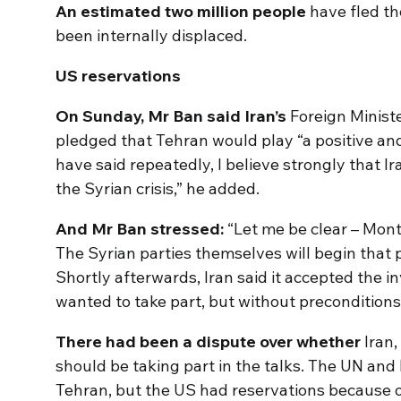
An estimated two million people
have fled th
been internally displaced.
US reservations
On Sunday, Mr Ban said Iran’s
Foreign Minis
pledged that Tehran would play “a positive and
have said repeatedly, I believe strongly that Ir
the Syrian crisis,” he added.
And Mr Ban stressed:
“Let me be clear – Montr
The Syrian parties themselves will begin that
Shortly afterwards, Iran said it accepted the inv
wanted to take part, but without preconditions
There had been a dispute over whether
Iran,
should be taking part in the talks. The UN and
Tehran, but the US had reservations because of