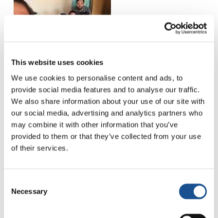
This website uses cookies
We use cookies to personalise content and ads, to
provide social media features and to analyse our traffic.
We also share information about your use of our site with
our social media, advertising and analytics partners who
may combine it with other information that you’ve
provided to them or that they’ve collected from your use
of their services.
Consent
Necessary
Selection
Related News