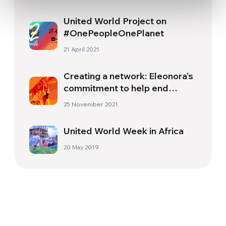
United World Project on
#OnePeopleOnePlanet
21 April 2021
Creating a network: Eleonora’s
commitment to help end
violence against women
25 November 2021
United World Week in Africa
20 May 2019