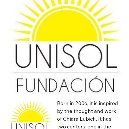
Born in 2006, it is inspired
by the thought and work
of Chiara Lubich. It has
two centers: one in the