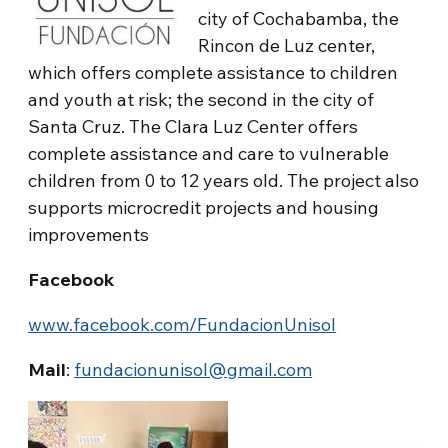
city of Cochabamba, the
Rincon de Luz center,
which offers complete assistance to children
and youth at risk; the second in the city of
Santa Cruz. The Clara Luz Center offers
complete assistance and care to vulnerable
children from 0 to 12 years old. The project also
supports microcredit projects and housing
improvements
Facebook
www.facebook.com/FundacionUnisol
Mail
:
fundacionunisol@gmail.com