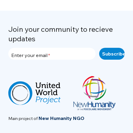
Join your community to recieve
updates
Enter your email
New Humanity NGO
Main project of