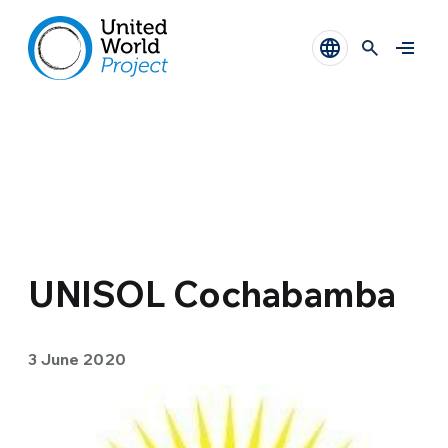
UNISOL Cochabamba
3 June 2020