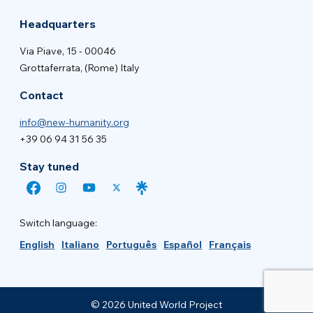
Headquarters
Via Piave, 15 - 00046
Grottaferrata, (Rome) Italy
Contact
info@new-humanity.org
+39 06 94 31 56 35
Stay tuned
Switch language:
English
Italiano
Português
Español
Français
© 2026 United World Project