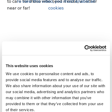
to care for those who need it most, whether
To view this video, you must enable all
near or far!
cookies
Related News
This website uses cookies
We use cookies to personalise content and ads, to
Three stories of Ecology, sport
provide social media features and to analyse our traffic.
and health from South America
We also share information about your use of our site with
30 July 2026
our social media, advertising and analytics partners who
may combine it with other information that you’ve
The Re-Imagine Peace
provided to them or that they’ve collected from your use
Festival: an Ode to Peace in
of their services.