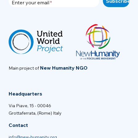
Enter your email
New Humanity NGO
Main project of
Headquarters
Via Piave, 15 - 00046
Grottaferrata, (Rome) Italy
Contact
info@new-humanity.org