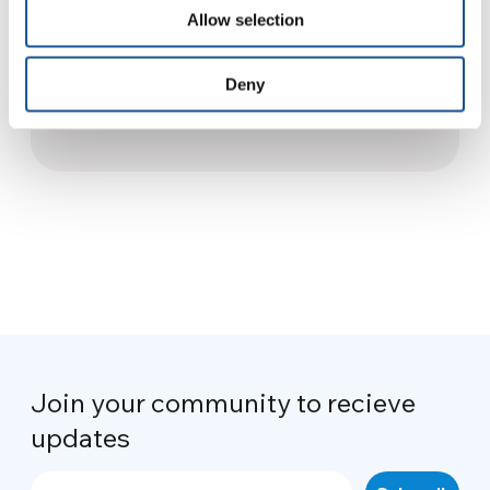
10 May 2017
Allow selection
Syria, the Saliba convenience
Deny
store will soon lift its shutters
18 March 2022
Join your community to recieve
updates