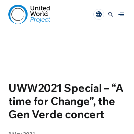
UWW2021 Special – “A
time for Change”, the
Gen Verde concert
3 May 2021