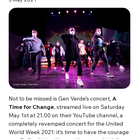
Not to be missed is Gen Verde’s concert,
A
Time for Change
, streamed live on Saturday
May 1st at 21.00 on their YouTube channel, a
completely revamped concert for the United
World Week 2021: it’s time to have the courage