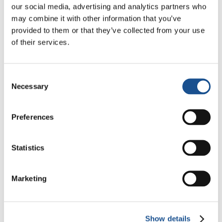
our social media, advertising and analytics partners who
may combine it with other information that you’ve
provided to them or that they’ve collected from your use
of their services.
Consent
Necessary
Selection
Preferences
Statistics
Marketing
Show details