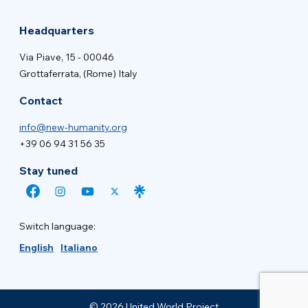
Headquarters
Via Piave, 15 - 00046
Grottaferrata, (Rome) Italy
Contact
info@new-humanity.org
+39 06 94 31 56 35
Stay tuned
Switch language:
English
Italiano
© 2026 United World Project