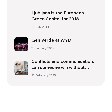
Ljubljana is the European
Green Capital for 2016
23 July 2014
Gen Verde at WYD
25 January 2019
Conflicts and communication:
can someone win without
someone else losing?
25 February 2025