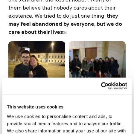
them believe that nobody cares about their
existence. We tried to do just one thing:
they
may feel abandoned by everyone, but we do
care about their lives
».
This website uses cookies
We use cookies to personalise content and ads, to
provide social media features and to analyse our traffic.
We also share information about your use of our site with