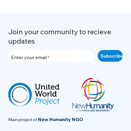
Join your community to recieve
updates
Enter your email
New Humanity NGO
Main project of