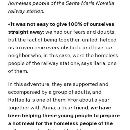
homeless people of the Santa Maria Novella
railway station.
«
It was not easy to give 100% of ourselves
straight away
: we had our fears and doubts,
but the fact of being together, united, helped
us to overcome every obstacle and love our
neighbor who, in this case, were the homeless
people of the railway station», says Ilaria, one
of them.
In this adventure, they are supported and
accompanied by a group of adults, and
Raffaella is one of them: «For about a year
together with Anna, a dear friend,
we have
been helping these young people to prepare
a hot meal for the homeless
people of the