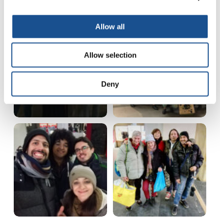
Allow all
Allow selection
Deny