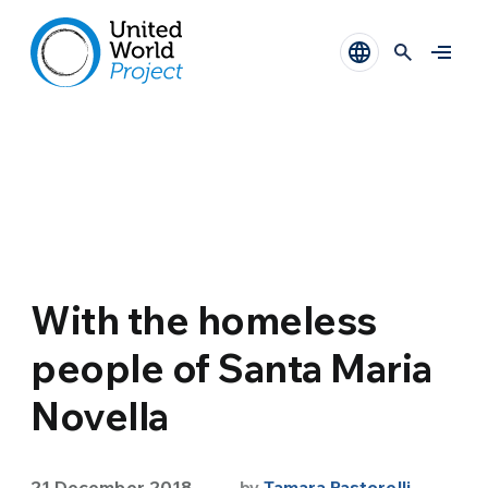
With the homeless
people of Santa Maria
Novella
21 December 2018
by
Tamara Pastorelli