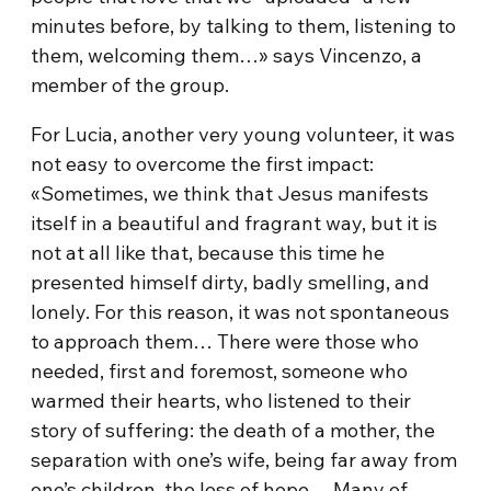
minutes before, by talking to them, listening to
them, welcoming them…» says Vincenzo, a
member of the group.
For Lucia, another very young volunteer, it was
not easy to overcome the first impact:
«Sometimes, we think that Jesus manifests
itself in a beautiful and fragrant way, but it is
not at all like that, because this time he
presented himself dirty, badly smelling, and
lonely. For this reason, it was not spontaneous
to approach them… There were those who
needed, first and foremost, someone who
warmed their hearts, who listened to their
story of suffering: the death of a mother, the
separation with one’s wife, being far away from
one’s children, the loss of hope… Many of