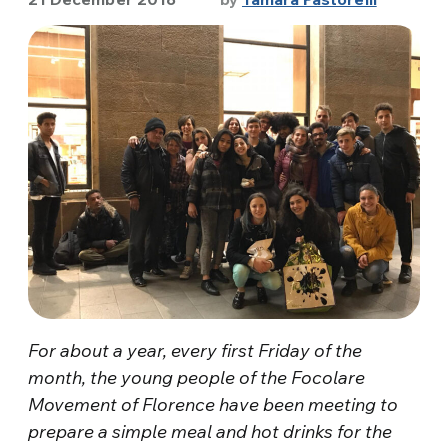
For about a year, every first Friday of the
month, the young people of the Focolare
Movement of Florence have been meeting to
prepare a simple meal and hot drinks for the