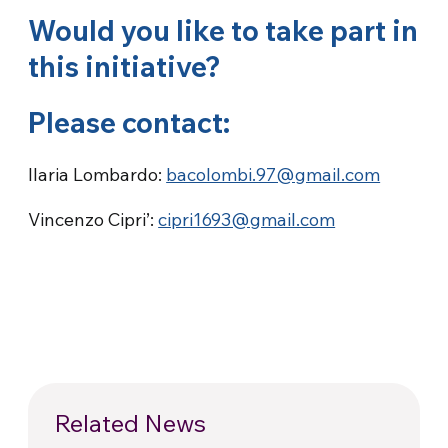
Would you like to take part in
this initiative?
Please contact:
Ilaria Lombardo:
bacolombi.97@gmail.com
Vincenzo Cipri’:
cipri1693@gmail.com
Related News