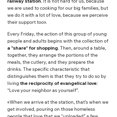
railway station
. It is not hard for us, because
we are used to cooking for our big families, but
we do it with a lot of love, because we perceive
their support too».
Every Friday, the action of this group of young
people and adults begins with the collection of
a “share” for shopping
. Then, around a table,
together, they arrange the portions of the
meals, the cutlery, and they prepare the
drinks. The specific characteristic that
distinguishes them is that they try to do so by
living
the reciprocity of evangelical love
:
“Love your neighbor as yourself”.
«When we arrive at the station, that’s when we
get involved, pouring on those homeless
people that love that we “uploaded” a few