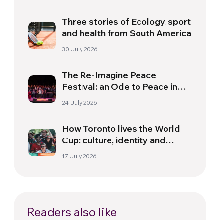
Three stories of Ecology, sport
and health from South America
30 July 2026
The Re-Imagine Peace
Festival: an Ode to Peace in
Florence
24 July 2026
How Toronto lives the World
Cup: culture, identity and
politics beyond the pitch
17 July 2026
Readers also like