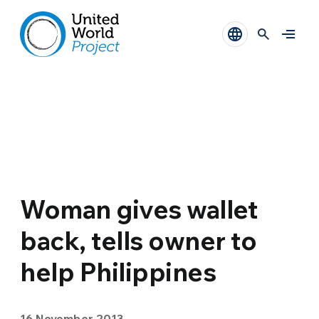
Woman gives wallet
back, tells owner to
help Philippines
16 November 2013