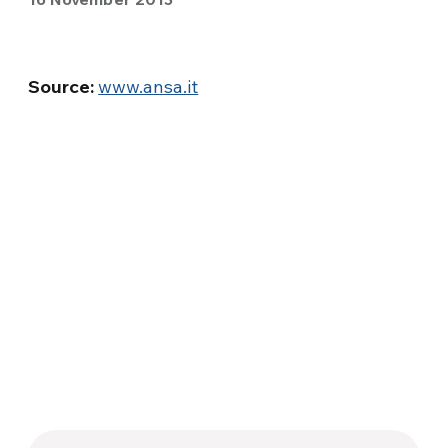
Source:
www.ansa.it