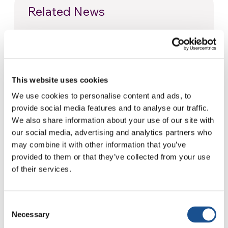
Related News
Christopher Nolan’s The
Odyssey: Odysseus and the
Need for a New Dawn
5 August 2026
This website uses cookies
We use cookies to personalise content and ads, to
Three stories of Ecology, sport
provide social media features and to analyse our traffic.
and health from South America
We also share information about your use of our site with
30 July 2026
our social media, advertising and analytics partners who
may combine it with other information that you’ve
The Re-Imagine Peace
provided to them or that they’ve collected from your use
Festival: an Ode to Peace in
of their services.
Florence
24 July 2026
Consent
Necessary
Selection