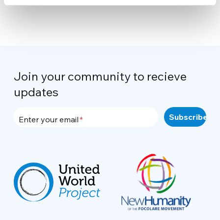
Join your community to recieve
updates
Enter your email