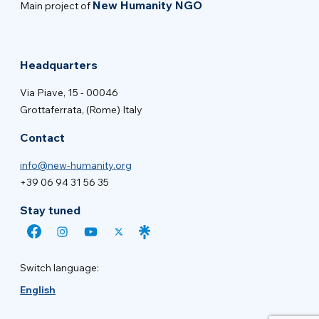
New Humanity NGO
Main project of
Headquarters
Via Piave, 15 - 00046
Grottaferrata, (Rome) Italy
Contact
info@new-humanity.org
+39 06 94 31 56 35
Stay tuned
Switch language:
English