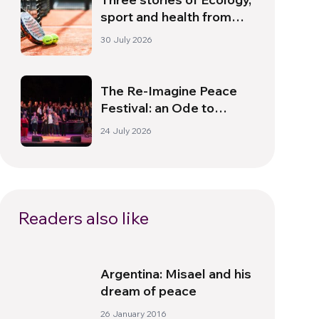
sport and health from
South America
30 July 2026
The Re-Imagine Peace
Festival: an Ode to
Peace in Florence
24 July 2026
Readers also like
Argentina: Misael and his
dream of peace
26 January 2016