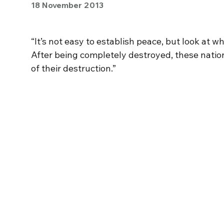
18 November 2013
“It’s not easy to establish peace, but look a
After being completely destroyed, these natio
of their destruction.”