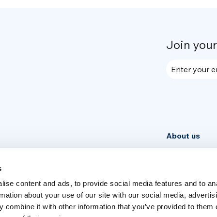
Join you
Enter your e
About us
Community
News
s
ise content and ads, to provide social media features and to an
Week
rmation about your use of our site with our social media, advertis
 combine it with other information that you’ve provided to them o