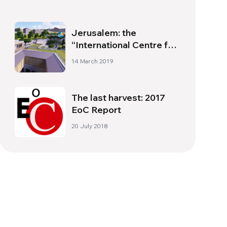
Jerusalem: the
“International Centre for
Unity and Peace”
14 March 2019
The last harvest: 2017
EoC Report
20 July 2018