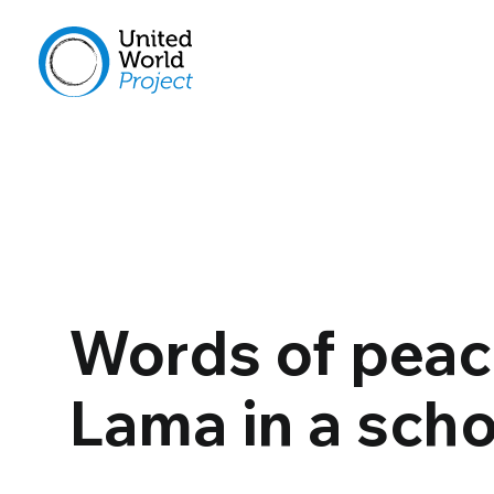
Words of peace
Lama in a scho