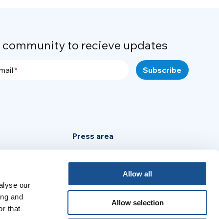
r community to recieve updates
mail
Press area
Privacy Policy
Cookie Policy
Allow all
alyse our
Legal Notice
ing and
Allow selection
r that