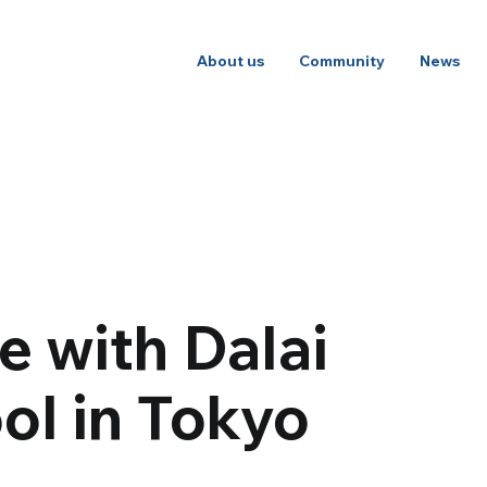
About us
Community
News
 with Dalai
ol in Tokyo