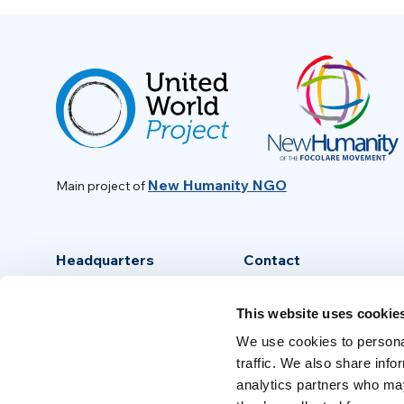
New Humanity NGO
Main project of
Headquarters
Contact
Via Piave, 15 - 00046
info@new-humanity.org
This website uses cookie
Grottaferrata, (Rome) Italy
+39 06 94 31 56 35
We use cookies to personal
traffic. We also share info
analytics partners who may