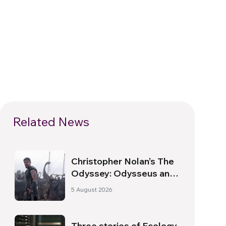
Related News
Christopher Nolan’s The
Odyssey: Odysseus and
the Need for a New
5 August 2026
Dawn
Three stories of Ecology,