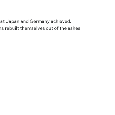
t what Japan and Germany achieved.
ns rebuilt themselves out of the ashes