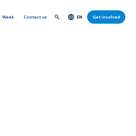
EN
Week
Contact us
Get involved