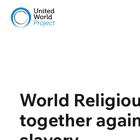
World Religiou
together agai
slavery