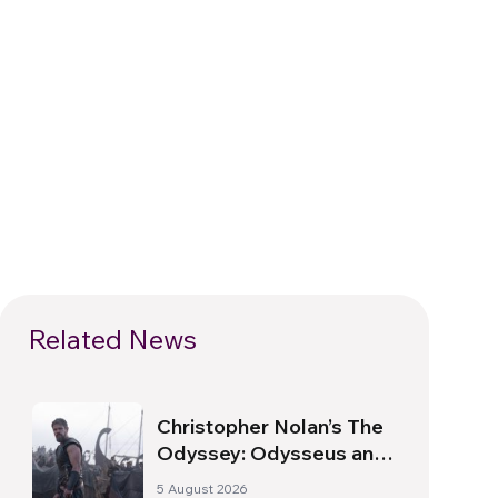
Related News
Christopher Nolan’s The
Odyssey: Odysseus and
the Need for a New
5 August 2026