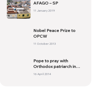
AFAGO – SP
11 January 2019
Nobel Peace Prize to
OPCW
11 October 2013
Pope to pray with
Orthodox patriarch in
Jerusalem
16 April 2014