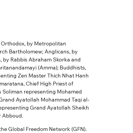
e Orthodox, by Metropolitan
rch Bartholomew; Anglicans, by
s, by Rabbis Abraham Skorka and
mritanandamayi (Amma); Buddhists,
senting Zen Master Thich Nhat Hanh
aratana, Chief High Priest of
as Soliman representing Mohamed
 Grand Ayatollah Mohammad Taqi al-
representing Grand Ayatollah Sheikh
r Abboud.
by the Global Freedom Network (GFN).