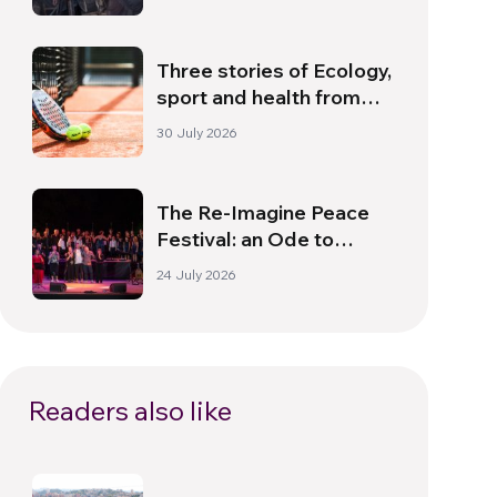
Dawn
Three stories of Ecology,
sport and health from
South America
30 July 2026
The Re-Imagine Peace
Festival: an Ode to
Peace in Florence
24 July 2026
Readers also like