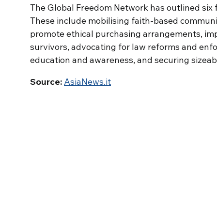
The Global Freedom Network has outlined six fie
These include mobilising faith-based communit
promote ethical purchasing arrangements, impr
survivors, advocating for law reforms and enf
education and awareness, and securing sizeable
Source:
AsiaNews.it