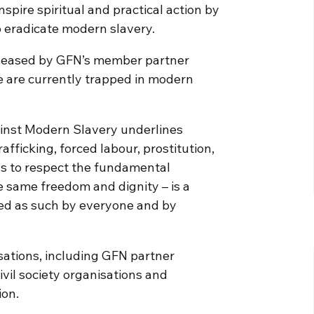
spire spiritual and practical action by
o eradicate modern slavery.
eleased by GFN’s member partner
e are currently trapped in modern
ainst Modern Slavery underlines
fficking, forced labour, prostitution,
ils to respect the fundamental
e same freedom and dignity – is a
ed as such by everyone and by
sations, including GFN partner
vil society organisations and
ion.