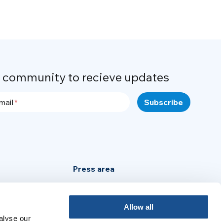
r community to recieve updates
mail
Press area
Privacy Policy
Cookie Policy
Allow all
alyse our
Legal Notice