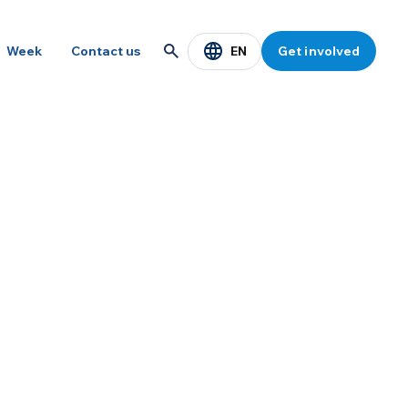
EN
Week
Contact us
Get involved