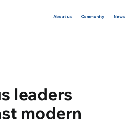
About us
Community
News
s leaders
nst modern