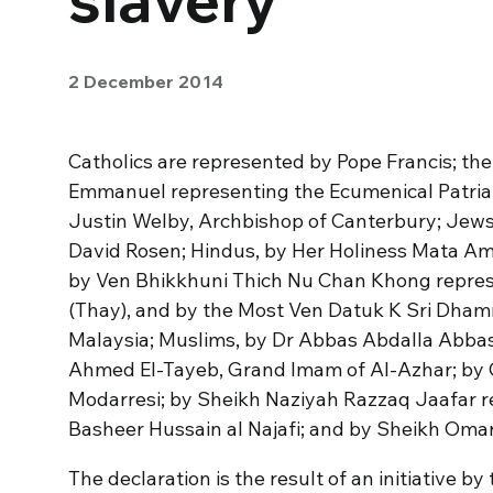
2 December 2014
Catholics are represented by Pope Francis; th
Emmanuel representing the Ecumenical Patria
Justin Welby, Archbishop of Canterbury; Jew
David Rosen; Hindus, by Her Holiness Mata A
by Ven Bhikkhuni Thich Nu Chan Khong repre
(Thay), and by the Most Ven Datuk K Sri Dhamm
Malaysia; Muslims, by Dr Abbas Abdalla Abb
Ahmed El-Tayeb, Grand Imam of Al-Azhar; by
Modarresi; by Sheikh Naziyah Razzaq Jaafar 
Basheer Hussain al Najafi; and by Sheikh Oma
The declaration is the result of an initiative 