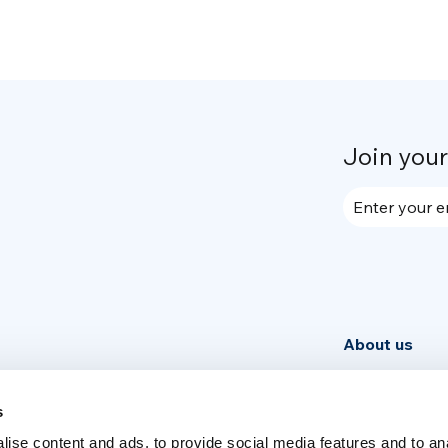
Join you
Enter your e
About us
Community
News
s
ise content and ads, to provide social media features and to an
Week