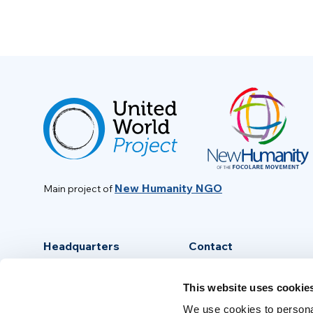
New Humanity NGO
Main project of
Headquarters
Contact
Via Piave, 15 - 00046
info@new-humanity.org
This website uses cookie
Grottaferrata, (Rome) Italy
+39 06 94 31 56 35
We use cookies to personal