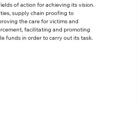
lds of action for achieving its vision.
ies, supply chain proofing to
oving the care for victims and
orcement, facilitating and promoting
 funds in order to carry out its task.