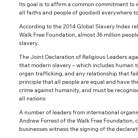
Its goal is to affirm a common commitment to in
all faiths and people of goodwill everywhere t
According to the 2014 Global Slavery Index r
Walk Free Foundation, almost 36 million peopl
slavery.
The Joint Declaration of Religious Leaders ag
that modern slavery – which includes human tra
organ trafficking, and any relationship that fa
principle that all people are equal and have th
crime against humanity, and must be recognis
all nations
A number of leaders from international organi
Andrew Forrest of the Walk Free Foundation, ci
businesses witness the signing of the declarat