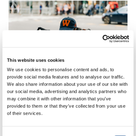
This website uses cookies
We use cookies to personalise content and ads, to
provide social media features and to analyse our traffic.
We also share information about your use of our site with
GABRIELLA CLARE MARINO – UNSPLASH
our social media, advertising and analytics partners who
may combine it with other information that you’ve
Journalism as Clean
provided to them or that they’ve collected from your use
of their services.
Drinking Water
Consent