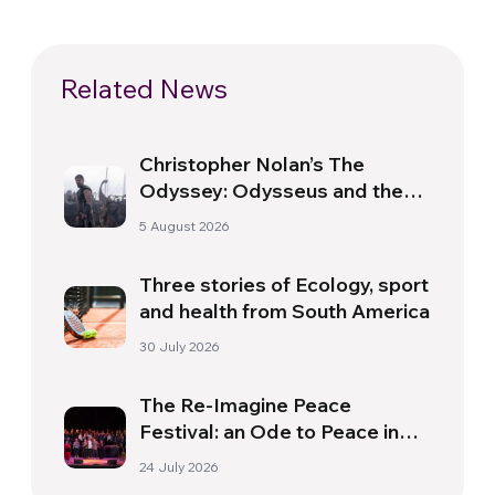
Related News
Christopher Nolan’s The
Odyssey: Odysseus and the
Need for a New Dawn
5 August 2026
Three stories of Ecology, sport
and health from South America
30 July 2026
The Re-Imagine Peace
Festival: an Ode to Peace in
Florence
24 July 2026