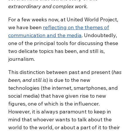
extraordinary and complex work.
For a few weeks now, at United World Project,
we have been
reflecting on the themes of
communication and the media
. Undoubtedly,
one of the principal tools for discussing these
two delicate topics has been, and still is,
journalism.
This distinction between past and present (
has
been, and still is
) is due to the new
technologies (the internet, smartphones, and
social media) that have given rise to new
figures, one of which is the influencer.
However, it is always paramount to keep in
mind that whoever wants to talk about the
world to the world, or about a part of it to their