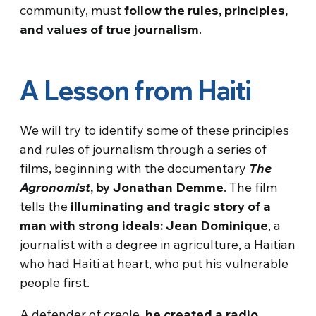
community, must
follow the rules, principles,
and values of true journalism
.
A Lesson from Haiti
We will try to identify some of these principles
and rules of journalism through a series of
films, beginning with the documentary
The
Agronomist
, by Jonathan Demme
. The film
tells the
illuminating and tragic story of a
man with strong ideals: Jean Dominique
, a
journalist with a degree in agriculture, a Haitian
who had Haiti at heart, who put his vulnerable
people first.
A defender of creole,
he created a radio