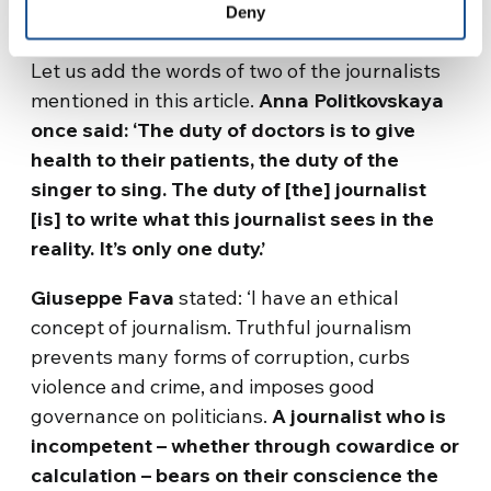
Deny
are, but with the way they ought to be
.’
Let us add the words of two of the journalists
mentioned in this article.
Anna Politkovskaya
once said: ‘The duty of doctors is to give
health to their patients, the duty of the
singer to sing. The duty of [the] journalist
[is] to write what this journalist sees in the
reality. It’s only one duty.’
Giuseppe Fava
stated: ‘I have an ethical
concept of journalism. Truthful journalism
prevents many forms of corruption, curbs
violence and crime, and imposes good
governance on politicians.
A journalist who is
incompetent – whether through cowardice or
calculation – bears on their conscience the