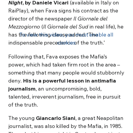
Night
, by Daniele Vicari
(available in Italy on
RaiPlay), when Fava signs his contract as the
director of the newspaper
Il Giornale del
Mezzogiorno
(
Il Giornale del Sud
in real life), he
has the following clause added: ‘The
To view this video, you must enable all
indispensable precedence of the truth.’
cookies
Following that, Fava exposes the Mafia’s
power, which had taken firm root in the area –
something that many people would stubbornly
deny.
His is a powerful lesson in antimafia
journalism
, an uncompromising, bold,
talented, irreverent journalism, free in pursuit
of the truth.
The young
Giancarlo Siani
, a great Neapolitan
journalist, was also killed by the Mafia, in 1985.