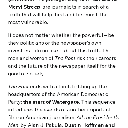
Meryl Streep
, are journalists in search of a
truth that will help, first and foremost, the
most vulnerable.
It does not matter whether the powerful – be
they politicians or the newspaper’s own
investors – do not care about this truth. The
men and women of
The Post
risk their careers
and the future of the newspaper itself for the
good of society.
The Post
ends with a torch lighting up the
headquarters of the American Democratic
Party:
the start of Watergate
. This sequence
introduces the events of another important
film on American journalism:
All the President’s
Men
, by Alan J. Pakula.
Dustin Hoffman and