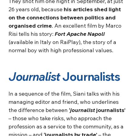
They shot him one night in September, at just
26 years old, because
his articles shed light
on the connections between politics and
organised crime
. An excellent film by Marco
Risi tells his story:
Fort Apache Napoli
(available in Italy on RaiPlay), the story of a
normal boy with high professional values.
Journalist
Journalists
In a sequence of the film, Siani talks with his
managing editor and friend, who underlines
the difference between
‘
journalist
journalists’
– those who take risks, who approach the
profession as a service to the community, as a
mission – and
‘journalists by trade’
– the