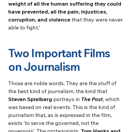
weight of all the human suffering they could
have prevented, all the pain, injustices,
corruption, and violence
that they were never
able to fight.’
Two Important Films
on Journalism
Those are noble words. They are the stuff of
the best kind of journalism, the kind that
Steven Spielberg
portrays in
The Post
, which
was based on real events. This is the kind of
journalism that, as is expressed in the film,
exists ‘to serve the governed, not the
governors’. The protagonists,
Tom Hanks and