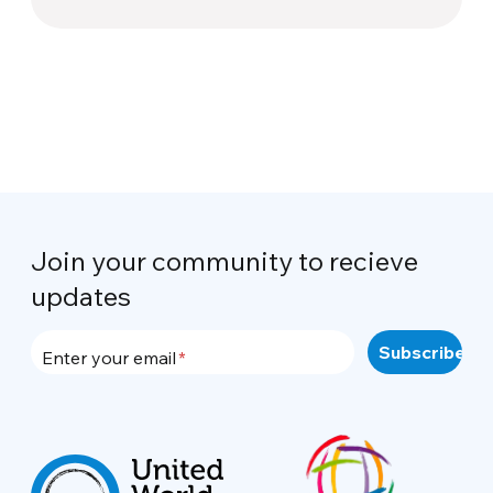
Join your community to recieve
updates
Enter your email