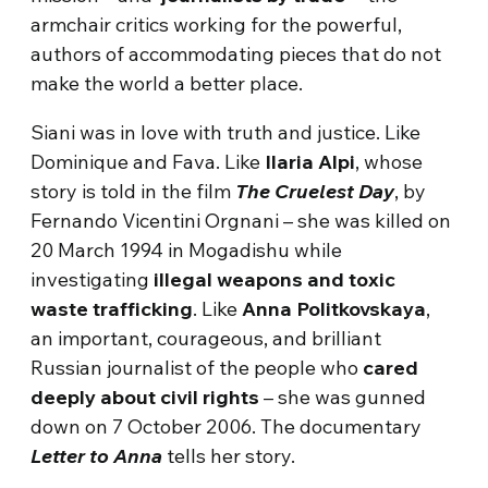
armchair critics working for the powerful,
authors of accommodating pieces that do not
make the world a better place.
Siani was in love with truth and justice. Like
Dominique and Fava. Like
Ilaria Alpi
, whose
story is told in the film
The Cruelest Day
, by
Fernando Vicentini Orgnani – she was killed on
20 March 1994 in Mogadishu while
investigating
illegal weapons and toxic
waste trafficking
. Like
Anna Politkovskaya
,
an important, courageous, and brilliant
Russian journalist of the people who
cared
deeply about civil rights
– she was gunned
down on 7 October 2006. The documentary
Letter to Anna
tells her story.