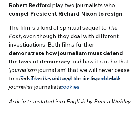
Robert Redford
play two journalists who
compel President Richard Nixon to resign
.
The film is a kind of spiritual sequel to
The
Post
, even though they deal with different
investigations. Both films further
demonstrate how journalism must defend
the laws of democracy
and how it can be that
‘
journalism
journalism’ that we will never cease
to need. Thank you to all the indispensable
To view this video, you must enable all
journalist
journalists.
cookies
Article translated into English by Becca Webley