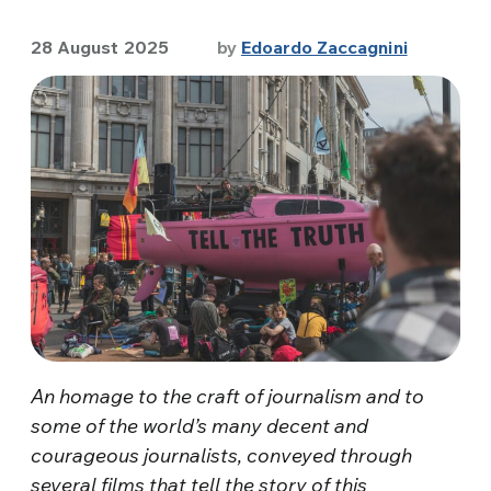
28 August 2025
by
Edoardo Zaccagnini
An homage to the craft of journalism and to
some of the world’s many decent and
courageous journalists, conveyed through
several films that tell the story of this