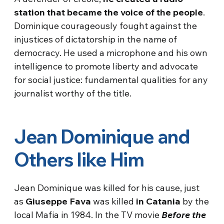
station that became the voice of the people
.
Dominique courageously fought against the
injustices of dictatorship in the name of
democracy. He used a microphone and his own
intelligence to promote liberty and advocate
for social justice: fundamental qualities for any
journalist worthy of the title.
Jean Dominique and
Others like Him
Jean Dominique was killed for his cause, just
as
Giuseppe Fava
was killed
in Catania
by the
local Mafia in 1984. In the TV movie
Before the