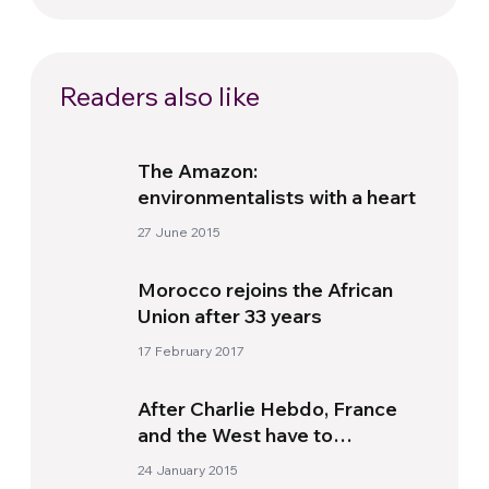
Readers also like
The Amazon:
environmentalists with a heart
27 June 2015
Morocco rejoins the African
Union after 33 years
17 February 2017
After Charlie Hebdo, France
and the West have to
implement a “positive
24 January 2015
secularism”