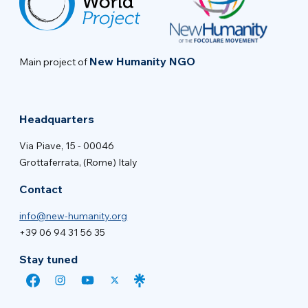
New Humanity NGO
Main project of
Headquarters
Via Piave, 15 - 00046
Grottaferrata, (Rome) Italy
Contact
info@new-humanity.org
+39 06 94 31 56 35
Stay tuned