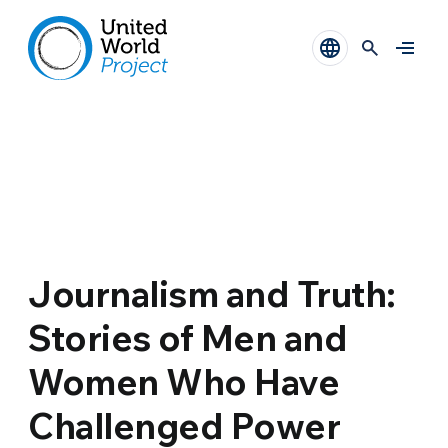
Journalism and Truth:
Stories of Men and
Women Who Have
Challenged Power