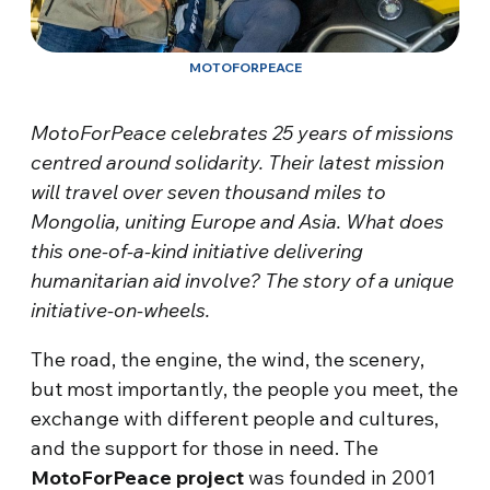
MOTOFORPEACE
MotoForPeace celebrates 25 years of missions
centred around solidarity. Their latest mission
will travel over seven thousand miles to
Mongolia, uniting Europe and Asia. What does
this one-of-a-kind initiative delivering
humanitarian aid involve? The story of a unique
initiative-on-wheels.
The road, the engine, the wind, the scenery,
but most importantly, the people you meet, the
exchange with different people and cultures,
and the support for those in need. The
MotoForPeace
project
was founded in 2001