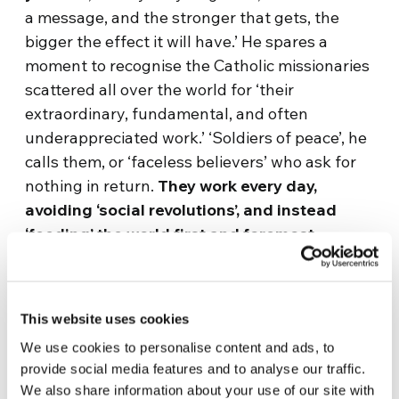
a message, and the stronger that gets, the
bigger the effect it will have.’ He spares a
moment to recognise the Catholic missionaries
scattered all over the world for ‘their
extraordinary, fundamental, and often
underappreciated work.’ ‘Soldiers of peace’, he
calls them, or ‘faceless believers’ who ask for
nothing in return.
They work every day,
avoiding
‘social revolutions’, and instead
‘feeding’ the world first and foremost.
Dino remembers everything from the past 25
years since MotoForPeace began, from the first
This website uses cookies
trip ‘in Kosovo. Since then we have been
everywhere, except for Australia and
We use cookies to personalise content and ads, to
Southeast Asia. We are still standing,’ he
provide social media features and to analyse our traffic.
We also share information about your use of our site with
smiles, ‘providing true voluntary work,