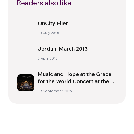
Readers also like
OnCity Flier
18 July 2016
Jordan, March 2013
3 April 2013
Music and Hope at the Grace
for the World Concert at the
Vatican
19 September 2025