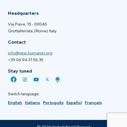
Headquarters
Via Piave, 15 - 00046
Grottaferrata, (Rome) Italy
Contact
info@new-humanity.org
+39 06 94 31 56 35
Stay tuned
Switch language:
English
Italiano
Português
Español
Français
© 2026 United World Project