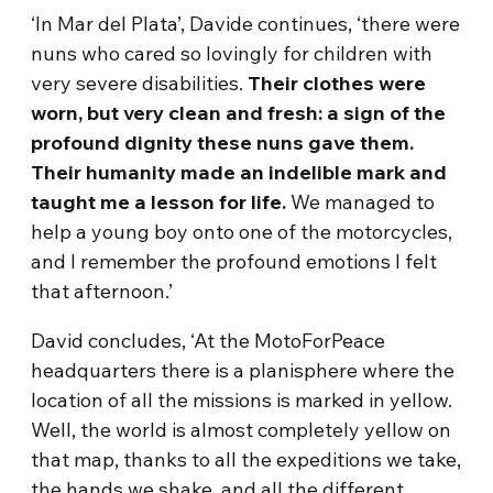
‘In Mar del Plata’, Davide continues, ‘there were
nuns who cared so lovingly for children with
very severe disabilities.
Th
eir clothes were
worn, but very clean and fresh: a sign of the
profound dignity these nuns gave them.
Their humanity made an indelible mark and
taught me a lesson for life.
We managed to
help a young boy onto one of the motorcycles,
and I remember the profound emotions I felt
that afternoon.’
David concludes, ‘At the MotoForPeace
headquarters there is a planisphere where the
location of all the missions is marked in yellow.
Well, the world is almost completely yellow on
that map, thanks to all the expeditions we take,
the hands we shake, and all the different