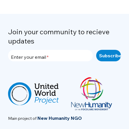
Join your community to recieve
updates
Enter your email
New Humanity NGO
Main project of