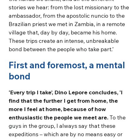
stories we hear: from the lost missionary to the
ambassador, from the apostolic nuncio to the
Brazilian priest we met in Zambia, in a remote
village that, day by day, became his home.
These trips create an intense, unbreakable
bond between the people who take part.’
First and foremost, a mental
bond
‘Every trip I take’, Dino Lepore concludes, ‘I
find that the further I get from home, the
more I feel at home, because of how
enthusiastic the people we meet are.
To the
guys in the group, I always say that these
expeditions – which are by no means easy or