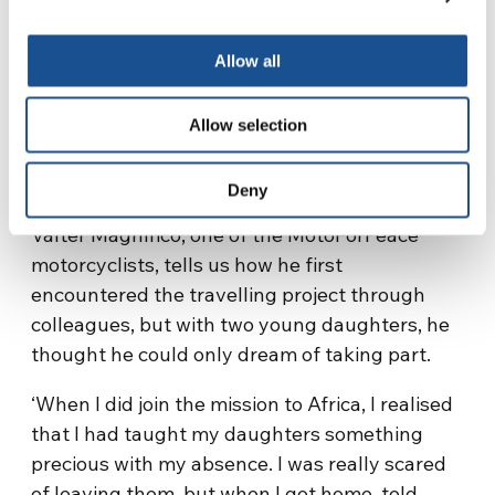
compared to them.’
Allow all
Valter Magnifico
Allow selection
Shares His Feelings
Deny
Valter Magnifico, one of the MotoForPeace
motorcyclists, tells us how he first
encountered the travelling project through
colleagues, but with two young daughters, he
thought he could only dream of taking part.
‘When I did join the mission to Africa, I realised
that I had taught my daughters something
precious with my absence. I was really scared
of leaving them, but when I got home, told