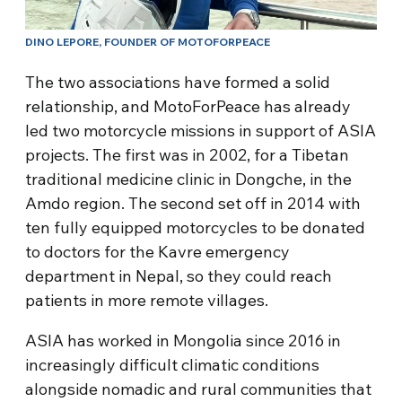
DINO LEPORE, FOUNDER OF MOTOFORPEACE
The two associations have formed a solid
relationship, and MotoForPeace has already
led two motorcycle missions in support of ASIA
projects. The first was in 2002, for a Tibetan
traditional medicine clinic in Dongche, in the
Amdo region. The second set off in 2014 with
ten fully equipped motorcycles to be donated
to doctors for the Kavre emergency
department in Nepal, so they could reach
patients in more remote villages.
ASIA has worked in Mongolia since 2016 in
increasingly difficult climatic conditions
alongside nomadic and rural communities that