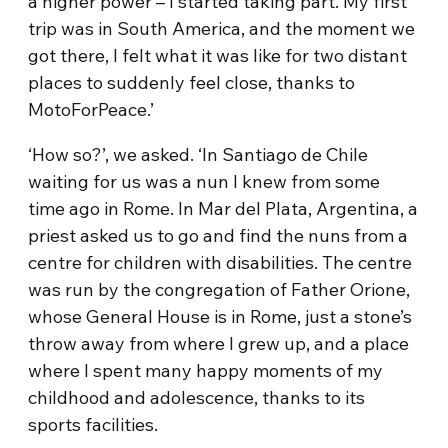
a higher power – I started taking part. My first
trip was in South America, and the moment we
got there, I felt what it was like for two distant
places to suddenly feel close, thanks to
MotoForPeace.’
‘How so?’, we asked. ‘In Santiago de Chile
waiting for us was a nun I knew from some
time ago in Rome. In Mar del Plata, Argentina, a
priest asked us to go and find the nuns from a
centre for children with disabilities. The centre
was run by the congregation of Father Orione,
whose General House is in Rome, just a stone’s
throw away from where I grew up, and a place
where I spent many happy moments of my
childhood and adolescence, thanks to its
sports facilities.