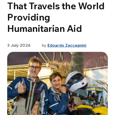
That Travels the World
Providing
Humanitarian Aid
3 July 2026
by
Edoardo Zaccagnini