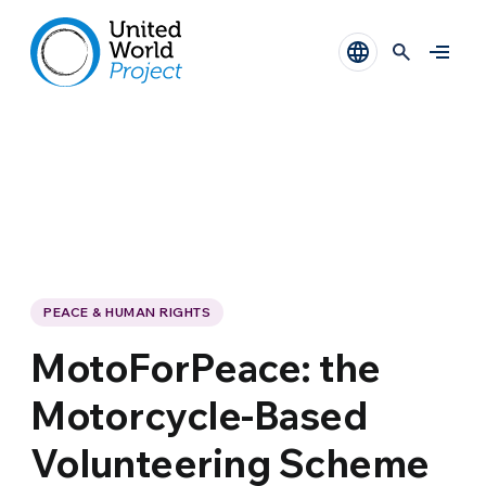
PEACE & HUMAN RIGHTS
MotoForPeace: the
Motorcycle-Based
Volunteering Scheme