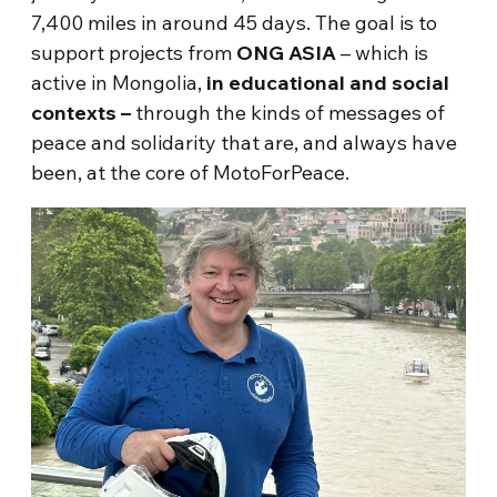
7,400 miles in around 45 days. The goal is to
support projects from
ONG ASIA
– which is
active in Mongolia,
in educational and social
contexts –
through the kinds of messages of
peace and solidarity that are, and always have
been, at the core of MotoForPeace.