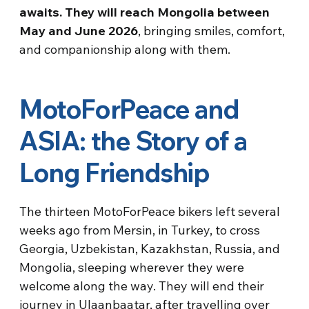
awaits. They will reach Mongolia between
May and June 2026
, bringing smiles, comfort,
and companionship along with them.
MotoForPeace and
ASIA: the Story of a
Long Friendship
The thirteen MotoForPeace bikers left several
weeks ago from Mersin, in Turkey, to cross
Georgia, Uzbekistan, Kazakhstan, Russia, and
Mongolia, sleeping wherever they were
welcome along the way. They will end their
journey in Ulaanbaatar, after travelling over