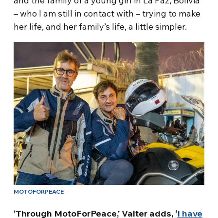
and the family of a young girl in La Paz, Bolivia
– who I am still in contact with – trying to make
her life, and her family’s life, a little simpler.
MOTOFORPEACE
‘Through MotoForPeace,’ Valter adds, ‘
I have