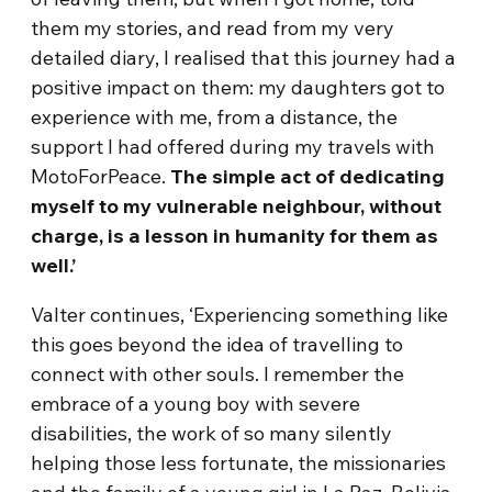
them my stories, and read from my very
detailed diary, I realised that this journey had a
positive impact on them: my daughters got to
experience with me, from a distance, the
support I had offered during my travels with
MotoForPeace.
The simple act of dedicating
myself to my vulnerable neighbour, without
charge, is a lesson in humanity for them as
well.
’
Valter continues, ‘Experiencing something like
this goes beyond the idea of travelling to
connect with other souls. I remember the
embrace of a young boy with severe
disabilities, the work of so many silently
helping those less fortunate, the missionaries