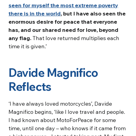
seen for myself the most extreme poverty
there is in the world
, but I have also seen the
enormous desire for peace that everyone
has, and our shared need for love, beyond
any flag.
That love returned multiplies each
time it is given.’
Davide Magnifico
Reflects
‘I have always loved motorcycles’, Davide
Magnifico begins, ‘like I love travel and people.
I had known about MotoForPeace for some
time, until one day – who knows if it came from