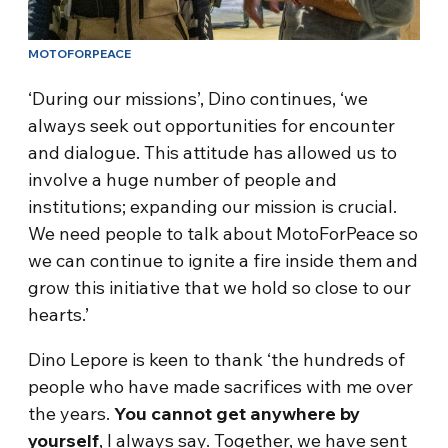
MOTOFORPEACE
‘During our missions’, Dino continues, ‘we
always seek out opportunities for encounter
and dialogue. This attitude has allowed us to
involve a huge number of people and
institutions; expanding our mission is crucial.
We need people to talk about MotoForPeace so
we can continue to ignite a fire inside them and
grow this initiative that we hold so close to our
hearts.’
Dino Lepore is keen to thank ‘the hundreds of
people who have made sacrifices with me over
the years.
You cannot get anywhere by
yourself
, I always say. Together, we have sent