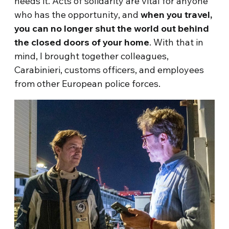
needs it. Acts of solidarity are vital for anyone
who has the opportunity, and
when you travel,
you can no longer shut the world out behind
the closed doors of your home
. With that in
mind, I brought together colleagues,
Carabinieri, customs officers, and employees
from other European police forces.