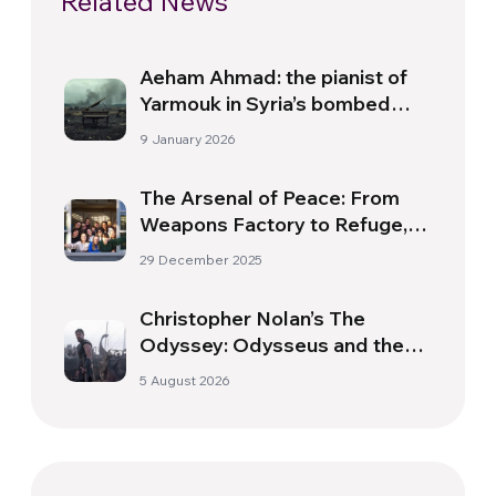
Related News
Aeham Ahmad: the pianist of
Yarmouk in Syria’s bombed
skies
9 January 2026
The Arsenal of Peace: From
Weapons Factory to Refuge, It
Is ‘A Home That Offers
29 December 2025
Sanctuary to the Most
Vulnerable’
Christopher Nolan’s The
Odyssey: Odysseus and the
Need for a New Dawn
5 August 2026