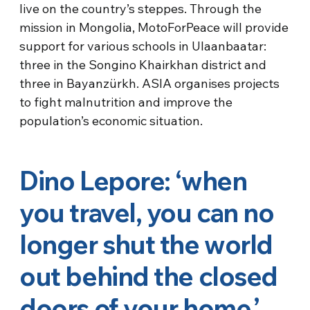
live on the country’s steppes. Through the
mission in Mongolia, MotoForPeace will provide
support for various schools in Ulaanbaatar:
three in the Songino Khairkhan district and
three in Bayanzürkh. ASIA organises projects
to fight malnutrition and improve the
population’s economic situation.
Dino Lepore: ‘when
you travel, you can no
longer shut the world
out behind the closed
doors of your home.’