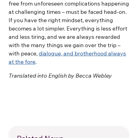
free from unforeseen complications happening
at challenging times – must be faced head-on.
If you have the right mindset, everything
becomes a lot simpler. Everything is less effort
and less tiring, and we are always rewarded
with the many things we gain over the trip –
with peace,
dialogue, and brotherhood always
at the fore
.
Translated into English by Becca Webley