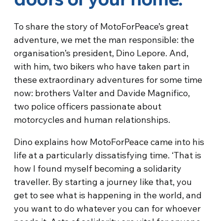
To share the story of MotoForPeace’s great
adventure, we met the man responsible: the
organisation’s president, Dino Lepore. And,
with him, two bikers who have taken part in
these extraordinary adventures for some time
now: brothers Valter and Davide Magnifico,
two police officers passionate about
motorcycles and human relationships.
Dino explains how MotoForPeace came into his
life at a particularly dissatisfying time. ‘That is
how I found myself becoming a solidarity
traveller. By starting a journey like that, you
get to see what is happening in the world, and
you want to do whatever you can for whoever