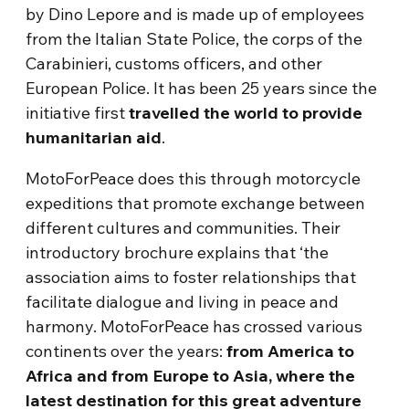
by Dino Lepore and is made up of employees
from the Italian State Police, the corps of the
Carabinieri, customs officers, and other
European Police. It has been 25 years since the
initiative first
travelled the world to provide
humanitarian aid
.
MotoForPeace does this through motorcycle
expeditions that promote exchange between
different cultures and communities. Their
introductory brochure explains that ‘the
association aims to foster relationships that
facilitate dialogue and living in peace and
harmony. MotoForPeace has crossed various
continents over the years:
from America to
Africa and from Europe to Asia, where the
latest destination for this great adventure