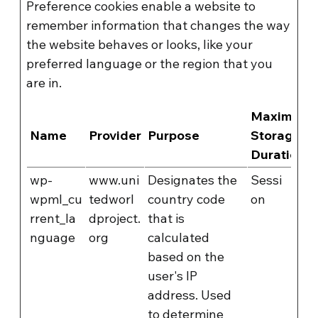
Preference cookies enable a website to
remember information that changes the way
the website behaves or looks, like your
preferred language or the region that you
are in.
Maximum
Name
Provider
Purpose
Storage
Duration
wp-
www.uni
Designates the
Sessi
wpml_cu
tedworl
country code
on
rrent_la
dproject.
that is
nguage
org
calculated
based on the
user's IP
address. Used
to determine