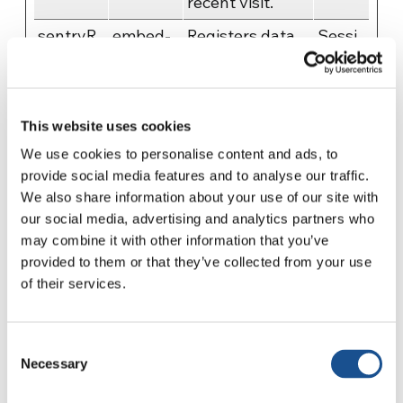
recent visit.
sentryR
embed-
Registers data
Sessi
eplaySe
cdn.spot
on visitors'
on
ssion
ifycdn.c
website-
om
behaviour. This
This website uses cookies
is used for
We use cookies to personalise content and ads, to
internal
provide social media features and to analyse our traffic.
analysis and
We also share information about your use of our site with
website
our social media, advertising and analytics partners who
optimization.
may combine it with other information that you’ve
vuid
Vimeo
Collects data on
2
provided to them or that they’ve collected from your use
of their services.
the user's visits
years
to the website,
such as which
Consent
pages have
Necessary
Selection
been read.