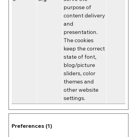
purpose of
content delivery
and
presentation.
The cookies
keep the correct
state of font,
blog/picture
sliders, color
themes and
other website
settings.
Preferences (1)