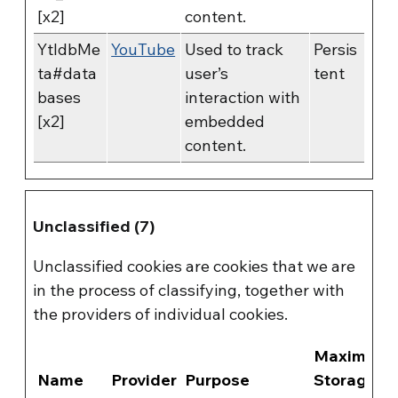
[x2]
content.
YtIdbMe
YouTube
Used to track
Persis
ta#data
user’s
tent
bases
interaction with
[x2]
embedded
content.
Unclassified (7)
Unclassified cookies are cookies that we are
in the process of classifying, together with
the providers of individual cookies.
Maximum
Name
Provider
Purpose
Storage