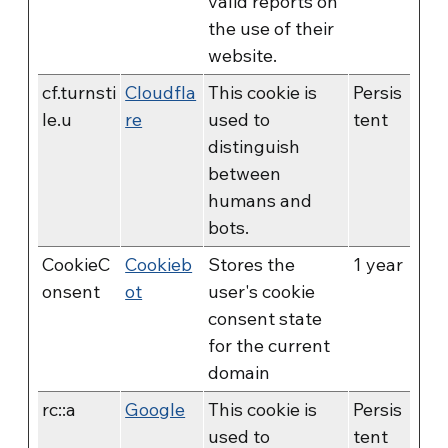
valid reports on
the use of their
website.
cf.turnsti
Cloudfla
This cookie is
Persis
le.u
re
used to
tent
distinguish
between
humans and
bots.
CookieC
Cookieb
Stores the
1 year
onsent
ot
user's cookie
consent state
for the current
domain
rc::a
Google
This cookie is
Persis
used to
tent