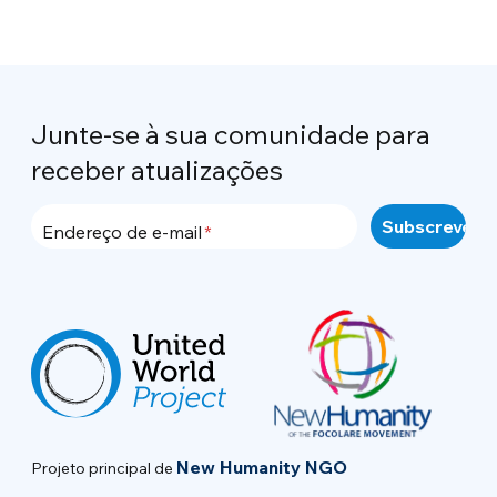
Junte-se à sua comunidade para
receber atualizações
Endereço de e-mail
New Humanity NGO
Projeto principal de