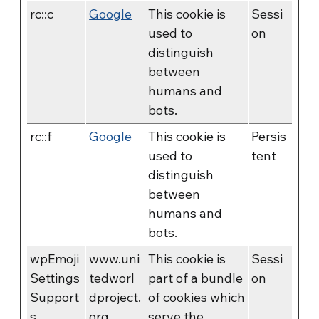
rc::c
Google
This cookie is
Sessi
used to
on
distinguish
between
humans and
bots.
rc::f
Google
This cookie is
Persis
used to
tent
distinguish
between
humans and
bots.
wpEmoji
www.uni
This cookie is
Sessi
Settings
tedworl
part of a bundle
on
Support
dproject.
of cookies which
s
org
serve the