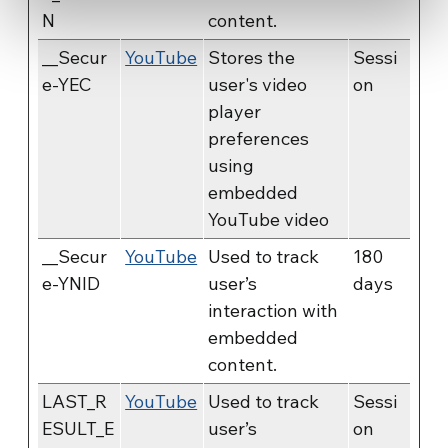
N
content.
__Secur
YouTube
Stores the
Sessi
e-YEC
user's video
on
player
preferences
using
embedded
YouTube video
__Secur
YouTube
Used to track
180
e-YNID
user’s
days
interaction with
embedded
content.
LAST_R
YouTube
Used to track
Sessi
ESULT_E
user’s
on