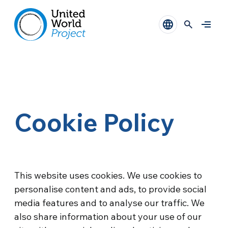
Cookie Policy
This website uses cookies. We use cookies to
personalise content and ads, to provide social
media features and to analyse our traffic. We
also share information about your use of our