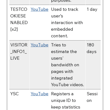
purposes.
TESTCO
YouTube
Used to track
1 day
OKIESE
user’s
NABLED
interaction with
[x2]
embedded
content.
VISITOR
YouTube
Tries to
180
_INFO1_
estimate the
days
LIVE
users'
bandwidth on
pages with
integrated
YouTube videos.
YSC
YouTube
Registers a
Sessi
unique ID to
on
keep statistics