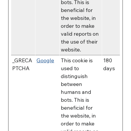
bots. This is
beneficial for
the website, in
order to make
valid reports on
the use of their
website.
_GRECA
Google
This cookie is
180
PTCHA
used to
days
distinguish
between
humans and
bots. This is
beneficial for
the website, in
order to make