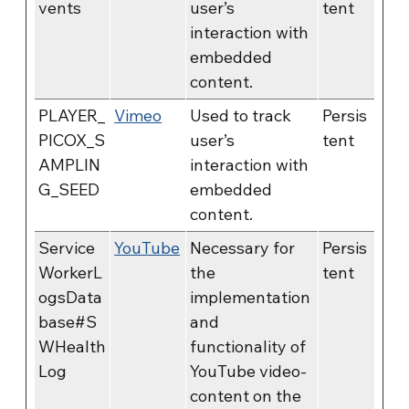
vents
user’s
tent
interaction with
embedded
content.
PLAYER_
Vimeo
Used to track
Persis
PICOX_S
user’s
tent
AMPLIN
interaction with
G_SEED
embedded
content.
Service
YouTube
Necessary for
Persis
WorkerL
the
tent
ogsData
implementation
base#S
and
WHealth
functionality of
Log
YouTube video-
content on the