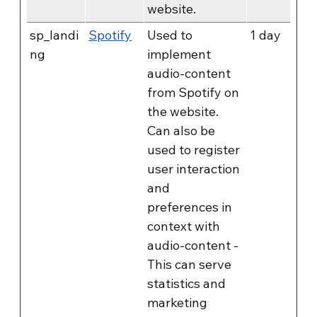
website.
sp_landi
Spotify
Used to
1 day
ng
implement
audio-content
from Spotify on
the website.
Can also be
used to register
user interaction
and
preferences in
context with
audio-content -
This can serve
statistics and
marketing