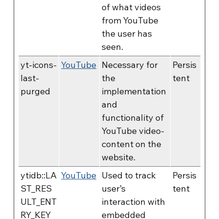
of what videos
from YouTube
the user has
seen.
yt-icons-
YouTube
Necessary for
Persis
last-
the
tent
purged
implementation
and
functionality of
YouTube video-
content on the
website.
ytidb::LA
YouTube
Used to track
Persis
ST_RES
user’s
tent
ULT_ENT
interaction with
RY_KEY
embedded