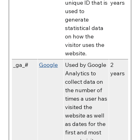
unique ID that is
years
used to
generate
statistical data
on how the
visitor uses the
website.
_ga_#
Google
Used by Google
2
Analytics to
years
collect data on
the number of
times a user has
visited the
website as well
as dates for the
first and most