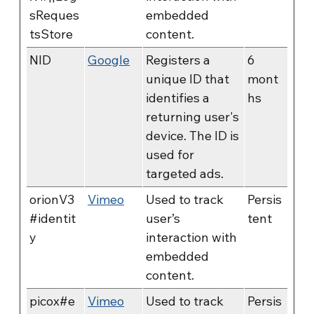
sReques
embedded
tsStore
content.
NID
Google
Registers a
6
unique ID that
mont
identifies a
hs
returning user's
device. The ID is
used for
targeted ads.
orionV3
Vimeo
Used to track
Persis
#identit
user’s
tent
y
interaction with
embedded
content.
picox#e
Vimeo
Used to track
Persis