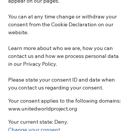
appear on our pages.
You can at any time change or withdraw your
consent from the Cookie Declaration on our
website.
Learn more about who we are, how you can
contact us and how we process personal data
in our Privacy Policy.
Please state your consent ID and date when
you contact us regarding your consent.
Your consent applies to the following domains:
www.unitedworldproject.org
Your current state: Deny.
Change your consent