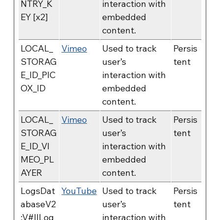
NTRY_K
interaction with
EY [x2]
embedded
content.
LOCAL_
Vimeo
Used to track
Persis
STORAG
user’s
tent
E_ID_PIC
interaction with
OX_ID
embedded
content.
LOCAL_
Vimeo
Used to track
Persis
STORAG
user’s
tent
E_ID_VI
interaction with
MEO_PL
embedded
AYER
content.
LogsDat
YouTube
Used to track
Persis
abaseV2
user’s
tent
:V#||Log
interaction with