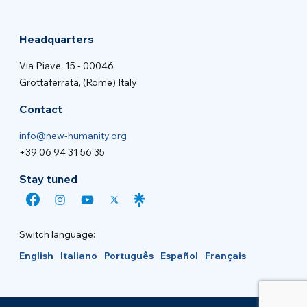
Headquarters
Via Piave, 15 - 00046
Grottaferrata, (Rome) Italy
Contact
info@new-humanity.org
+39 06 94 31 56 35
Stay tuned
Switch language:
English
Italiano
Português
Español
Français