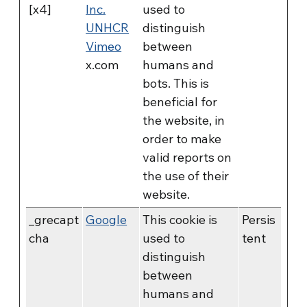
[x4]
Inc.
used to
UNHCR
distinguish
Vimeo
between
x.com
humans and
bots. This is
beneficial for
the website, in
order to make
valid reports on
the use of their
website.
_grecapt
Google
This cookie is
Persis
cha
used to
tent
distinguish
between
humans and