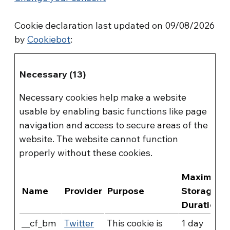
Cookie declaration last updated on 09/08/2026
by
Cookiebot
:
Necessary (13)
Necessary cookies help make a website
usable by enabling basic functions like page
navigation and access to secure areas of the
website. The website cannot function
properly without these cookies.
Maximum
Name
Provider
Purpose
Storage
Duration
__cf_bm
Twitter
This cookie is
1 day