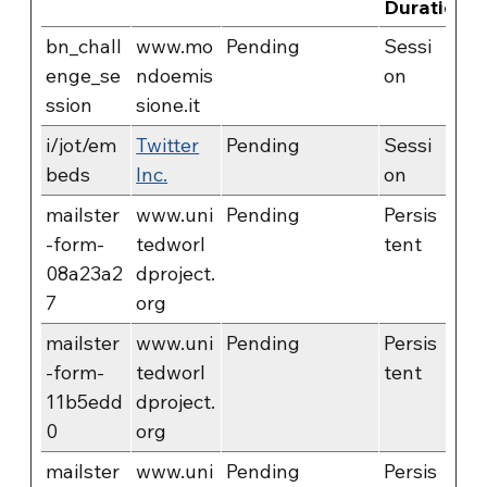
Duration
bn_chall
www.mo
Pending
Sessi
enge_se
ndoemis
on
ssion
sione.it
i/jot/em
Twitter
Pending
Sessi
beds
Inc.
on
mailster
www.uni
Pending
Persis
-form-
tedworl
tent
08a23a2
dproject.
7
org
mailster
www.uni
Pending
Persis
-form-
tedworl
tent
11b5edd
dproject.
0
org
mailster
www.uni
Pending
Persis