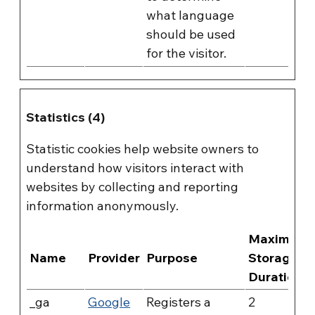
what language
should be used
for the visitor.
Statistics (4)
Statistic cookies help website owners to
understand how visitors interact with
websites by collecting and reporting
information anonymously.
Maximum
Name
Provider
Purpose
Storage
Duration
_ga
Google
Registers a
2