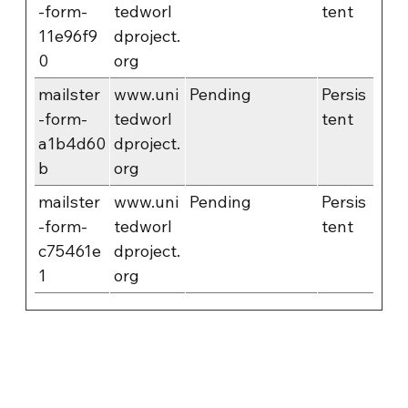
-form-
tedworl
tent
11e96f9
dproject.
0
org
mailster
www.uni
Pending
Persis
-form-
tedworl
tent
a1b4d60
dproject.
b
org
mailster
www.uni
Pending
Persis
-form-
tedworl
tent
c75461e
dproject.
1
org