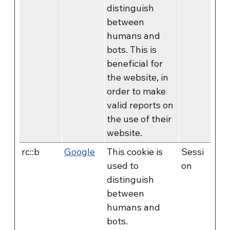
distinguish
between
humans and
bots. This is
beneficial for
the website, in
order to make
valid reports on
the use of their
website.
rc::b
Google
This cookie is
Sessi
used to
on
distinguish
between
humans and
bots.