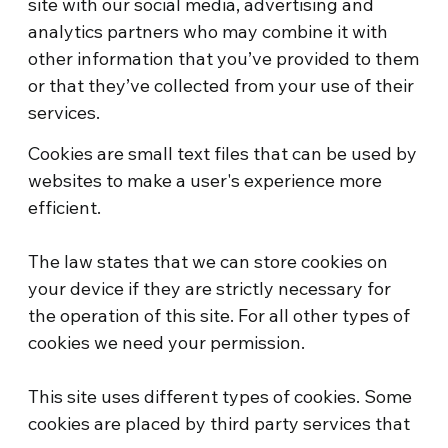
site with our social media, advertising and
analytics partners who may combine it with
other information that you’ve provided to them
or that they’ve collected from your use of their
services.
Cookies are small text files that can be used by
websites to make a user's experience more
efficient.
The law states that we can store cookies on
your device if they are strictly necessary for
the operation of this site. For all other types of
cookies we need your permission.
This site uses different types of cookies. Some
cookies are placed by third party services that