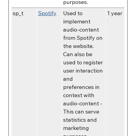
purposes.
sp_t
Spotify
Used to
1 year
implement
audio-content
from Spotify on
the website.
Can also be
used to register
user interaction
and
preferences in
context with
audio-content -
This can serve
statistics and
marketing