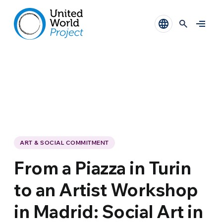
ART & SOCIAL COMMITMENT
From a Piazza in Turin
to an Artist Workshop
in Madrid: Social Art in