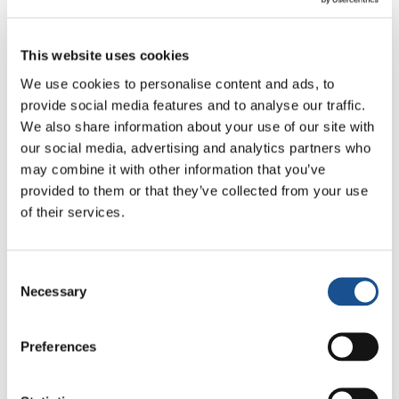
The LabArt Project in
This website uses cookies
Spain
We use cookies to personalise content and ads, to
provide social media features and to analyse our traffic.
We also share information about your use of our site with
The equally interesting conference
our social media, advertising and analytics partners who
LabArt
2025
:
Living, Thinking, Making
took
may combine it with other information that you’ve
place in Spain – or, more precisely, at the
provided to them or that they’ve collected from your use
Mariápolis Luminosa Centre in Las Matas,
of their services.
Madrid – and ran from 31 August to 4
September 2025.
Consent
Necessary
Selection
The international congress of young artists
between 18 and 35 years old brought together
30 artists from ten countries across the
Preferences
world: Brazil, Cuba, Spain, Romania, Italy,
Bulgaria, Ukraine, Armenia, England, and