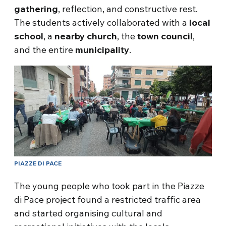
gathering
, reflection, and constructive rest.
The students actively collaborated with a
local
school
, a
nearby
church
, the
town
council
,
and the entire
municipality
.
PIAZZE DI PACE
The young people who took part in the Piazze
di Pace project found a restricted traffic area
and started organising cultural and