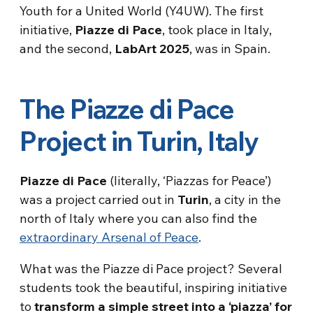
Youth for a United World (Y4UW). The first
initiative,
Piazze di Pace
, took place in Italy,
and the second,
LabArt
2025
, was in Spain.
The Piazze di Pace
Project in Turin, Italy
Piazze di Pace
(literally, ‘Piazzas for Peace’)
was a project carried out in
Turin
, a city in the
north of Italy where you can also find the
extraordinary Arsenal of Peace
.
What was the Piazze di Pace project? Several
students took the beautiful, inspiring initiative
to
transform a simple street into a ‘piazza’ for