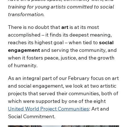
training for young artists committed to social
transformation.
There is no doubt that
art
is at its most
accomplished – it finds its deepest meaning,
reaches its highest goal – when tied to
social
engagement
and serving the community, and
when it fosters peace, justice, and the growth
of humanity.
As an integral part of our February focus on art
and social engagement, we look at two artistic
projects that served their communities, both of
which were supported by one of the eight
United World Project Communities
: Art and
Social Commitment.