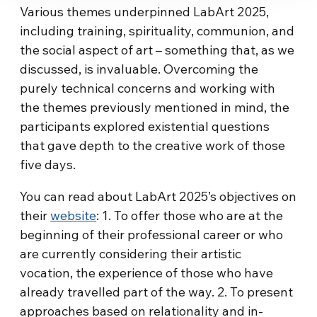
Various themes underpinned LabArt
2025,
including training, spirituality, communion, and
the social aspect of art – something that, as we
discussed, is invaluable. Overcoming the
purely technical concerns and working with
the themes previously mentioned in mind, the
participants explored existential questions
that gave depth to the creative work of those
five days.
You can read about LabArt
2025’s objectives on
their
website
: 1. To offer those who are at the
beginning of their professional career or who
are currently considering their artistic
vocation, the experience of those who have
already travelled part of the way. 2. To present
approaches based on relationality and in-