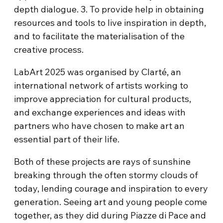
depth dialogue. 3. To provide help in obtaining
resources and tools to live inspiration in depth,
and to facilitate the materialisation of the
creative process.
LabArt
2025 was organised by Clarté, an
international network of artists working to
improve appreciation for cultural products,
and exchange experiences and ideas with
partners who have chosen to make art an
essential part of their life.
Both of these projects are rays of sunshine
breaking through the often stormy clouds of
today, lending courage and inspiration to every
generation. Seeing art and young people come
together, as they did during Piazze di Pace and