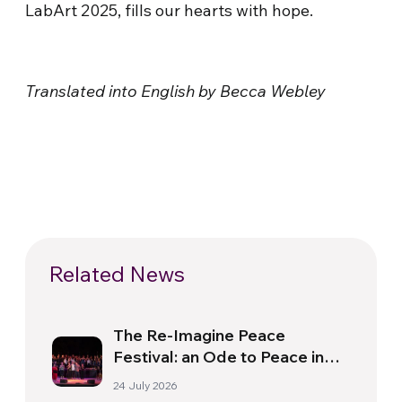
LabArt 2025, fills our hearts with hope.
Translated into English by Becca Webley
Related News
The Re-Imagine Peace
Festival: an Ode to Peace in
Florence
24 July 2026