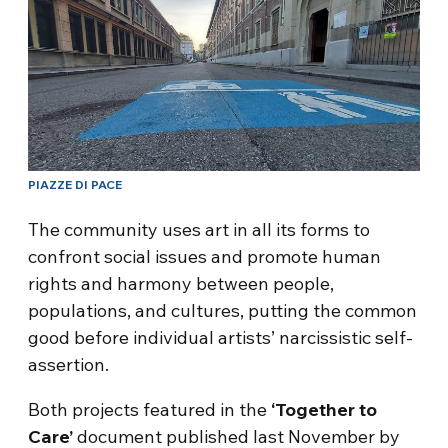
PIAZZE DI PACE
The community uses art in all its forms to
confront social issues and promote human
rights and harmony between people,
populations, and cultures, putting the common
good before individual artists’ narcissistic self-
assertion.
Both projects featured in the
‘Together to
Care’
document published last November by