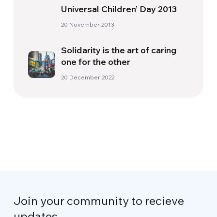
Universal Children’ Day 2013
20 November 2013
Solidarity is the art of caring
one for the other
20 December 2022
Join your community to recieve
updates