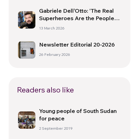
Gabriele Dell’Otto: ‘The Real
Superheroes Are the People
Who Do Extraordinary Things
13 March 2026
in Their Ordinary Lives’
Newsletter Editorial 20-2026
26 February 2026
Readers also like
Young people of South Sudan
for peace
2 September 2019