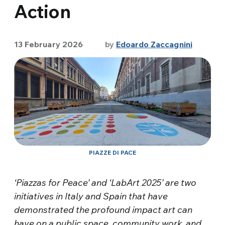
Action
13 February 2026
by
Edoardo Zaccagnini
PIAZZE DI PACE
‘Piazzas for Peace’ and ‘LabArt 2025’ are two
initiatives in Italy and Spain that have
demonstrated the profound impact art can
have on a public space, community work, and