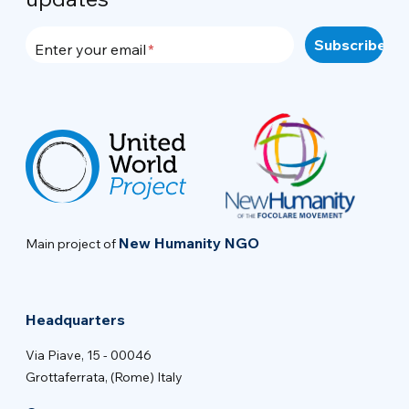
Enter your email
New Humanity NGO
Main project of
Headquarters
Via Piave, 15 - 00046
Grottaferrata, (Rome) Italy