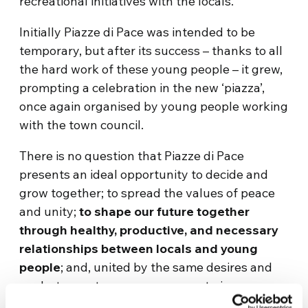
recreational initiatives with the locals.
Initially Piazze di Pace was intended to be
temporary, but after its success – thanks to all
the hard work of these young people – it grew,
prompting a celebration in the new ‘piazza’,
once again organised by young people working
with the town council.
There is no question that Piazze di Pace
presents an ideal opportunity to decide and
grow together; to spread the values of peace
and unity;
to shape our future together
through healthy, productive, and necessary
relationships between locals and young
people
; and, united by the same desires and
goals, to create a new permanent piazza.