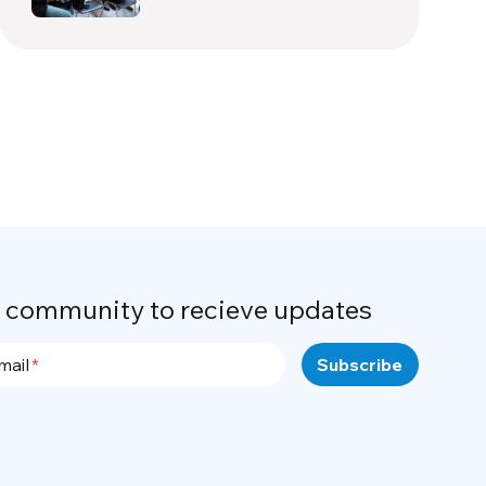
r community to recieve updates
mail