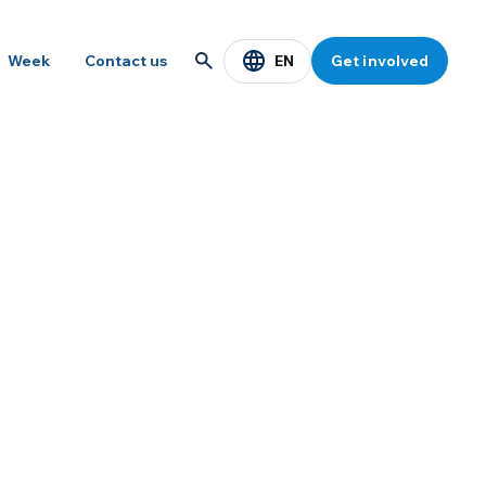
EN
Week
Contact us
Get involved