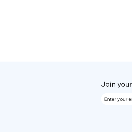
Join you
Enter your e