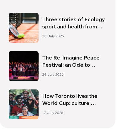
Three stories of Ecology,
sport and health from
South America
30 July 2026
The Re-Imagine Peace
Festival: an Ode to
Peace in Florence
24 July 2026
How Toronto lives the
World Cup: culture,
identity and politics
17 July 2026
beyond the pitch