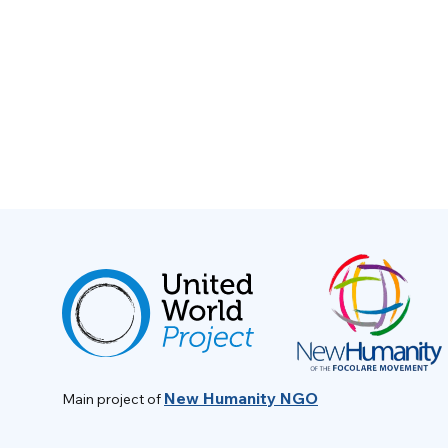
New Humanity NGO
Main project of