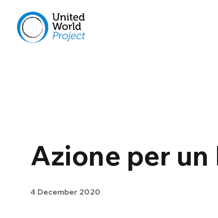
Azione per un
4 December 2020