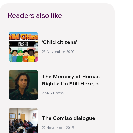
Readers also like
‘Child citizens’
23 November 2020
The Memory of Human
Rights: I’m Still Here, by
Walter Salles
7 March 2025
The Comiso dialogue
22 November 2019