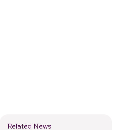
Related News