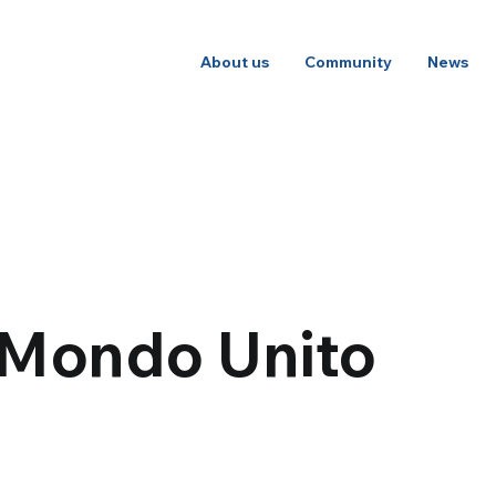
About us
Community
News
 Mondo Unito