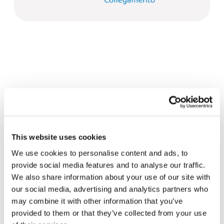
Related News
This website uses cookies
Christopher Nolan’s The
We use cookies to personalise content and ads, to
Odyssey: Odysseus and the
provide social media features and to analyse our traffic.
Need for a New Dawn
We also share information about your use of our site with
5 August 2026
our social media, advertising and analytics partners who
may combine it with other information that you’ve
Three stories of Ecology, sport
provided to them or that they’ve collected from your use
and health from South America