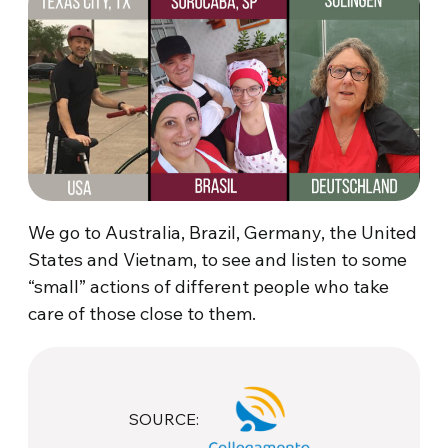
We go to Australia, Brazil, Germany, the United
States and Vietnam, to see and listen to some
“small” actions of different people who take
care of those close to them.
SOURCE: