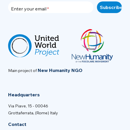
Enter your email
New Humanity NGO
Main project of
Headquarters
Via Piave, 15 - 00046
Grottaferrata, (Rome) Italy
Contact