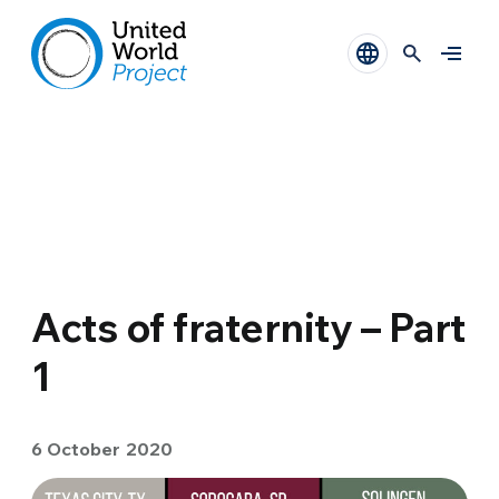
Acts of fraternity – Part
1
6 October 2020