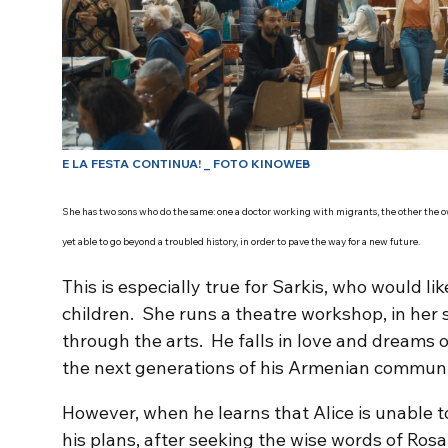
E LA FESTA CONTINUA! _ FOTO KINOWEB
She has two sons who do the same: one a doctor working with migrants, the other the own
yet able to go beyond a troubled history, in order to pave the way for a new future.
This is especially true for Sarkis, who would lik
children. She runs a theatre workshop, in her s
through the arts. He falls in love and dreams o
the next generations of his Armenian community
However, when he learns that Alice is unable to 
his plans, after seeking the wise words of Rosa