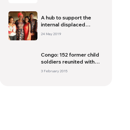
A hub to support the
internal displaced
people of Cameroon
24 May 2019
Congo: 152 former child
soldiers reunited with
families
3 February 2015