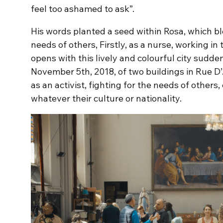
feel too ashamed to ask”.
His words planted a seed within Rosa, which bl
needs of others, Firstly, as a nurse, working in 
opens with this lively and colourful city sudde
November 5th, 2018, of two buildings in Rue D’
as an activist, fighting for the needs of others
whatever their culture or nationality.