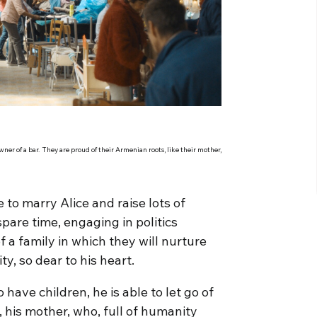
er of a bar. They are proud of their Armenian roots, like their mother,
e to marry Alice and raise lots of
pare time, engaging in politics
f a family in which they will nurture
, so dear to his heart.
have children, he is able to let go of
, his mother, who, full of humanity