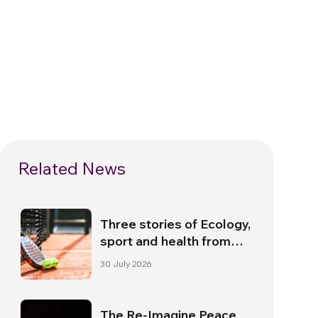
Related News
Three stories of Ecology,
sport and health from
South America
30 July 2026
The Re-Imagine Peace