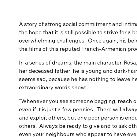
A story of strong social commitment and intima
the hope that it is still possible to strive for a
overwhelming challenges. Once again, his belove
the films of this reputed French-Armenian pro
In a series of dreams, the main character, Ros
her deceased father; he is young and dark-haired,
seems sad, because he has nothing to leave her, 
extraordinary words show:
“Whenever you see someone begging, reach o
even if it is just a few pennies. There will al
and exploit others, but one poor person is enou
others. Always be ready to give and to ask othe
even your neighbours who appear to have eve