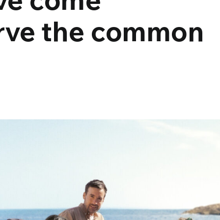
erve the common