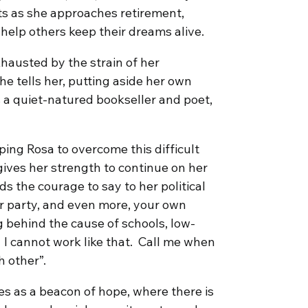
ts as she approaches retirement,
help others keep their dreams alive.
hausted by the strain of her
he tells her, putting aside her own
 a quiet-natured bookseller and poet,
ping Rosa to overcome this difficult
gives her strength to continue on her
nds the courage to say to her political
our party, and even more, your own
ng behind the cause of schools, low-
. I cannot work like that. Call me when
 other”.
es as a beacon of hope, where there is