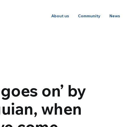
About us
Community
News
 goes on’ by
uian, when
ove come