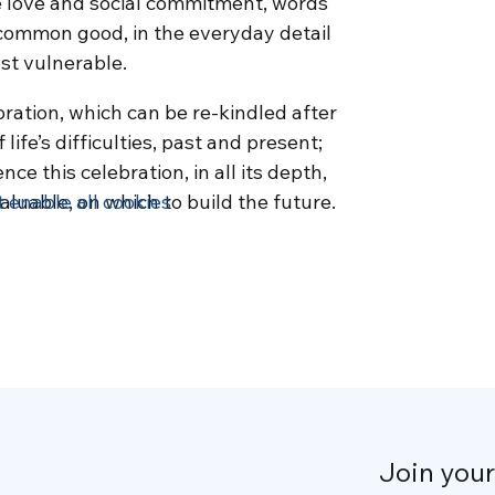
 love and social commitment, words
common good, in the everyday detail
ost vulnerable.
bration, which can be re-kindled after
ife’s difficulties, past and present;
e this celebration, in all its depth,
aluable, on which to build the future.
t enable all cookies
Join you