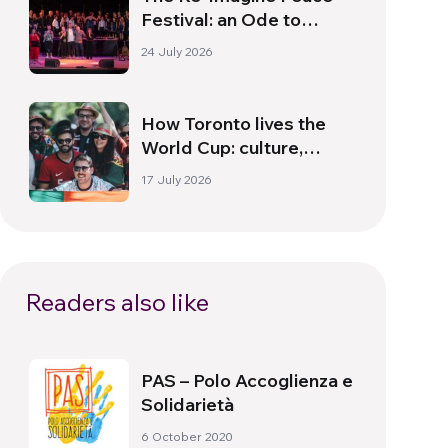
Festival: an Ode to
Peace in Florence
24 July 2026
How Toronto lives the
World Cup: culture,
identity and politics
17 July 2026
beyond the pitch
Readers also like
PAS – Polo Accoglienza e
Solidarietà
6 October 2020