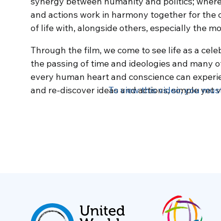
synergy between humanity and politics; where
and actions work in harmony together for the 
of life with, alongside others, especially the m
Through the film, we come to see life as a cele
the passing of time and ideologies and many of l
every human heart and conscience can experienc
and re-discover ideas and actions, simple yet v
To view this video, you mus