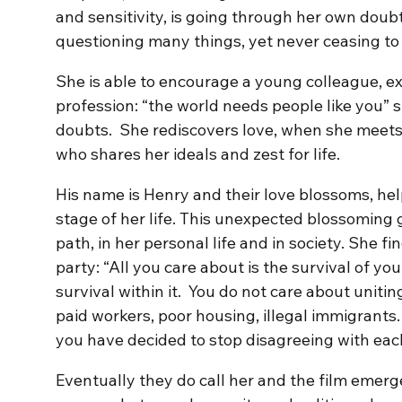
and sensitivity, is going through her own doub
questioning many things, yet never ceasing to 
She is able to encourage a young colleague, ex
profession: “the world needs people like you” s
doubts. She rediscovers love, when she meets
who shares her ideals and zest for life.
His name is Henry and their love blossoms, hel
stage of her life. This unexpected blossoming 
path, in her personal life and in society. She fi
party: “All you care about is the survival of y
survival within it. You do not care about uniti
paid workers, poor housing, illegal immigrants
you have decided to stop disagreeing with each
Eventually they do call her and the film emerg