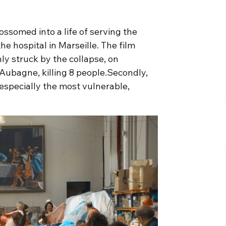
ossomed into a life of serving the
the hospital in Marseille. The film
nly struck by the collapse, on
Aubagne, killing 8 people.Secondly,
, especially the most vulnerable,