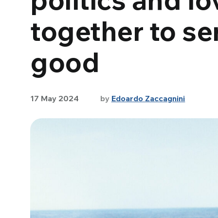
together to s
good
17 May 2024
by
Edoardo Zaccagnini