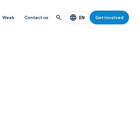
EN
Week
Contact us
Get involved