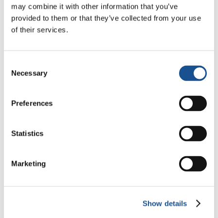
may combine it with other information that you’ve
Three stories of Ecology, sport
provided to them or that they’ve collected from your use
and health from South America
of their services.
30 July 2026
The Re-Imagine Peace
Consent
Necessary
Festival: an Ode to Peace in
Selection
Florence
24 July 2026
Preferences
How Toronto lives the World
Cup: culture, identity and
Statistics
politics beyond the pitch
17 July 2026
Marketing
Readers also like
Show details