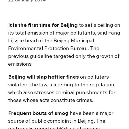
It is the first time for Beijing
to set a ceiling on
its total emission of major pollutants, said Fang
Li, vice head of the Beijing Municipal
Environmental Protection Bureau. The
previous guideline targeted only the growth of
emissions
Beijing will slap heftier fines
on polluters
violating the law, according to the regulation,
which also stresses criminal punishments for
those whose acts constitute crimes.
Frequent bouts of smog
have been a major
source of public complaint in Beijing. The
metropolis reported 58 days of serious