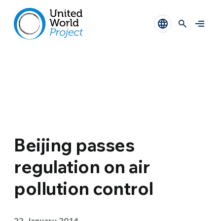
Beijing passes
regulation on air
pollution control
22 January 2014