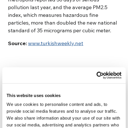
pollution last year, and the average PM2.5
index, which measures hazardous fine
particles, more than doubled the new national
standard of 35 micrograms per cubic meter.
Source:
www.turkishweekly.net
This website uses cookies
We use cookies to personalise content and ads, to
provide social media features and to analyse our traffic.
Related News
We also share information about your use of our site with
our social media, advertising and analytics partners who