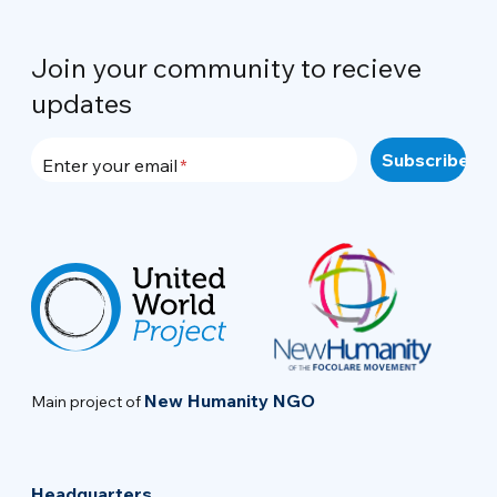
Join your community to recieve
updates
Enter your email
New Humanity NGO
Main project of
Headquarters