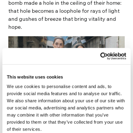
bomb made a hole in the ceiling of their home:
that hole becomes a loophole for rays of light
and gushes of breeze that bring vitality and
hope.
This website uses cookies
We use cookies to personalise content and ads, to
provide social media features and to analyse our traffic.
We also share information about your use of our site with
our social media, advertising and analytics partners who
From that circle on the world a “sky full of
may combine it with other information that you’ve
stars” appears, Amer makes her notice: the
provided to them or that they’ve collected from your use
neighbor, one of the very few remaining, more
of their services.