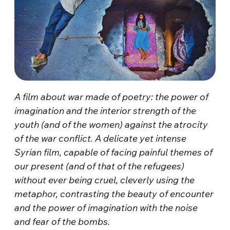
A film about war made of poetry: the power of
imagination and the interior strength of the
youth (and of the women) against the atrocity
of the war conflict. A delicate yet intense
Syrian film, capable of facing painful themes of
our present (and of that of the refugees)
without ever being cruel, cleverly using the
metaphor, contrasting the beauty of encounter
and the power of imagination with the noise
and fear of the bombs.