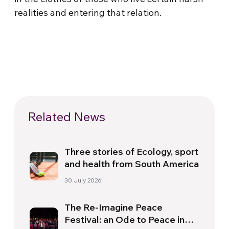
realities and entering that relation.
Related News
Three stories of Ecology, sport
and health from South America
30 July 2026
The Re-Imagine Peace
Festival: an Ode to Peace in