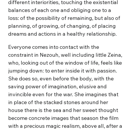
different interiorities, touching the existential
balances of each one and obliging one to a
loss: of the possibility of remaining, but also of
planning, of growing, of changing, of placing
dreams and actions in a healthy relationship.
Everyone comes into contact with the
constraint in Nezouh, well including little Zeina,
who, looking out of the window of life, feels like
jumping down: to enter inside it with passion.
She does so, even before the body, with the
saving power of imagination, elusive and
invincible even for the war. She imagines that
in place of the stacked stones around her
house there is the sea and her sweet thought
become concrete images that season the film
with a precious magic realism, above all, after a