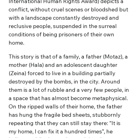
International Human Rights Award) depicts a
conflict, without cruel scenes or bloodshed but
with a landscape constantly destroyed and
reclusive people, suspended in the surreal
conditions of being prisoners of their own
home.
This story is that of a family, a father (Motaz), a
mother (Hala) and an adolescent daughter
(Zeina) forced to live in a building partially
destroyed by the bombs, in the city. Around
them is a lot of rubble and a very few people, in
a space that has almost become metaphysical.
On the ripped walls of their home, the father
has hung the fragile bed sheets, stubbornly
repeating that they can still stay there: “It is
my home, I can fix it a hundred times”, he