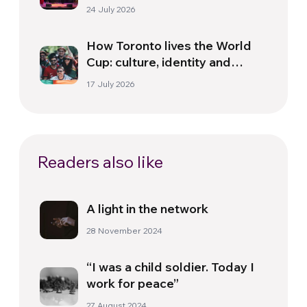
Florence
24 July 2026
How Toronto lives the World
Cup: culture, identity and
politics beyond the pitch
17 July 2026
Readers also like
A light in the network
28 November 2024
“I was a child soldier. Today I
work for peace”
27 August 2024