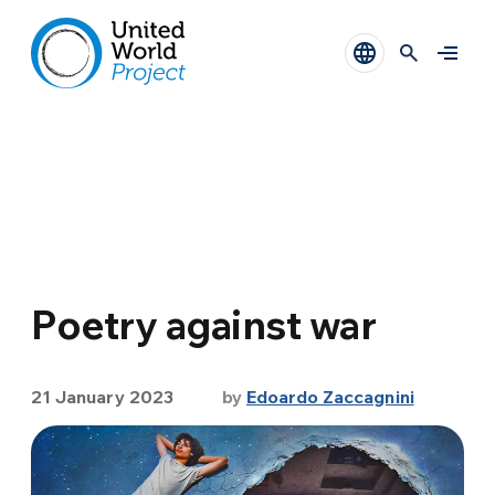
Poetry against war
21 January 2023
by
Edoardo Zaccagnini