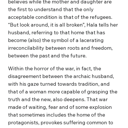
believes while the mother and daughter are
the first to understand that the only
acceptable condition is that of the refugees.
“But look around, it is all broken”, Hala tells her
husband, referring to that home that has
become (also) the symbol of a lacerating
irreconcilability between roots and freedom,
between the past and the future.
Within the horror of the war, in fact, the
disagreement between the archaic husband,
with his gaze turned towards tradition, and
that of a woman more capable of grasping the
truth and the new, also deepens. That war
made of waiting, fear and of some explosion
that sometimes includes the home of the
protagonists, provokes suffering common to