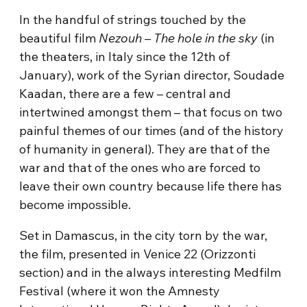
In the handful of strings touched by the
beautiful film
Nezouh – The hole in the sky
(in
the theaters, in Italy since the 12th of
January), work of the Syrian director, Soudade
Kaadan, there are a few – central and
intertwined amongst them – that focus on two
painful themes of our times (and of the history
of humanity in general). They are that of the
war and that of the ones who are forced to
leave their own country because life there has
become impossible.
Set in Damascus, in the city torn by the war,
the film, presented in Venice 22 (Orizzonti
section) and in the always interesting Medfilm
Festival (where it won the Amnesty