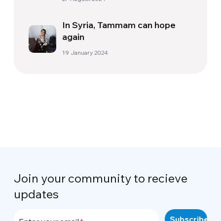
In Syria, Tammam can hope
again
19 January 2024
Join your community to recieve
updates