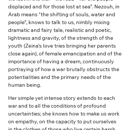
displaced and for those lost at sea”. Nezouh, in
Arab means “the shifting of souls, water and
people”, knows to talk to us, nimbly mixing
dramatic and fairy tale, realistic and poetic,
lightness and gravity, of the strength of the
youth (Zeina’s love tries bringing her parents
close again), of female emancipation and of the
importance of having a dream, continuously
portraying of how a war brutally obstructs the
potentialities and the primary needs of the
human being.
Her simple yet intense story extends to each
war and to all the conditions of profound
uncertainties; she knows how to make us work
on empathy, on the capacity to put ourselves
in the clothes of those who live certain harsh