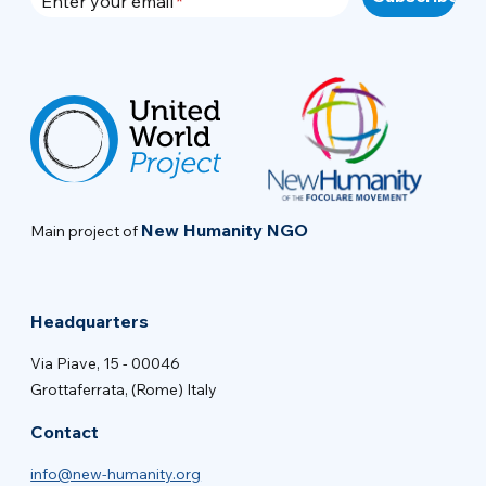
Enter your email
New Humanity NGO
Main project of
Headquarters
Via Piave, 15 - 00046
Grottaferrata, (Rome) Italy
Contact
info@new-humanity.org