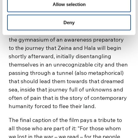
Allow selection
interact, encounter and sharing, imagination
and art: instruments of a beauty that
counteracts the atrocity of the surrounding
Deny
war. That roof is the antechamber to freedom,
the gymnasium of an awareness preparatory
to the journey that Zeina and Hala will begin
shortly afterward, initially disentangling
themselves in an unrecognizable city and then
passing through a tunnel (also metaphorical)
that should lead them towards that dreamed
sea, inside that journey full of unknowns and
often of pain that is the story of contemporary
humanity forced to flee their land.
The final caption of the film pays a tribute to
all those who are part of it: “For those whom
we lost in the war – we read – for the people