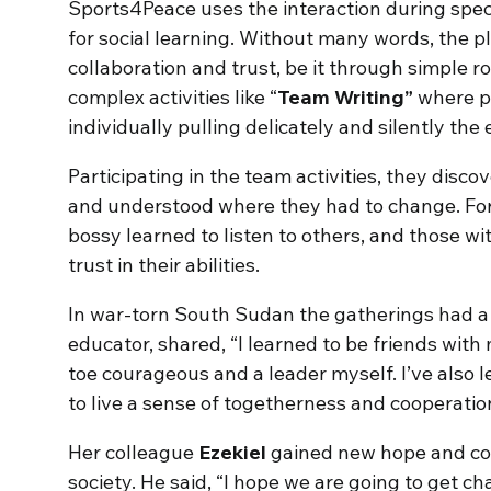
Sports4Peace uses the interaction during spe
for social learning. Without many words, the pl
collaboration and trust, be it through simple r
complex activities like “
Team Writing”
where pl
individually pulling delicately and silently the
Participating in the team activities, they disco
and understood where they had to change. For
bossy learned to listen to others, and those wi
trust in their abilities.
In war-torn South Sudan the gatherings had a 
educator, shared, “I learned to be friends wit
toe courageous and a leader myself. I’ve also
to live a sense of togetherness and cooperatio
Her colleague
Ezekiel
gained new hope and cour
society. He said, “I hope we are going to get c