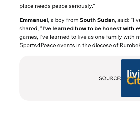
place needs peace seriously.”
Emmanuel
, a boy from
South Sudan
, said: “I
shared, “
I’ve learned how to be honest with 
games, I’ve learned to live as one family with m
Sports4Peace events in the diocese of Rumbek, 
SOURCE: