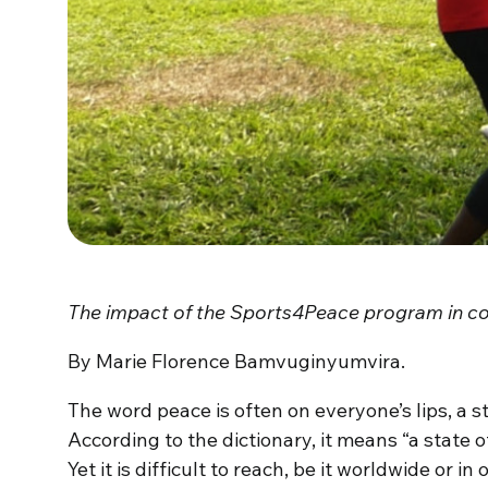
The impact of the Sports4Peace program in con
By Marie Florence Bamvuginyumvira.
The word peace is often on everyone’s lips, a st
According to the dictionary, it means “a state 
Yet it is difficult to reach, be it worldwide or 