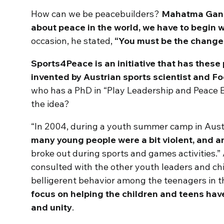
How can we be peacebuilders?
Mahatma Gandh
about peace in the world, we have to begin wi
occasion, he stated,
“You must be the change 
Sports4Peace is an initiative that has these p
invented by Austrian sports scientist and 
who has a PhD in “Play Leadership and Peace 
the idea?
“In 2004, during a youth summer camp in Aust
many young people were a bit violent, and a
broke out during sports and games activities.”
consulted with the other youth leaders and ch
belligerent behavior among the teenagers in t
focus on helping the children and teens have
and unity
.