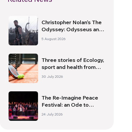
Christopher Nolan’s The
Odyssey: Odysseus and
the Need for a New
5 August 2026
Dawn
Three stories of Ecology,
sport and health from
South America
30 July 2026
The Re-Imagine Peace
Festival: an Ode to
Peace in Florence
24 July 2026