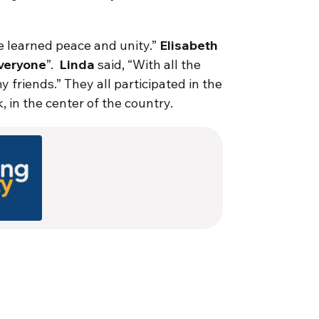
’ve learned peace and unity.”
Elisabeth
everyone
”.
Linda
said, “With all the
y friends.” They all participated in the
in the center of the country.