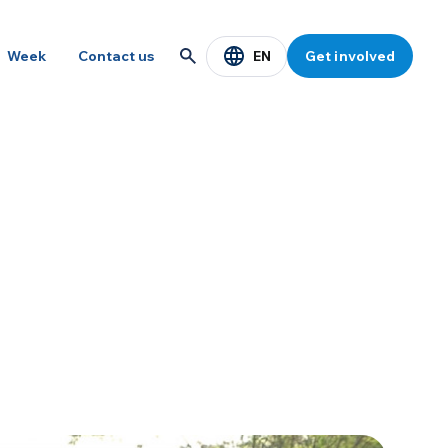
EN
Week
Contact us
Get involved