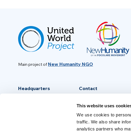
New Humanity NGO
Main project of
Headquarters
Contact
Via Piave, 15 - 00046
info@new-humanity.org
This website uses cookie
Grottaferrata, (Rome) Italy
+39 06 94 31 56 35
We use cookies to personal
traffic. We also share info
analytics partners who may