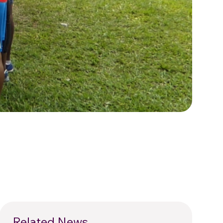
Related News