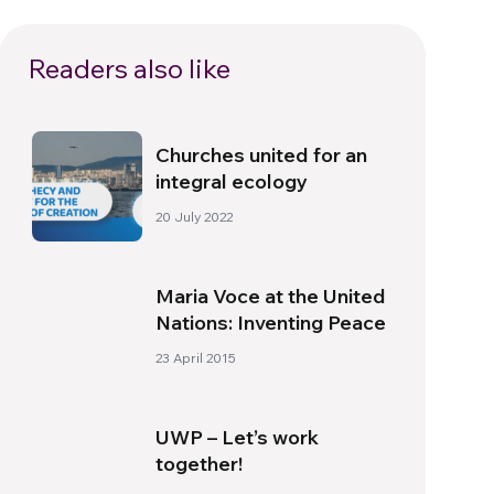
Readers also like
Churches united for an
integral ecology
20 July 2022
Maria Voce at the United
Nations: Inventing Peace
23 April 2015
UWP – Let’s work
together!