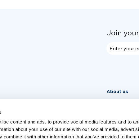
Join you
Enter your e
About us
Community
News
s
ise content and ads, to provide social media features and to an
Week
rmation about your use of our site with our social media, advertis
 combine it with other information that you’ve provided to them o