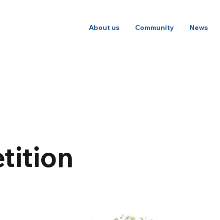
About us
Community
News
tition