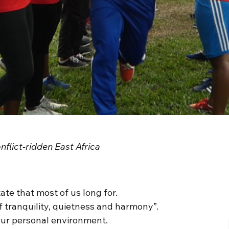
flict-ridden East Africa
ate that most of us long for.
of tranquility, quietness and harmony”.
in our personal environment.