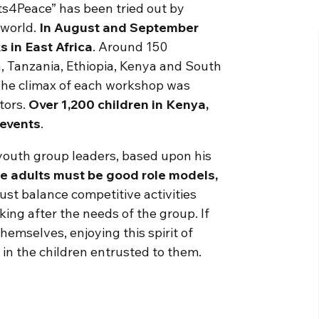
ts4Peace” has been tried out by
 world.
In August and September
 in East Africa
. Around 150
 Tanzania, Ethiopia, Kenya and South
The climax of each workshop was
tors.
Over 1,200 children in Kenya,
 events
.
youth group leaders, based upon his
e adults must be good role models,
st balance competitive activities
ing after the needs of the group. If
emselves, enjoying this spirit of
 in the children entrusted to them.