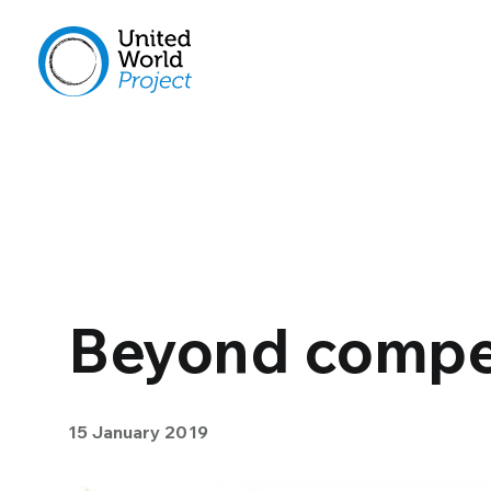
Beyond compe
15 January 2019