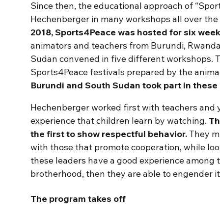
Since then, the educational approach of “Spor
Hechenberger in many workshops all over the
2018, Sports4Peace was hosted for six weeks
animators and teachers from Burundi, Rwanda,
Sudan convened in five different workshops. 
Sports4Peace festivals prepared by the anima
Burundi and South Sudan took part in these
Hechenberger worked first with teachers and 
experience that children learn by watching.
Th
the first to show respectful behavior.
They mu
with those that promote cooperation, while look
these leaders have a good experience among th
brotherhood, then they are able to engender it
The program takes off