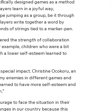
ciﬁcally designed games as a method
ayers learn in a joyful way,
ope jumping as a group, be it through
ayers write together a word by
 ends of strings tied to a marker-pen.
vered the strength of collaboration
 example, children who were a bit
th a lower self-esteem learned to
special impact. Christine Ocokoru, an
h my enemies in different games and
 learned to have more self-esteem and
n.”
age to face the situation in their
hanges in our country because this