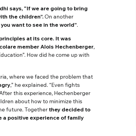
i says, “If we are going to bring
th the children”.
On another
you want to see in the world”
.
rinciples at its core. It was
Focolare member Alois Hechenberger
,
Education”. How did he come up with
ria, where we faced the problem that
ngry
,” he explained. “Even fights
 After this experience, Hechenberger
ildren about how to minimize this
he future. Together
they decided to
 a positive experience of family