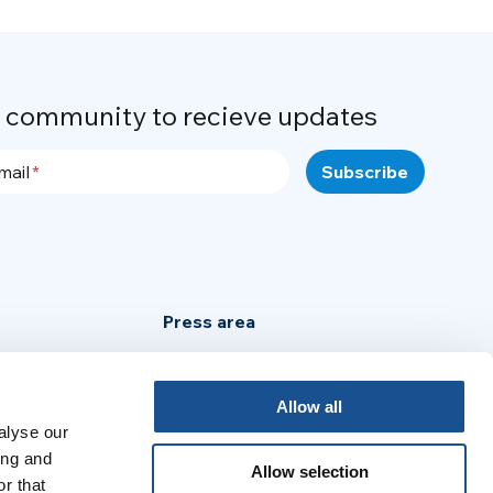
r community to recieve updates
mail
Press area
Privacy Policy
Cookie Policy
Allow all
Legal Notice
alyse our
ing and
Allow selection
r that