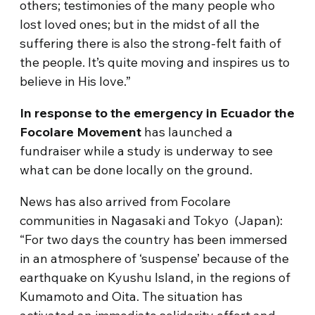
others; testimonies of the many people who
lost loved ones; but in the midst of all the
suffering there is also the strong-felt faith of
the people. It’s quite moving and inspires us to
believe in His love.”
In response to the emergency in
Ecuador the
Focolare Movement
has launched a
fundraiser while a study is underway to see
what can be done locally on the ground.
News has also arrived from Focolare
communities in Nagasaki and Tokyo (
Japan
):
“For two days the country has been immersed
in an atmosphere of ‘suspense’ because of the
earthquake on Kyushu Island, in the regions of
Kumamoto and Oita. The situation has