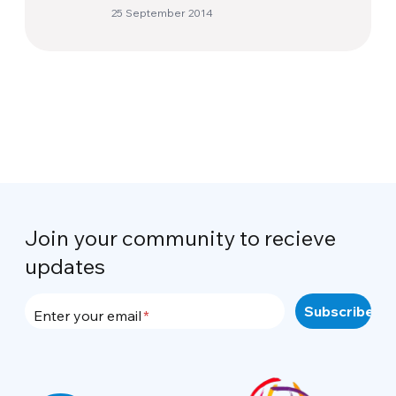
25 September 2014
Join your community to recieve
updates
Enter your email