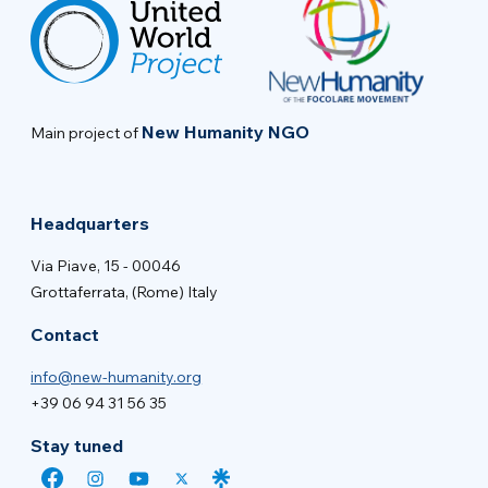
New Humanity NGO
Main project of
Headquarters
Via Piave, 15 - 00046
Grottaferrata, (Rome) Italy
Contact
info@new-humanity.org
+39 06 94 31 56 35
Stay tuned