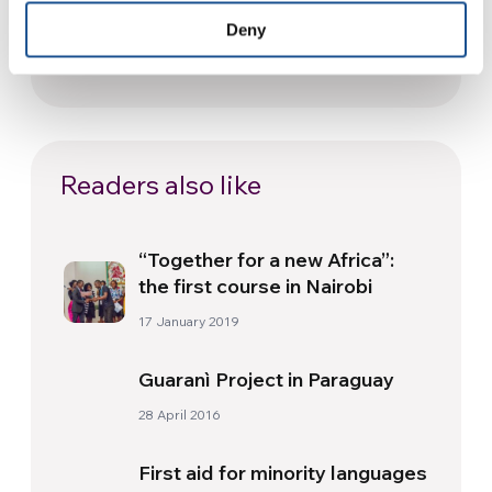
Festival: an Ode to Peace in
Deny
Florence
24 July 2026
Readers also like
“Together for a new Africa”:
the first course in Nairobi
17 January 2019
Guaranì Project in Paraguay
28 April 2016
First aid for minority languages