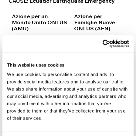
CAUSE:
Ecuador Earthquake Emergency
Azione per un
Azione per
Mondo Unito ONLUS
Famiglie Nuove
(AMU)
ONLUS (AFN)
IBAN: IT16 G050 1803
IBAN: IT55 K033
2000 0000 0120 434
5901 6001 0000
0001 060
at Banca Popolare
This website uses cookies
Etica
at Banca Prossima
We use cookies to personalise content and ads, to
provide social media features and to analyse our traffic.
SWIFT CODE/BIC:
SWIFT CODE/BIC:
We also share information about your use of our site with
CCRTIT2184D
BCITITMX
our social media, advertising and analytics partners who
may combine it with other information that you’ve
provided to them or that they’ve collected from your use
of their services.
Source (article & photo):
focolare.org