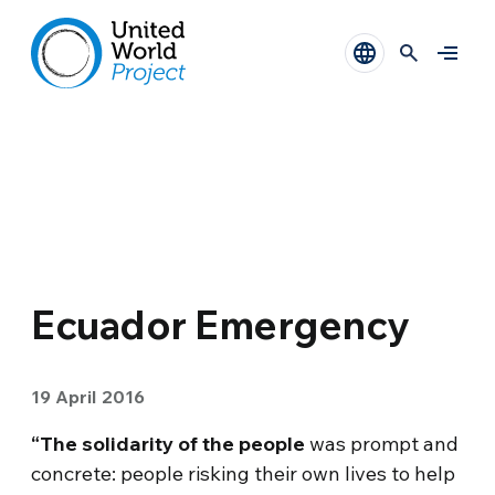
Ecuador Emergency
19 April 2016
“The solidarity of the people
was prompt and
concrete: people risking their own lives to help