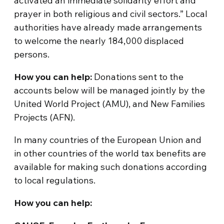
activated an immediate solidarity effort and
prayer in both religious and civil sectors.” Local
authorities have already made arrangements
to welcome the nearly 184,000 displaced
persons.
How you can help:
Donations sent to the
accounts below will be managed jointly by the
United World Project (AMU), and New Families
Projects (AFN).
In many countries of the European Union and
in other countries of the world tax benefits are
available for making such donations according
to local regulations.
How you can help: