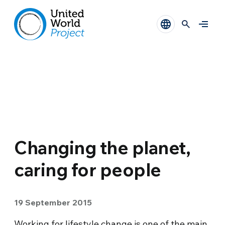
Changing the planet,
caring for people
19 September 2015
Working for lifestyle change is one of the main