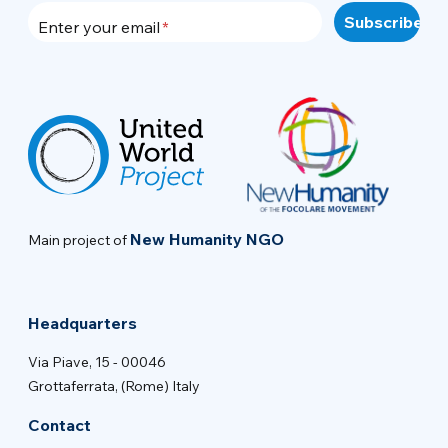
Enter your email
New Humanity NGO
Main project of
Headquarters
Via Piave, 15 - 00046
Grottaferrata, (Rome) Italy
Contact