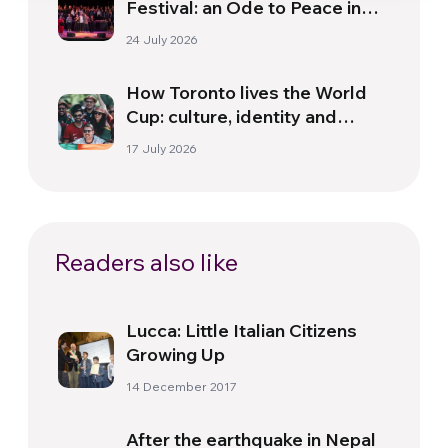
Festival: an Ode to Peace in
Florence
24 July 2026
How Toronto lives the World
Cup: culture, identity and
politics beyond the pitch
17 July 2026
Readers also like
Lucca: Little Italian Citizens
Growing Up
14 December 2017
After the earthquake in Nepal