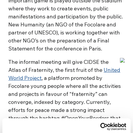
important game is played outside the stadium
where they work to create events, public
manifestations and participation by the public.
New Humanity (an NGO of the Focolare and
partner of UNESCO), is working together with
other NGO’s on the preparation of a Final
Statement for the conference in Paris.
The informal meeting will give CIDSE the
Atlas of Fraternity, the first fruit of the
United
World Project
, a platform promoted by
Focolare young people where all the activities
and projects in favour of “fraternity” can
converge, indexed by category. Currently,
efforts for peace made a strong impact
through the hashtag
#OpenYourBorders
that
gathered concrete projects and activities in