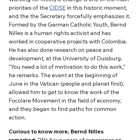
priorities of the
CIDSE
in this historic moment,
and the the Secretary forcefully emphasizes it.
Formed by the German Catholic Youth, Bernd
Nilles is a human rights activist and has
worked in cooperative projects with Colombia.
He has also done research on peace and
development, at the University of Duisburg.
“You need a lot of motivation to do this work,”
he remarks. The event at the beginning of
June in the Vatican (people and planet first),
allowed him to get to know the work of the
Focolare Movement in the field of economy,
and they began to find paths for common
action.
Curious to know more, Bernd Nilles
remarked
: “We have years of experience on