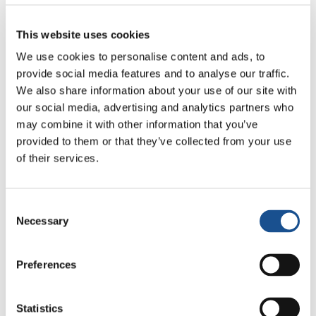
support of refugees.
J
ésus Moran commented:
“I recommended
This website uses cookies
‘
Laudato Si’
to many of my atheist friends,
We use cookies to personalise content and ads, to
telling them ‘Here you’ll find some input for a
provide social media features and to analyse our traffic.
radical change for living in the world,
We also share information about your use of our site with
our social media, advertising and analytics partners who
something that could even save the human
may combine it with other information that you’ve
race.” He went on to say: “It is a matter of
provided to them or that they’ve collected from your use
promoting a lifestyle based on sharing. The
of their services.
change in model is not merely a cosmetic social
change, but one of social justice towards those
whose problem is not the environment, but
Consent
Necessary
hunger, access to water, death by diseases
Selection
that have had a cure for centuries. Therefore,
the discourse needs to be radicalized in the
Preferences
sense of social justice. Consciences need to be
worked on with every means, beginning from
Statistics