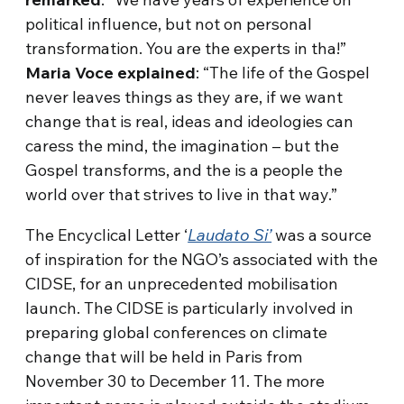
political influence, but not on personal
transformation. You are the experts in tha!”
Maria Voce explained
: “The life of the Gospel
never leaves things as they are, if we want
change that is real, ideas and ideologies can
caress the mind, the imagination – but the
Gospel transforms, and the is a people the
world over that strives to live in that way.”
The Encyclical Letter ‘
Laudato Si’
was a source
of inspiration for the NGO’s associated with the
CIDSE, for an unprecedented mobilisation
launch. The CIDSE is particularly involved in
preparing global conferences on climate
change that will be held in Paris from
November 30 to December 11. The more