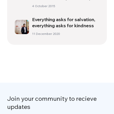
4 October 2015
Everything asks for salvation,
everything asks for kindness
11 December 2020
Join your community to recieve
updates