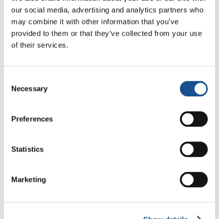
ensured him that we were praying for him, and
our social media, advertising and analytics partners who
that Jesus came to save us, notwithstanding
may combine it with other information that you’ve
the life we live on earth. He said that he was
provided to them or that they’ve collected from your use
also convinced of this and added «this is what I
of their services.
pray for daily, and it gives me the strength to
go on loving everyone.”
Consent
Carmen, Santiago de Cuba –
Source:
Necessary
Selection
focolare.org
Preferences
Statistics
Marketing
Related News