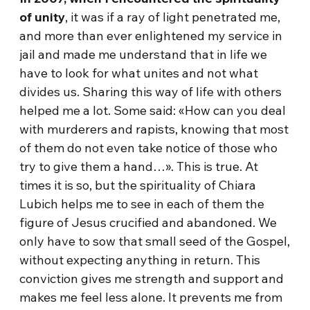
of unity
, it was if a ray of light penetrated me,
and more than ever enlightened my service in
jail and made me understand that in life we
have to look for what unites and not what
divides us. Sharing this way of life with others
helped me a lot. Some said: «How can you deal
with murderers and rapists, knowing that most
of them do not even take notice of those who
try to give them a hand…». This is true. At
times it is so, but the spirituality of Chiara
Lubich helps me to see in each of them the
figure of Jesus crucified and abandoned. We
only have to sow that small seed of the Gospel,
without expecting anything in return. This
conviction gives me strength and support and
makes me feel less alone. It prevents me from