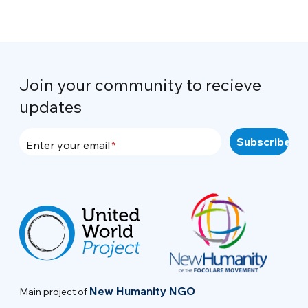
Join your community to recieve
updates
Enter your email
New Humanity NGO
Main project of