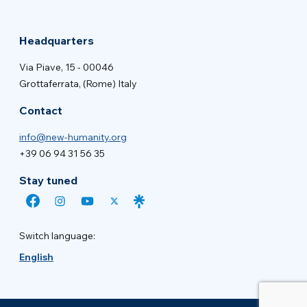
Headquarters
Via Piave, 15 - 00046
Grottaferrata, (Rome) Italy
Contact
info@new-humanity.org
+39 06 94 31 56 35
Stay tuned
Switch language:
English