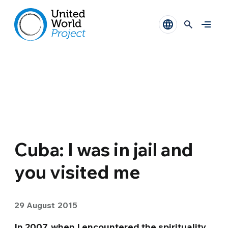
Cuba: I was in jail and
you visited me
29 August 2015
In 2007, when I encountered the spirituality