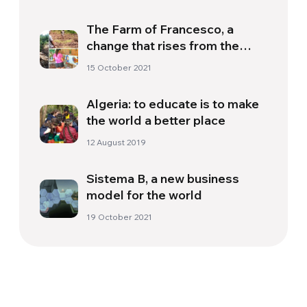
The Farm of Francesco, a
change that rises from the
earth
15 October 2021
Algeria: to educate is to make
the world a better place
12 August 2019
Sistema B, a new business
model for the world
19 October 2021