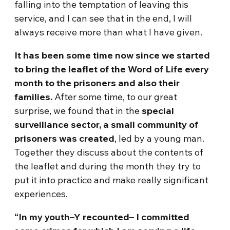
falling into the temptation of leaving this
service, and I can see that in the end, I will
always receive more than what I have given.
It has been some time now since we started
to bring the leaflet of the Word of Life every
month to the prisoners and also their
families.
After some time, to our great
surprise, we found that in the
special
surveillance sector, a small community of
prisoners was created
, led by a young man.
Together they discuss about the contents of
the leaflet and during the month they try to
put it into practice and make really significant
experiences.
“In my youth–Y recounted– I committed