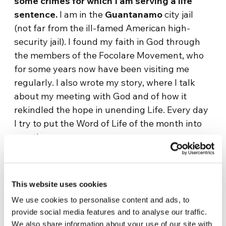
some crimes for which I am serving a life
sentence.
I am in the
Guantanamo
city jail
(not far from the ill-famed American high-
security jail). I found my faith in God through
the members of the Focolare Movement, who
for some years now have been visiting me
regularly. I also wrote my story, where I talk
about my meeting with God and of how it
rekindled the hope in unending Life. Every day
I try to put the Word of Life of the month into
practice.»
One day, another prisoner, Y, told us on the
phone:
«I’m down with fever and have a strong
This website uses cookies
headache. I really needed to talk to you and
took the opportunity of a permit to call you.
We use cookies to personalise content and ads, to
provide social media features and to analyse our traffic.
Talking to you is like a balsam for me. » I
We also share information about your use of our site with