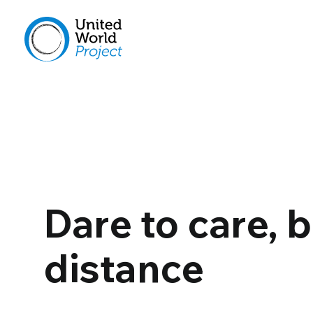
Dare to care, 
distance