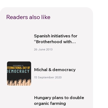
Readers also like
Spanish initiatives for
“Brotherhood with
Africa”
26 June 2013
Michal & democracy
15 September 2020
Hungary plans to double
organic farming