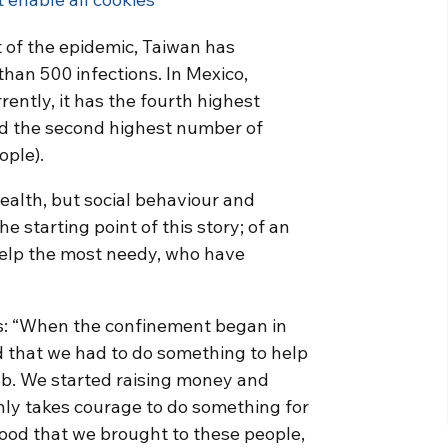
t of the epidemic, Taiwan has
than 500 infections. In Mexico,
rently, it has the fourth highest
nd the second highest number of
ople).
ealth, but social behaviour and
he starting point of this story; of an
 help the most needy, who have
ns: “When the confinement began in
 that we had to do something to help
job. We started raising money and
nly takes courage to do something for
food that we brought to these people,