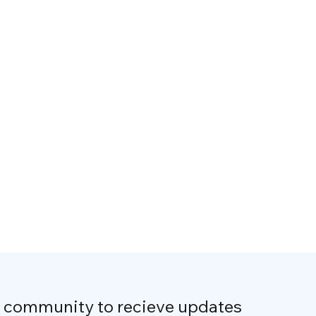
r community to recieve updates