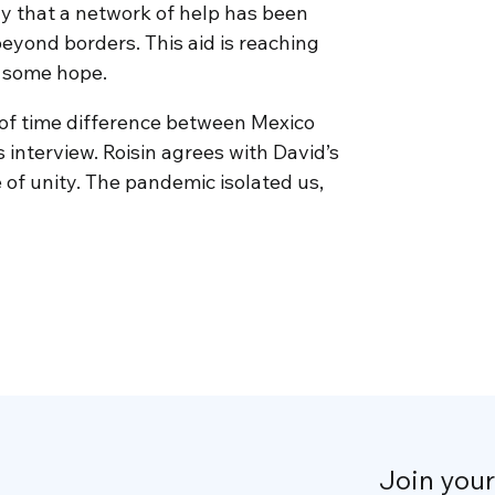
ay that a network of help has been
beyond borders. This aid is reaching
m some hope.
 of time difference between Mexico
s interview. Roisin agrees with David’s
 of unity. The pandemic isolated us,
Join you