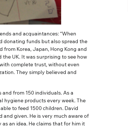
friends and acquaintances: “When
ed donating funds but also spread the
ved from Korea, Japan, Hong Kong and
 the UK. It was surprising to see how
with complete trust, without even
ization. They simply believed and
s and from 150 individuals. As a
al hygiene products every week. The
n able to feed 1500 children. David
ed and given. He is very much aware of
as an idea. He claims that for him it