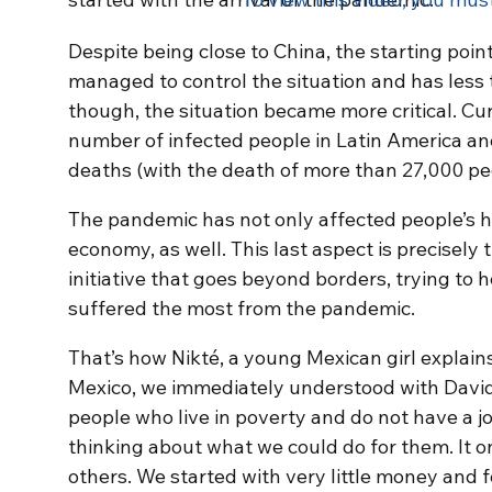
Despite being close to China, the starting poin
managed to control the situation and has less 
though, the situation became more critical. Cur
number of infected people in Latin America a
deaths (with the death of more than 27,000 pe
The pandemic has not only affected people’s h
economy, as well. This last aspect is precisely t
initiative that goes beyond borders, trying to
suffered the most from the pandemic.
That’s how Nikté, a young Mexican girl explai
Mexico, we immediately understood with David
people who live in poverty and do not have a 
thinking about what we could do for them. It o
others. We started with very little money and 