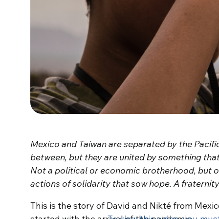
Mexico and Taiwan are separated by the Pacifi
between, but they are united by something tha
Not a political or economic brotherhood, but 
actions of solidarity that sow hope. A fraternit
This is the story of David and Nikté from Mexico
started with the arrival of the pandemic.
To view this video, you mus