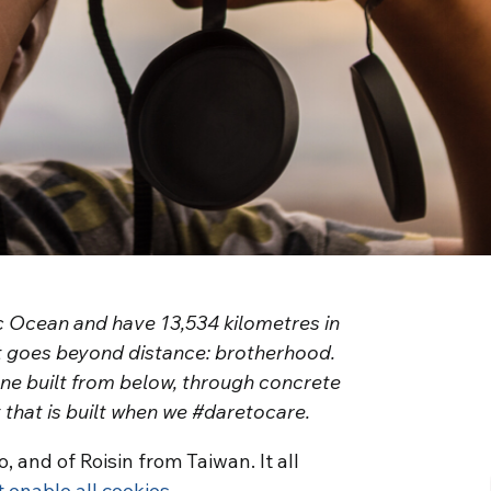
c Ocean and have 13,534 kilometres in
t goes beyond distance: brotherhood.
one built from below, through concrete
y that is built when we #daretocare.
, and of Roisin from Taiwan. It all
t enable all cookies