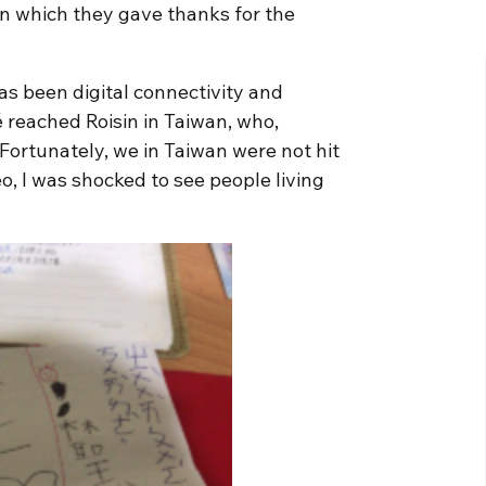
n which they gave thanks for the
as been digital connectivity and
 reached Roisin in Taiwan, who,
“Fortunately, we in Taiwan were not hit
, I was shocked to see people living