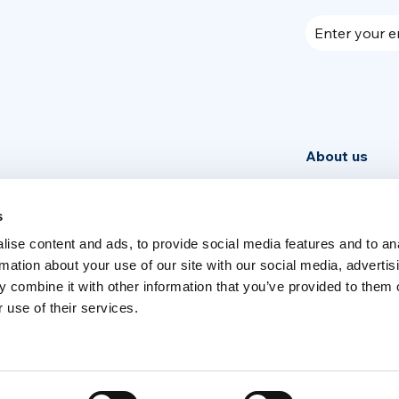
Enter your e
About us
Community
News
s
ise content and ads, to provide social media features and to an
Week
rmation about your use of our site with our social media, advertis
 combine it with other information that you’ve provided to them o
 use of their services.
Switch language
English
Italia