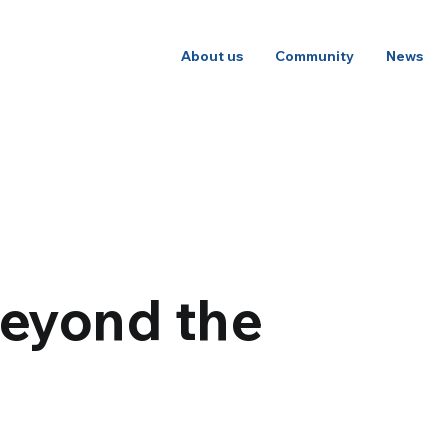
About us
Community
News
beyond the