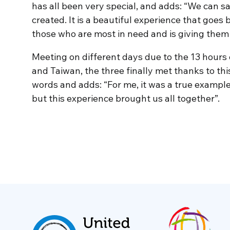
has all been very special, and adds: “We can s
created. It is a beautiful experience that goes 
those who are most in need and is giving the
Meeting on different days due to the 13 hours
and Taiwan, the three finally met thanks to thi
words and adds: “For me, it was a true example
but this experience brought us all together”.