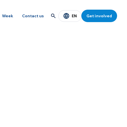
EN
Week
Contact us
Get involved