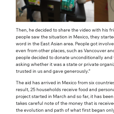
Then, he decided to share the video with his 
people saw the situation in Mexico, they start
word in the East Asian area. People got invol
even from other places, such as Vancouver and
people decided to donate unconditionally and 
asking whether it was a state or private organ
trusted in us and gave generously.”
The aid has arrived in Mexico from six countrie
result, 25 households receive food and person
project started in March and so far, it has bee
takes careful note of the money that is receiv
the evolution and path of what first began only 