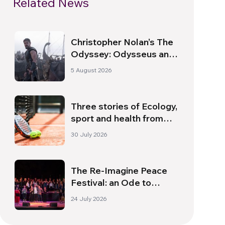
Related News
Christopher Nolan’s The
Odyssey: Odysseus and
the Need for a New
5 August 2026
Dawn
Three stories of Ecology,
sport and health from
South America
30 July 2026
The Re-Imagine Peace
Festival: an Ode to
Peace in Florence
24 July 2026