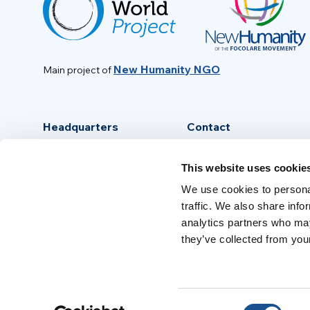
New Humanity NGO
Main project of
Headquarters
Contact
Via Piave, 15 - 00046
info@new-humanity.org
This website uses cookie
Grottaferrata, (Rome) Italy
+39 06 94 31 56 35
We use cookies to personal
traffic. We also share info
analytics partners who may
they’ve collected from your
Consent