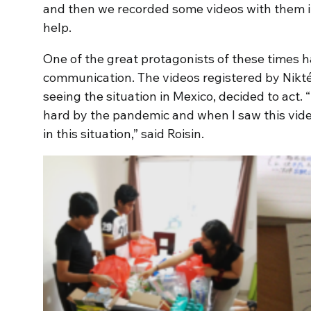
and then we recorded some videos with them i
help.
One of the great protagonists of these times h
communication. The videos registered by Nikté
seeing the situation in Mexico, decided to act. 
hard by the pandemic and when I saw this video
in this situation,” said Roisin.