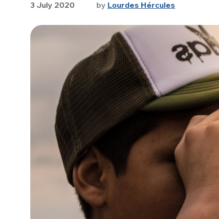
3 July 2020
by
Lourdes Hércules