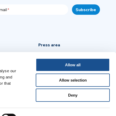
mail
Press area
Privacy Policy
Cookie Policy
Allow all
Legal Notice
alyse our
ing and
Allow selection
r that
:
Deny
no
Português
Español
Français