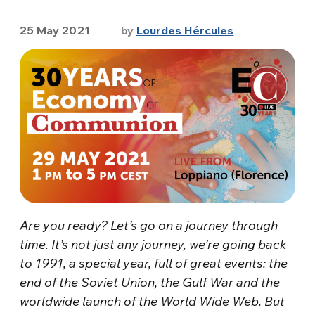
25 May 2021
by
Lourdes Hércules
Are you ready? Let’s go on a journey through
time. It’s not just any journey, we’re going back
to 1991, a special year, full of great events: the
end of the Soviet Union, the Gulf War and the
worldwide launch of the World Wide Web. But