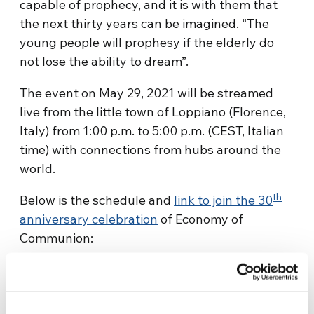
capable of prophecy, and it is with them that
the next thirty years can be imagined. “The
young people will prophesy if the elderly do
not lose the ability to dream”.
The event on May 29, 2021 will be streamed
live from the little town of Loppiano (Florence,
Italy) from 1:00 p.m. to 5:00 p.m. (CEST, Italian
time) with connections from hubs around the
world.
th
Below is the schedule and
link to join the 30
anniversary celebration
of Economy of
Communion:
13.00 – 14.00 – EoC: from the roots to today
Recounting the historical and spiritual origins
of the Economy of Communion