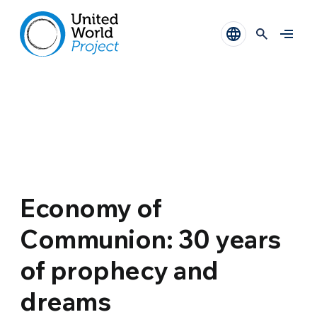
Economy of
Communion: 30 years
of prophecy and
dreams