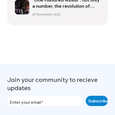
a number, the revolution of
encounter
29 November 2022
Join your community to recieve
updates
Enter your email