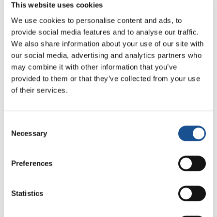
This website uses cookies
Talk by Vera Araujo
We use cookies to personalise content and ads, to
EoC on the move: Where have the challenges
provide social media features and to analyse our traffic.
of the last 10 years of EoC history taken us?
We also share information about your use of our site with
Luca Crivelli
our social media, advertising and analytics partners who
may combine it with other information that you’ve
14.00 – 14.45 – One company is not enough
provided to them or that they’ve collected from your use
Dialogue with Alberto Ferrucci and Isaías
of their services.
Hernando
Belamy Paluku, Economy of Communion
Consent
14.45 – 15.30 – Sister Poverty
Necessary
Selection
Dialogue with Geneviève Sanze
Round table with Francesco Tortorella and
Preferences
Martha Pancheva (OPLA), Lia Guillen (AMU),
Teresa Ganzon
Statistics
EoC in dialogue with Jean Tonglet, ATD Fourth
World