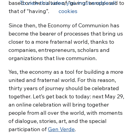
based on the culture of “giving” as opposed to
To view this video, you must enable all
that of “having”.
cookies
Since then, the Economy of Communion has
become the bearer of processes that bring us
closer to a more fraternal world, thanks to
companies, entrepreneurs, scholars and
organizations that live communion.
Yes, the economy as a tool for building a more
united and fraternal world. For this reason,
thirty years of journey should be celebrated
together. Let’s get back to today: next May 29,
an online celebration will bring together
people from all over the world, with moments
of dialogue, stories, art, and the special
participation of
Gen Verde
.