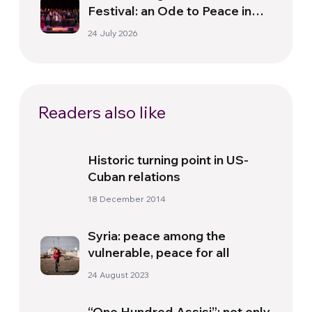
Festival: an Ode to Peace in
Florence
24 July 2026
Readers also like
Historic turning point in US-
Cuban relations
18 December 2014
Syria: peace among the
vulnerable, peace for all
24 August 2023
“One Hundred Assisi”: not only