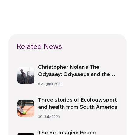
Related News
Christopher Nolan’s The
Odyssey: Odysseus and the
Need for a New Dawn
5 August 2026
Three stories of Ecology, sport
and health from South America
30 July 2026
The Re-Imagine Peace