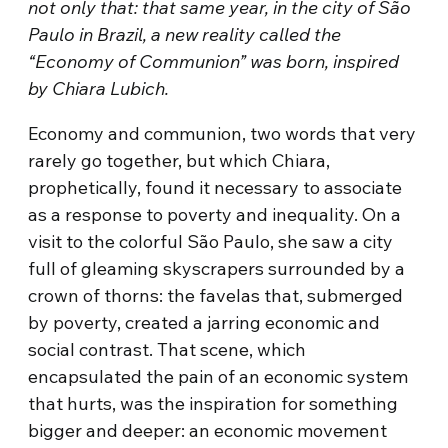
not only that: that same year, in the city of São
Paulo in Brazil, a new reality called the
“Economy of Communion” was born, inspired
by Chiara Lubich.
Economy and communion, two words that very
rarely go together, but which Chiara,
prophetically, found it necessary to associate
as a response to poverty and inequality. On a
visit to the colorful São Paulo, she saw a city
full of gleaming skyscrapers surrounded by a
crown of thorns: the favelas that, submerged
by poverty, created a jarring economic and
social contrast. That scene, which
encapsulated the pain of an economic system
that hurts, was the inspiration for something
bigger and deeper: an economic movement