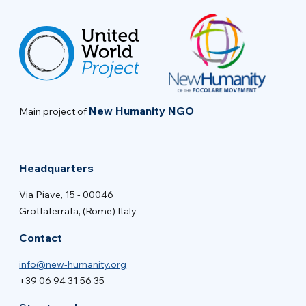
New Humanity NGO
Main project of
Headquarters
Via Piave, 15 - 00046
Grottaferrata, (Rome) Italy
Contact
info@new-humanity.org
+39 06 94 31 56 35