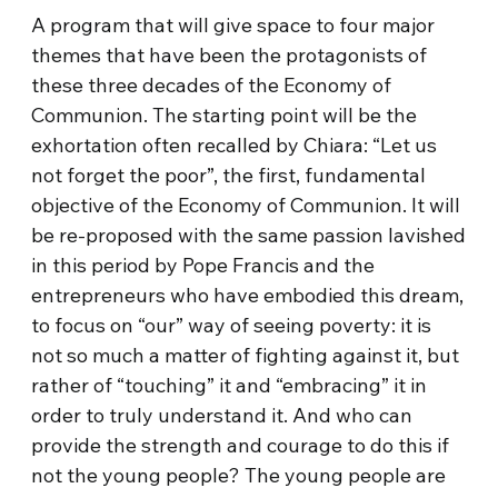
A program that will give space to four major
themes that have been the protagonists of
these three decades of the Economy of
Communion. The starting point will be the
exhortation often recalled by Chiara: “Let us
not forget the poor”, the first, fundamental
objective of the Economy of Communion. It will
be re-proposed with the same passion lavished
in this period by Pope Francis and the
entrepreneurs who have embodied this dream,
to focus on “our” way of seeing poverty: it is
not so much a matter of fighting against it, but
rather of “touching” it and “embracing” it in
order to truly understand it. And who can
provide the strength and courage to do this if
not the young people? The young people are