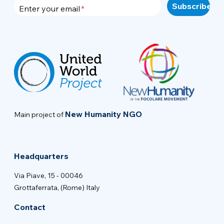
Enter your email
New Humanity NGO
Main project of
Headquarters
Via Piave, 15 - 00046
Grottaferrata, (Rome) Italy
Contact