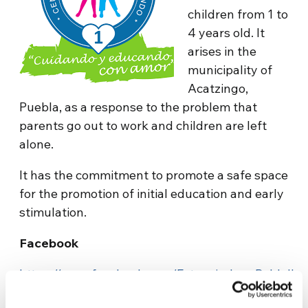
children from 1 to
4 years old. It
arises in the
municipality of
Acatzingo,
Puebla, as a response to the problem that
parents go out to work and children are left
alone.
It has the commitment to promote a safe space
for the promotion of initial education and early
stimulation.
Facebook
https://www.facebook.com/EstanciaJuanPabloII
Contact