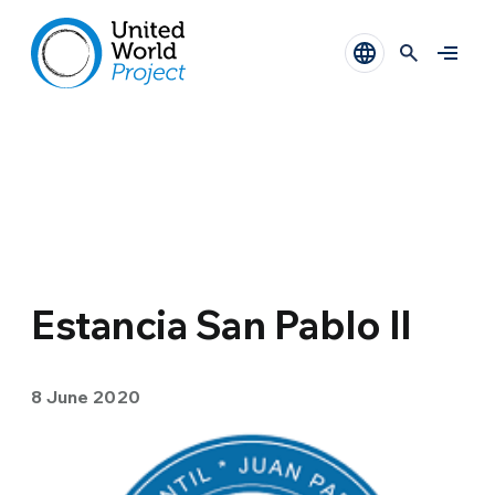
Estancia San Pablo II
8 June 2020