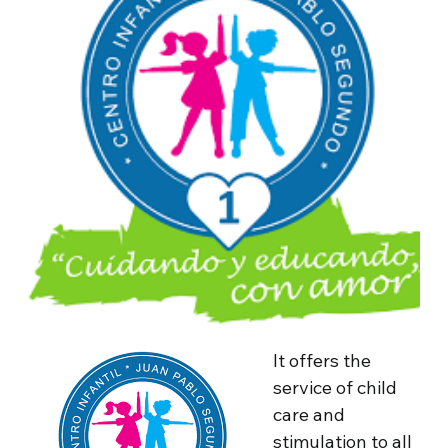
It offers the
service of child
care and
stimulation to all