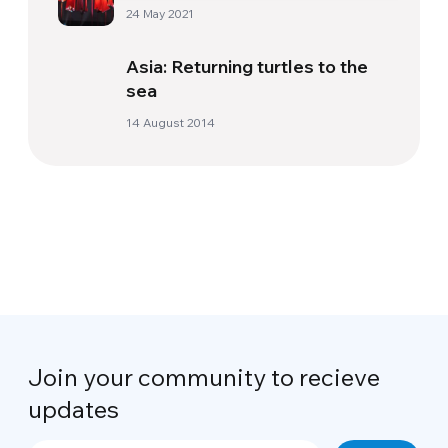
24 May 2021
Asia: Returning turtles to the
sea
14 August 2014
Join your community to recieve
updates