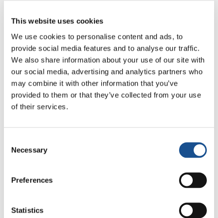
catalina.estanciainfantil@gmail.com
This website uses cookies
We use cookies to personalise content and ads, to
provide social media features and to analyse our traffic.
We also share information about your use of our site with
our social media, advertising and analytics partners who
may combine it with other information that you’ve
provided to them or that they’ve collected from your use
of their services.
Related News
Consent
Necessary
Christopher Nolan’s The
Selection
Odyssey: Odysseus and the
Need for a New Dawn
5 August 2026
Preferences
Three stories of Ecology, sport
Statistics
and health from South America