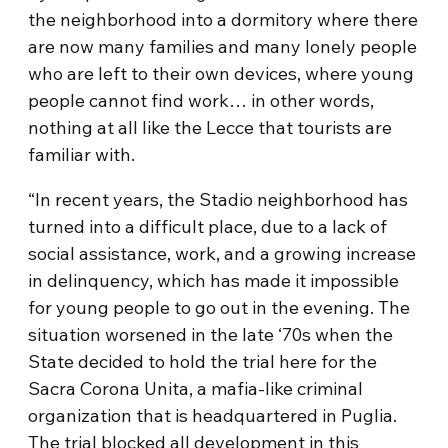
the neighborhood into a dormitory where there
are now many families and many lonely people
who are left to their own devices, where young
people cannot find work… in other words,
nothing at all like the Lecce that tourists are
familiar with.
“In recent years, the Stadio neighborhood has
turned into a difficult place, due to a lack of
social assistance, work, and a growing increase
in delinquency, which has made it impossible
for young people to go out in the evening. The
situation worsened in the late ‘70s when the
State decided to hold the trial here for the
Sacra Corona Unita, a mafia-like criminal
organization that is headquartered in Puglia.
The trial blocked all development in this