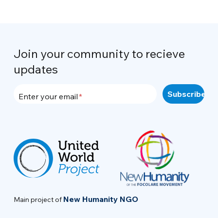
Join your community to recieve
updates
Enter your email
New Humanity NGO
Main project of