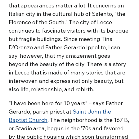
that appearances matter a lot. It concerns an
Italian city in the cultural hub of Salento, “the
Florence of the South.” The city of Lecce
continues to fascinate visitors with its baroque
but fragile buildings. Since meeting Tina
D’Oronzo and Father Gerardo Ippolito, I can
say, however, that my amazement goes
beyond the beauty of the city. There is a story
in Lecce that is made of many stories that are
interwoven and express not only beauty, but
also life, relationship, and rebirth.
“I have been here for 10 years” – says Father
Gerardo, parish priest at
Saint John the
Baptist Church
. The neighborhood is the 167 B,
or Stadio area, begun in the ’70s and favored
by the public housing which soon transformed