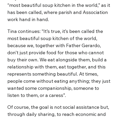
“most beautiful soup kitchen in the world,” as it
has been called, where parish and Association
work hand in hand.
Tina continues: “It’s true, it’s been called the
most beautiful soup kitchen of the world,
because we, together with Father Gerardo,
don’t just provide food for those who cannot
buy their own. We eat alongside them, build a
relationship with them, eat together, and this
represents something beautiful. At times,
people come without eating anything; they just
wanted some companionship, someone to
listen to them, or a caress”.
Of course, the goal is not social assistance but,
through daily sharing, to reach economic and