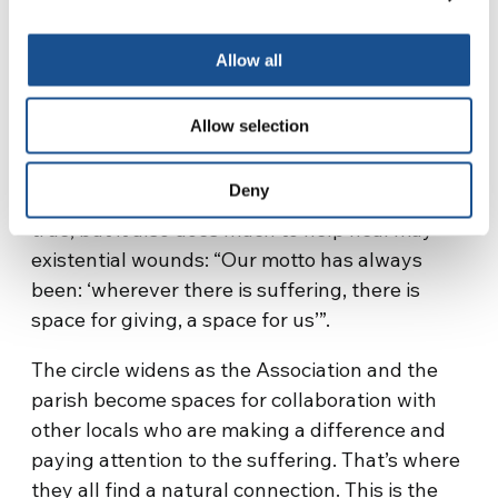
By virtue of those values the initiators of the
Allow all
project were self-funded, setting aside even
important purchases for their own families.
Allow selection
“But we’ve never regretted that decision, not
even in the most difficult moments”. Today’s
Deny
community does much to welcome minors, it’s
true, but it also does much to help heal may
existential wounds: “Our motto has always
been: ‘wherever there is suffering, there is
space for giving, a space for us’”.
The circle widens as the Association and the
parish become spaces for collaboration with
other locals who are making a difference and
paying attention to the suffering. That’s where
they all find a natural connection. This is the