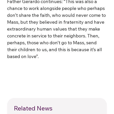
Father Gerardo continues: “This was also a
chance to work alongside people who perhaps
don’t share the faith, who would never come to
Mass, but they believed in fraternity and have
extraordinary human values that they make
concrete in service to their neighbors. Then,
perhaps, those who don’t go to Mass, send
their children to us, and this is because it’s all
based on love”.
Related News