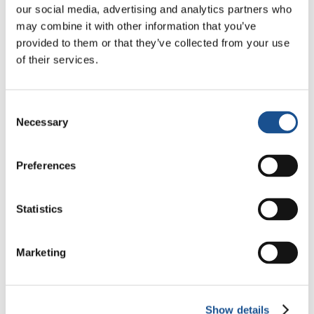
much vaster effort at rebuilding people’s lives,
our social media, advertising and analytics partners who
starting, from the peripheries, from all the
may combine it with other information that you’ve
peripheries, welcoming mothers with children
provided to them or that they’ve collected from your use
and minors who are on their own. Indeed, to be
of their services.
precise: first the
Chiara Luce Association
was
begun and then the Community. And both are
Consent
the result of a group experience, a group of
Necessary
Selection
people who were already friends and linked
here in Lecce by a common ideal, the ideal of a
Preferences
more united world”.
Statistics
Marketing
Show details