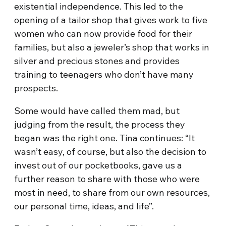
existential independence. This led to the
opening of a tailor shop that gives work to five
women who can now provide food for their
families, but also a jeweler’s shop that works in
silver and precious stones and provides
training to teenagers who don’t have many
prospects.
Some would have called them mad, but
judging from the result, the process they
began was the right one. Tina continues: “It
wasn’t easy, of course, but also the decision to
invest out of our pocketbooks, gave us a
further reason to share with those who were
most in need, to share from our own resources,
our personal time, ideas, and life”.