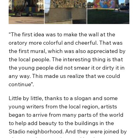
“The first idea was to make the wall at the
oratory more colorful and cheerful. That was
the first mural, which was also appreciated by
the local people. The interesting thing is that
the young people did not smear it or dirty it in
any way. This made us realize that we could
continue”.
Little by little, thanks to a slogan and some
young writers from the local region, artists
began to arrive from many parts of the world
to help add beauty to the buildings in the
Stadio neighborhood. And they were joined by