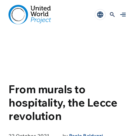
From murals to
hospitality, the Lecce
revolution
22 October 2021
by
Paolo Balduzzi