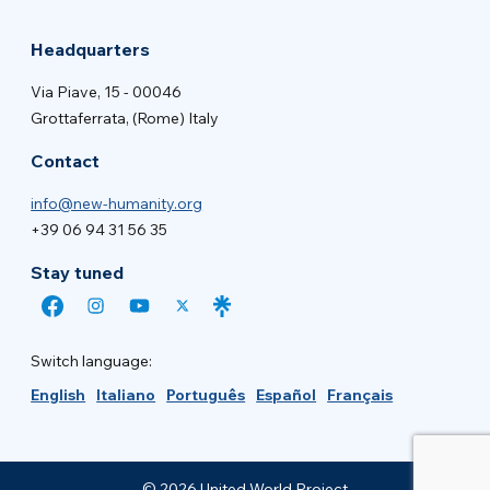
Headquarters
Via Piave, 15 - 00046
Grottaferrata, (Rome) Italy
Contact
info@new-humanity.org
+39 06 94 31 56 35
Stay tuned
Switch language:
English
Italiano
Português
Español
Français
© 2026 United World Project