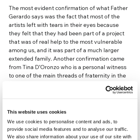
The most evident confirmation of what Father
Gerardo says was the fact that most of the
artists left with tears in their eyes because
they felt that they had been part of a project
that was of real help to the most vulnerable
among us, and it was part of a much larger
extended family. Another confirmation came
from Tina D’Oronzo who is a personal witness
to one of the main threads of fraternity in the
city. Tina helped to begin the
Chiara Luce
Community
, which has much to do with Father
Gerardo’s work.
This website uses cookies
“The most evident aspect of the work by the
We use cookies to personalise content and ads, to
parish is the murals, but when you look closer”,
provide social media features and to analyse our traffic.
Tina suggests, “they are only one part of a
We also share information about your use of our site with