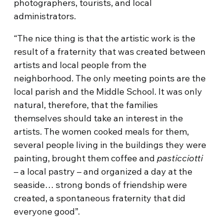
photographers, tourists, and local
administrators.
“The nice thing is that the artistic work is the
result of a fraternity that was created between
artists and local people from the
neighborhood. The only meeting points are the
local parish and the Middle School. It was only
natural, therefore, that the families
themselves should take an interest in the
artists. The women cooked meals for them,
several people living in the buildings they were
painting, brought them coffee and
pasticciotti
– a local pastry – and organized a day at the
seaside… strong bonds of friendship were
created, a spontaneous fraternity that did
everyone good”.