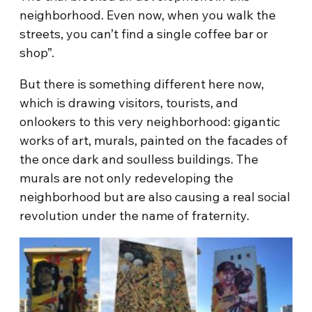
neighborhood. Even now, when you walk the
streets, you can’t find a single coffee bar or
shop”.
But there is something different here now,
which is drawing visitors, tourists, and
onlookers to this very neighborhood: gigantic
works of art, murals, painted on the facades of
the once dark and soulless buildings. The
murals are not only redeveloping the
neighborhood but are also causing a real social
revolution under the name of fraternity.