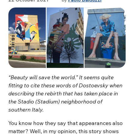
“Beauty will save the world.” It seems quite
fitting to cite these words of Dostoevsky when
describing the rebirth that has taken place in
the Stadio (Stadium) neighborhood of
southern Italy.
You know how they say that appearances also
matter? Well, in my opinion, this story shows