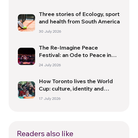
Three stories of Ecology, sport
and health from South America
30 July 2026
The Re-Imagine Peace
Festival: an Ode to Peace in
Florence
24 July 2026
How Toronto lives the World
Cup: culture, identity and
politics beyond the pitch
17 July 2026
Readers also like