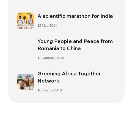
A scientific marathon for India
12 May 2021
Young People and Peace from
Romania to China
12 January 2016
Greening Africa Together
Network
16 March 2018