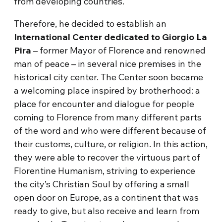
from developing countries.
Therefore, he decided to establish an
International Center dedicated to Giorgio La
Pira
– former Mayor of Florence and renowned
man of peace – in several nice premises in the
historical city center. The Center soon became
a welcoming place inspired by brotherhood: a
place for encounter and dialogue for people
coming to Florence from many different parts
of the word and who were different because of
their customs, culture, or religion. In this action,
they were able to recover the virtuous part of
Florentine Humanism, striving to experience
the city’s Christian Soul by offering a small
open door on Europe, as a continent that was
ready to give, but also receive and learn from