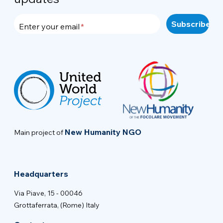
Enter your email
New Humanity NGO
Main project of
Headquarters
Via Piave, 15 - 00046
Grottaferrata, (Rome) Italy