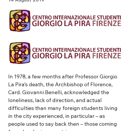
In 1978, a few months after Professor Giorgio
La Pira’s death, the Archbishop of Florence,
Card. Giovanni Benelli, acknowledged the
loneliness, lack of direction, and actual
difficulties than many foreign students living
in the city experienced, in particular – as
people used to say back then – those coming