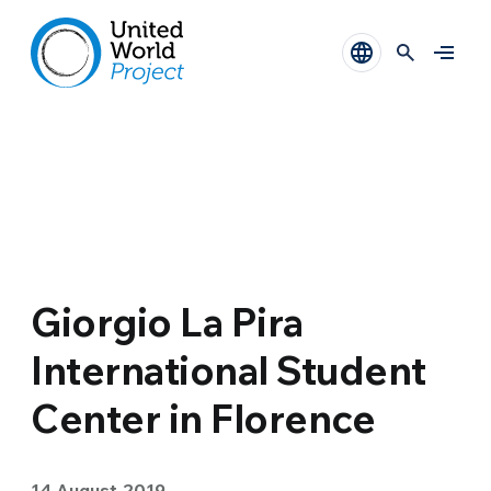
Giorgio La Pira
International Student
Center in Florence
14 August 2019