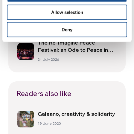
Three stories of Ecology, sport
Allow selection
and health from South America
30 July 2026
Deny
The Re-Imagine Peace
Festival: an Ode to Peace in
Florence
24 July 2026
Readers also like
Galeano, creativity & solidarity
19 June 2020