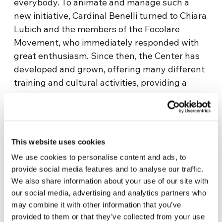
everybody. To animate and manage such a
new initiative, Cardinal Benelli turned to Chiara
Lubich and the members of the Focolare
Movement, who immediately responded with
great enthusiasm. Since then, the Center has
developed and grown, offering many different
training and cultural activities, providing a
greatly appreciated social service thanks to
the attention it gives to the dignity of the
human person. However, the dream that
inspires it is still the same: it is the Dream of
This website uses cookies
the Gospel, the ideal of universal brotherhood,
We use cookies to personalise content and ads, to
the dream of Peace… which has the goal of a
provide social media features and to analyse our traffic.
United World right in front of it.
We also share information about your use of our site with
our social media, advertising and analytics partners who
Information
may combine it with other information that you’ve
provided to them or that they’ve collected from your use