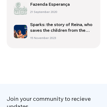
Fazenda Esperança
21 September 2020
Sparks: the story of Reina, who
saves the children from the
streets of Bolivia
15 November 2023
Join your community to recieve
updates