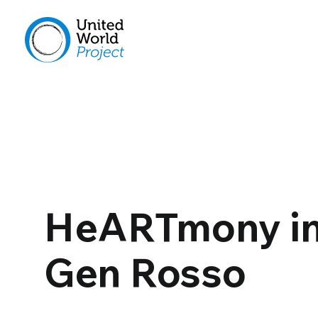
HeARTmony in
Gen Rosso