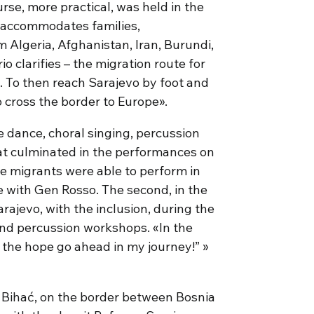
rse, more practical, was held in the
t accommodates families,
Algeria, Afghanistan, Iran, Burundi,
io clarifies – the migration route for
To then reach Sarajevo by foot and
o cross the border to Europe».
dance, choral singing, percussion
t culminated in the performances on
me migrants were able to perform in
ge with Gen Rosso. The second, in the
rajevo, with the inclusion, during the
and percussion workshops. «In the
e the hope go ahead in my journey!” »
 Bihać, on the border between Bosnia