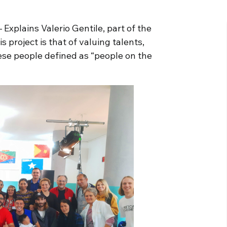
 Explains Valerio Gentile, part of the
is project is that of valuing talents,
ese people defined as “people on the