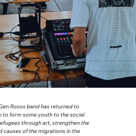
e Gen Rosso band has returned to
n to form some youth to the social
refugees through art, strengthen the
nd causes of the migrations in the