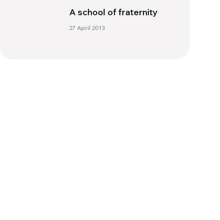
A school of fraternity
27 April 2013