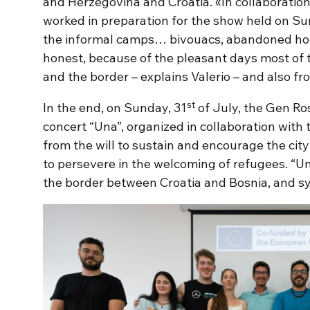
and Herzegovina and Croatia. «In collaboratio
worked in preparation for the show held on Su
the informal camps… bivouacs, abandoned hou
honest, because of the pleasant days most of 
and the border – explains Valerio – and also fro
st
In the end, on Sunday, 31
of July, the Gen Ro
concert “Una”, organized in collaboration with 
from the will to sustain and encourage the cit
to persevere in the welcoming of refugees. “Una
the border between Croatia and Bosnia, and sy