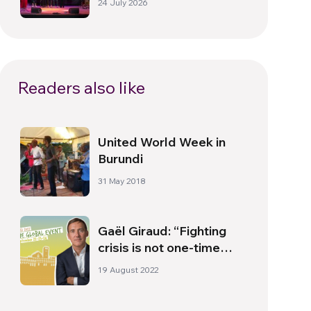
24 July 2026
Readers also like
United World Week in
Burundi
31 May 2018
Gaël Giraud: “Fighting
crisis is not one-time
battle, but a long one”
19 August 2022