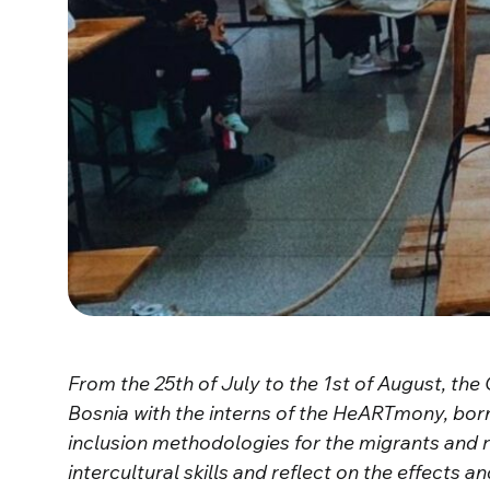
From the 25th of July to the 1st of August, th
Bosnia with the interns of the HeARTmony, bor
inclusion methodologies for the migrants and 
intercultural skills and reflect on the effects a