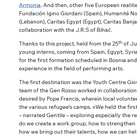
Armonia
. And then, other five European realit
Fundación Igino Giordani (Spain), Humanité N
(Lebanon), Caritas Egypt (Egypt), Caritas Banj
collaboration with the J.R.S of Bihać.
th
Thanks to this project, held from the 25
of Ju
young interns, coming from Spain, Egypt, Syria,
for the first formation scheduled in Bosnia and
experience in the field of performing arts.
The first destination was the Youth Centre Giov
team of the Gen Rosso worked in collaboration w
desired by Pope Francis, wherein local volunte
the various refugee’s camps. «We held the firs
– narrated Gentile – exploring especially the r
do we create a work group, how to strengthen 
how we bring out their talents, how we can he