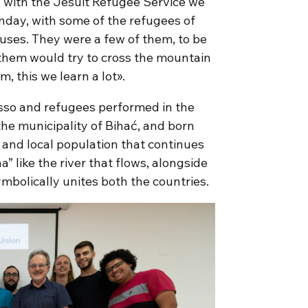
n with the Jesuit Refugee Service we
nday, with some of the refugees of
ses. They were a few of them, to be
them would try to cross the mountain
m, this we learn a lot».
sso and refugees performed in the
the municipality of Bihać, and born
y and local population that continues
” like the river that flows, alongside
mbolically unites both the countries.