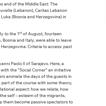
ies and of the Middle East: The
ouvelle (Lebanon), Caritas Lebanon
a Luka (Bosnia and Herzegovina) in
st
ly to the 1
of August, fourteen
 Bosnia and Italy, were able to leave
 Herzegovina. Criteria to access: past
anni Paolo II of Sarajevo. Here, a
ith the “Social Corner” an initiative
ers animate the days of the guests in
t part of the course with some theory,
elational aspect: how we relate, how
the self – esteem of the migrants,
lp them become passive spectators to