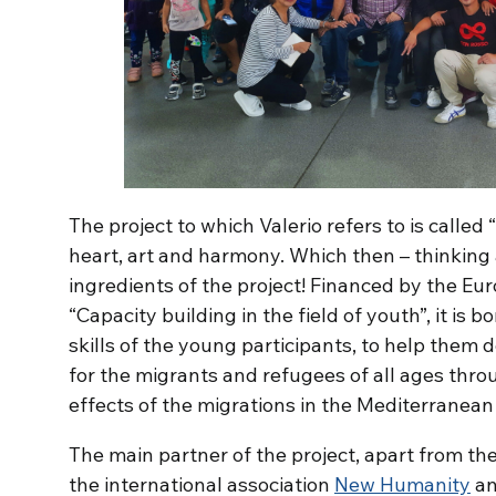
The project to which Valerio refers to is called “
heart, art and harmony. Which then – thinking 
ingredients of the project! Financed by the 
“Capacity building in the field of youth”, it is 
skills of the young participants, to help them 
for the migrants and refugees of all ages thro
effects of the migrations in the Mediterranean
The main partner of the project, apart from th
the international association
New Humanity
an