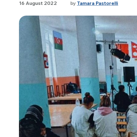
16 August 2022
by
Tamara Pastorelli