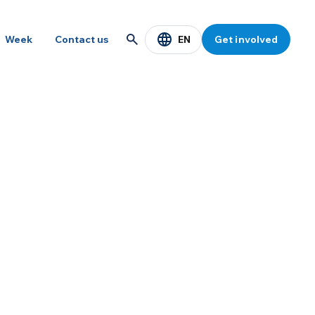
EN
Week
Contact us
Get involved