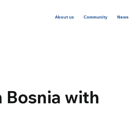
About us
Community
News
 Bosnia with