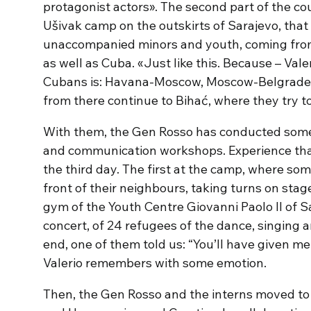
protagonist actors». The second part of the cou
Ušivak camp on the outskirts of Sarajevo, tha
unaccompanied minors and youth, coming from 
as well as Cuba. «Just like this. Because – Valer
Cubans is: Havana-Moscow, Moscow-Belgrade. 
from there continue to Bihać, where they try t
With them, the Gen Rosso has conducted some 
and communication workshops. Experience tha
the third day. The first at the camp, where so
front of their neighbours, taking turns on sta
gym of the Youth Centre Giovanni Paolo II of Sa
concert, of 24 refugees of the dance, singing 
end, one of them told us: “You’ll have given m
Valerio remembers with some emotion.
Then, the Gen Rosso and the interns moved to