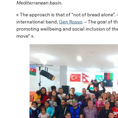
Mediterranean basin.
« The approach is that of “not of bread alone”. –
international band,
Gen Rosso
. – The goal of th
promoting wellbeing and social inclusion of th
move” ».