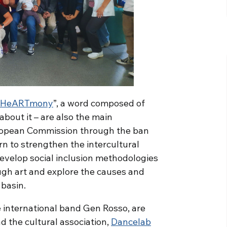
HeARTmony
”, a word composed of
about it – are also the main
European Commission through the ban
born to strengthen the intercultural
develop social inclusion methodologies
ugh art and explore the causes and
 basin.
e international band Gen Rosso, are
d the cultural association,
Dancelab