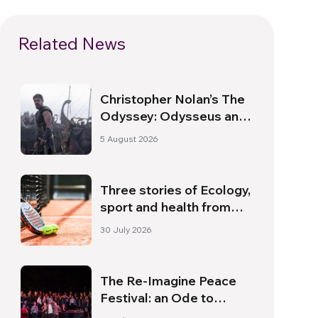
Related News
Christopher Nolan’s The
Odyssey: Odysseus and
the Need for a New
5 August 2026
Dawn
Three stories of Ecology,
sport and health from
South America
30 July 2026
The Re-Imagine Peace
Festival: an Ode to
Peace in Florence