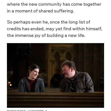
where the new community has come together
in a moment of shared suffering.
So perhaps even he, once the long list of
credits has ended, may yet find within himself,
the immense joy of building a new life.