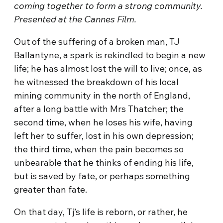
coming together to form a strong community.
Presented at the Cannes Film.
Out of the suffering of a broken man, TJ
Ballantyne, a spark is rekindled to begin a new
life; he has almost lost the will to live; once, as
he witnessed the breakdown of his local
mining community in the north of England,
after a long battle with Mrs Thatcher; the
second time, when he loses his wife, having
left her to suffer, lost in his own depression;
the third time, when the pain becomes so
unbearable that he thinks of ending his life,
but is saved by fate, or perhaps something
greater than fate.
On that day, Tj’s life is reborn, or rather, he