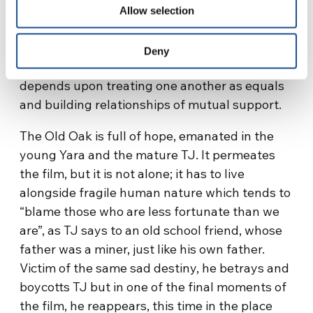
migrants with nothing; the importance of
Allow selection
encountering one another, sharing common
wounds, which can be healed through finding
Deny
a new unity together. Just as solidarity
depends upon treating one another as equals
and building relationships of mutual support.
The Old Oak is full of hope, emanated in the
young Yara and the mature TJ. It permeates
the film, but it is not alone; it has to live
alongside fragile human nature which tends to
“blame those who are less fortunate than we
are”, as TJ says to an old school friend, whose
father was a miner, just like his own father.
Victim of the same sad destiny, he betrays and
boycotts TJ but in one of the final moments of
the film, he reappears, this time in the place