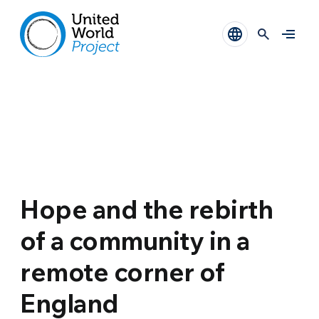
Hope and the rebirth
of a community in a
remote corner of
England