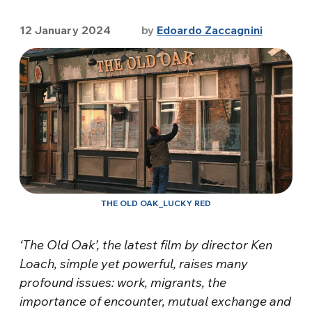
12 January 2024
by
Edoardo Zaccagnini
THE OLD OAK_LUCKY RED
‘The Old Oak’, the latest film by director Ken
Loach, simple yet powerful, raises many
profound issues: work, migrants, the
importance of encounter, mutual exchange and