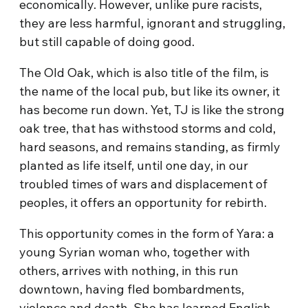
economically. However, unlike pure racists,
they are less harmful, ignorant and struggling,
but still capable of doing good.
The Old Oak, which is also title of the film, is
the name of the local pub, but like its owner, it
has become run down. Yet, TJ is like the strong
oak tree, that has withstood storms and cold,
hard seasons, and remains standing, as firmly
planted as life itself, until one day, in our
troubled times of wars and displacement of
peoples, it offers an opportunity for rebirth.
This opportunity comes in the form of Yara: a
young Syrian woman who, together with
others, arrives with nothing, in this run
downtown, having fled bombardments,
violence and death. She has learned English