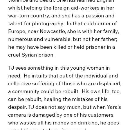
whilst helping the foreign aid-workers in her
war-torn country, and she has a passion and
talent for photography. In that cold corner of
Europe, near Newcastle, she is with her family,
numerous and vulnerable, but not her father;
he may have been killed or held prisoner in a
cruel Syrian prison.
TJ sees something in this young woman in
need. He intuits that out of the individual and
collective suffering of those who are displaced,
a community could be rebuilt. His own life, too,
can be rebuilt, healing the mistakes of his
despair. TJ does not say much, but when Yara’s
camera is damaged by one of his customers
who wastes all his money on drinking, he goes