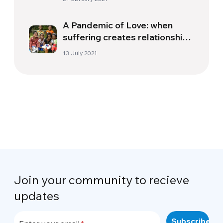
A Pandemic of Love: when
suffering creates relationships
and boosts solidarity
13 July 2021
Join your community to recieve
updates