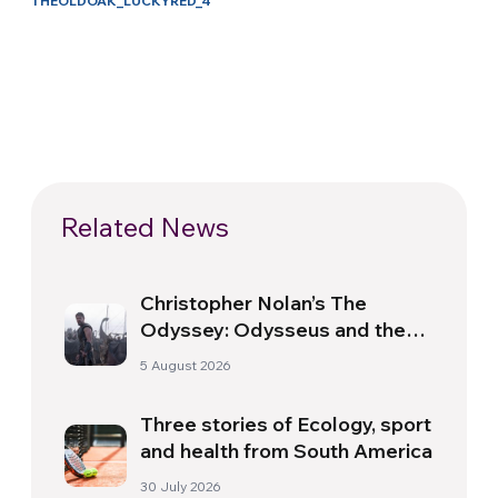
THEOLDOAK_LUCKYRED_4
Related News
Christopher Nolan’s The
Odyssey: Odysseus and the
Need for a New Dawn
5 August 2026
Three stories of Ecology, sport
and health from South America
30 July 2026