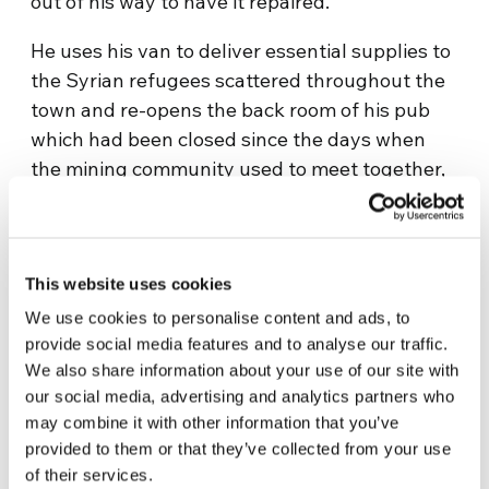
out of his way to have it repaired.
He uses his van to deliver essential supplies to
the Syrian refugees scattered throughout the
town and re-opens the back room of his pub
which had been closed since the days when
the mining community used to meet together,
not only to eat, but for mutual support. TJ
reopens the doors so that the locals and the
newcomers can share meals together.
This website uses cookies
Upon the urban arid ground of History, the
We use cookies to personalise content and ads, to
fertile seed of encounter germinates; human
provide social media features and to analyse our traffic.
nature is renewed though dialogue and
We also share information about your use of our site with
sharing and from the hope, of which Yara
our social media, advertising and analytics partners who
speaks so movingly, towards the end of the
may combine it with other information that you’ve
provided to them or that they’ve collected from your use
film, within the setting of an ancient, beautiful
of their services.
cathedral.