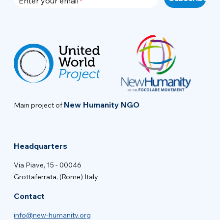
Enter your email
New Humanity NGO
Main project of
Headquarters
Via Piave, 15 - 00046
Grottaferrata, (Rome) Italy
Contact
info@new-humanity.org