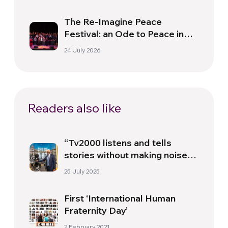
The Re-Imagine Peace
Festival: an Ode to Peace in
Florence
24 July 2026
Readers also like
“Tv2000 listens and tells
stories without making noise,
aiming to shed light” –
25 July 2025
Interview with Gennaro Ferrara
First ‘International Human
Fraternity Day’
2 February 2021