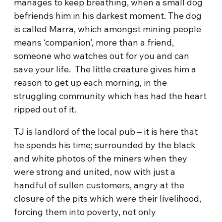
manages to keep breathing, when a small dog
befriends him in his darkest moment. The dog
is called Marra, which amongst mining people
means ‘companion’, more than a friend,
someone who watches out for you and can
save your life. The little creature gives him a
reason to get up each morning, in the
struggling community which has had the heart
ripped out of it.
TJ is landlord of the local pub – it is here that
he spends his time; surrounded by the black
and white photos of the miners when they
were strong and united, now with just a
handful of sullen customers, angry at the
closure of the pits which were their livelihood,
forcing them into poverty, not only