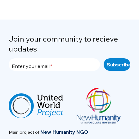
Join your community to recieve
updates
Enter your email
New Humanity NGO
Main project of