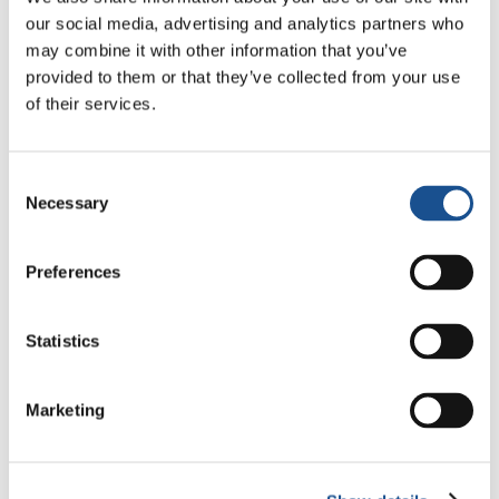
Who is the prize for?
our social media, advertising and analytics partners who
may combine it with other information that you’ve
All young people between 18 and 35 years old
provided to them or that they’ve collected from your use
(young Brazilians or residents of Brazil) are
of their services.
invited to participate, especially young people
concerned about reality, looking for innovative
ideas to impact the world around them. So, it’s
Consent
Necessary
time to get your idea off the paper and show
Selection
its transformative power!
Preferences
Regulations
Statistics
Marketing