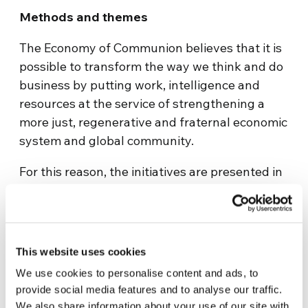
Methods and themes
The Economy of Communion believes that it is
possible to transform the way we think and do
business by putting work, intelligence and
resources at the service of strengthening a
more just, regenerative and fraternal economic
system and global community.
For this reason, the initiatives are presented in
two categories: Essays, academic or otherwise,
with a reflection, study, or theoretical model on
poverty reduction; and Projects, which are
products, methodologies, or initiatives for
This website uses cookies
poverty reduction that are susceptible to being
We use cookies to personalise content and ads, to
implemented.
provide social media features and to analyse our traffic.
We also share information about your use of our site with