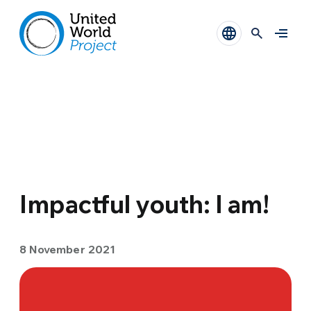
Impactful youth: I am!
8 November 2021