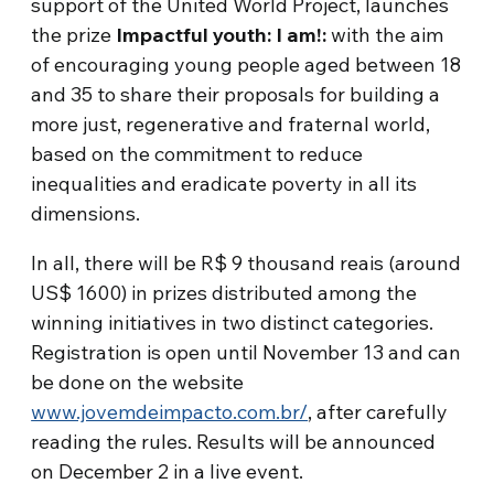
support of the United World Project, launches
the prize
Impactful youth: I am!:
with the aim
of encouraging young people aged between 18
and 35 to share their proposals for building a
more just, regenerative and fraternal world,
based on the commitment to reduce
inequalities and eradicate poverty in all its
dimensions.
In all, there will be R$ 9 thousand reais (around
US$ 1600) in prizes distributed among the
winning initiatives in two distinct categories.
Registration is open until November 13 and can
be done on the website
www.jovemdeimpacto.com.br/
, after carefully
reading the rules. Results will be announced
on December 2 in a live event.