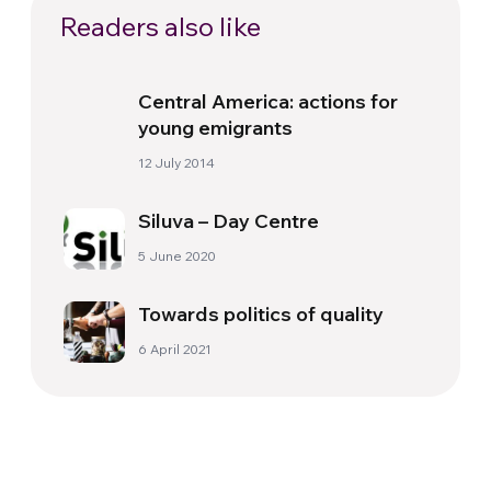
Readers also like
Central America: actions for
young emigrants
12 July 2014
Siluva – Day Centre
5 June 2020
Towards politics of quality
6 April 2021