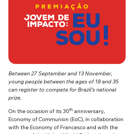
Between 27 September and 13 November,
young people between the ages of 18 and 35
can register to compete for Brazil’s national
prize.
th
On the occasion of its 30
anniversary,
Economy of Communion (EoC), in collaboration
with the Economy of Francesco and with the