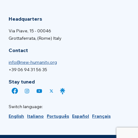
Headquarters
Via Piave, 15 - 00046
Grottaferrata, (Rome) Italy
Contact
info@new-humanity.org
+39 06 94 31 56 35
Stay tuned
Switch language:
English
Italiano
Português
Español
Français