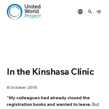
In the Kinshasa Clinic
8 October 2015
“My colleagues had already closed the
registration books and wanted to leave.
But