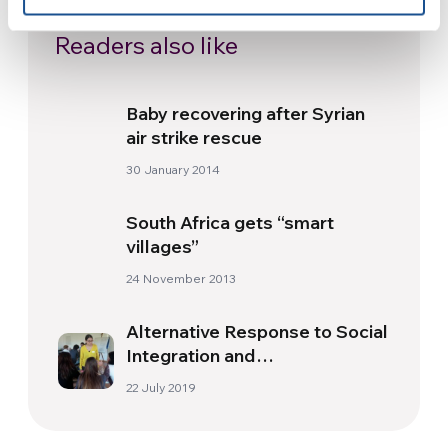
Readers also like
Baby recovering after Syrian
air strike rescue
30 January 2014
South Africa gets “smart
villages”
24 November 2013
Alternative Response to Social
Integration and
Entrepreneurship – RAISE
22 July 2019