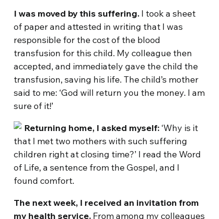
I was moved by this suffering.
I took a sheet
of paper and attested in writing that I was
responsible for the cost of the blood
transfusion for this child. My colleague then
accepted, and immediately gave the child the
transfusion, saving his life. The child’s mother
said to me: ‘God will return you the money. I am
sure of it!’
Returning home, I asked myself:
‘Why is it
that I met two mothers with such suffering
children right at closing time?’ I read the Word
of Life, a sentence from the Gospel, and I
found comfort.
The next week, I received an invitation from
my health service.
From among my colleagues