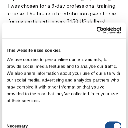
I was chosen for a 3-day professional training
course. The financial contribution given to me
for my participation was $150 US dollars!
There was God’s answer. For having paid $25
US dollars for the blood transfusion, I received
two blessings plus this amount which now
This website uses cookies
allows me to also pay the scholastic fees for
my children.”
We use cookies to personalise content and ads, to
provide social media features and to analyse our traffic.
A. M. – Kinshasa, Congo/RDC
–
Source:
We also share information about your use of our site with
focolare.org
our social media, advertising and analytics partners who
may combine it with other information that you’ve
provided to them or that they’ve collected from your use
of their services.
Consent
Necessary
Selection