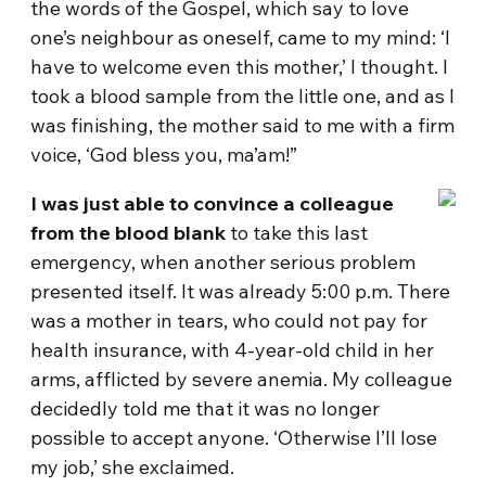
the words of the Gospel, which say to love
one’s neighbour as oneself, came to my mind: ‘I
have to welcome even this mother,’ I thought. I
took a blood sample from the little one, and as I
was finishing, the mother said to me with a firm
voice, ‘God bless you, ma’am!”
I was just able to convince a colleague
from the blood blank
to take this last
emergency, when another serious problem
presented itself. It was already 5:00 p.m. There
was a mother in tears, who could not pay for
health insurance, with 4-year-old child in her
arms, afflicted by severe anemia. My colleague
decidedly told me that it was no longer
possible to accept anyone. ‘Otherwise I’ll lose
my job,’ she exclaimed.