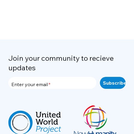
Join your community to recieve
updates
Enter your email