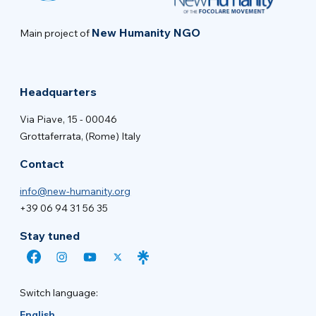
New Humanity NGO
Main project of
Headquarters
Via Piave, 15 - 00046
Grottaferrata, (Rome) Italy
Contact
info@new-humanity.org
+39 06 94 31 56 35
Stay tuned
Switch language:
English