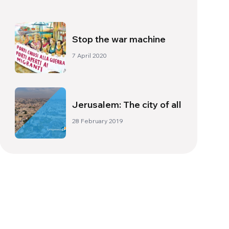
Family
Stop the war machine
7 April 2020
Jerusalem: The city of all
28 February 2019