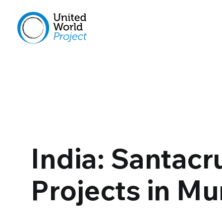
India: Santacr
Projects in M