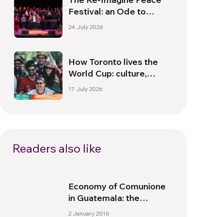
Festival: an Ode to
Peace in Florence
24 July 2026
How Toronto lives the
World Cup: culture,
identity and politics
17 July 2026
beyond the pitch
Readers also like
Economy of Comunione
in Guatemala: the
Company Becomes a
2 January 2016