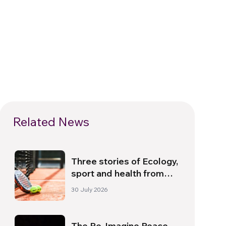
Related News
Three stories of Ecology,
sport and health from
South America
30 July 2026
The Re-Imagine Peace