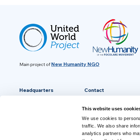
New Humanity NGO
Main project of
Headquarters
Contact
Via Piave, 15 - 00046
info@new-humanity.org
This website uses cookie
Grottaferrata, (Rome) Italy
+39 06 94 31 56 35
We use cookies to personal
traffic. We also share info
analytics partners who may