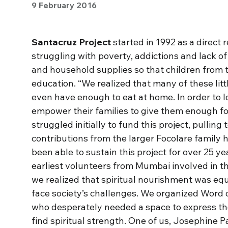
9 February 2016
Santacruz Project
started in 1992 as a direct 
struggling with poverty, addictions and lack of 
and household supplies so that children from 
education. “We realized that many of these little
even have enough to eat at home. In order to 
empower their families to give them enough f
struggled initially to fund this project, pullin
contributions from the larger Focolare family h
been able to sustain this project for over 25 y
earliest volunteers from Mumbai involved in 
we realized that spiritual nourishment was equ
face society’s challenges. We organized Word o
who desperately needed a space to express th
find spiritual strength. One of us, Josephine 