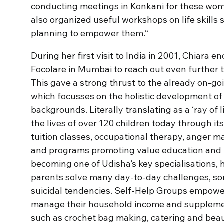
conducting meetings in Konkani for these wom
also organized useful workshops on life skills
planning to empower them.“
During her first visit to India in 2001, Chiara
Focolare in Mumbai to reach out even further t
This gave a strong thrust to the already on-g
which focusses on the holistic development of
backgrounds. Literally translating as a ‘ray of l
the lives of over 120 children today through it
tuition classes, occupational therapy, anger
and programs promoting value education and p
becoming one of Udisha’s key specialisations, 
parents solve many day-to-day challenges, so
suicidal tendencies. Self-Help Groups empower
manage their household income and supplement
such as crochet bag making, catering and beau