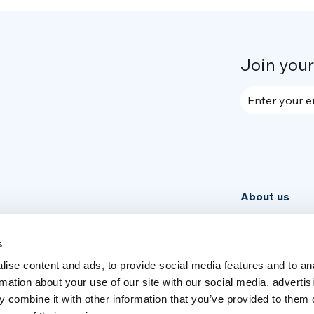
Join you
Enter your e
About us
Community
News
s
ise content and ads, to provide social media features and to an
Week
rmation about your use of our site with our social media, advertis
 combine it with other information that you’ve provided to them o