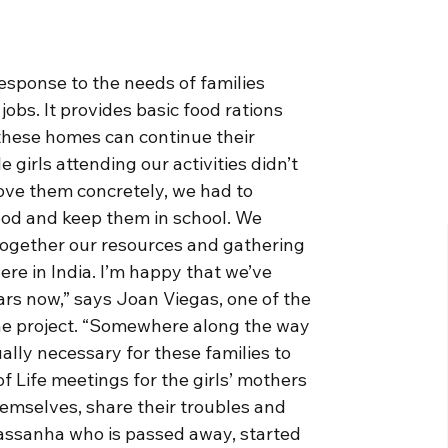
response to the needs of families
jobs. It provides basic food rations
these homes can continue their
 girls attending our activities didn’t
love them concretely, we had to
ood and keep them in school. We
g together our resources and gathering
ere in India. I’m happy that we’ve
ears now,” says Joan Viegas, one of the
the project. “Somewhere along the way
ally necessary for these families to
f Life meetings for the girls’ mothers
emselves, share their troubles and
Passanha who is passed away, started