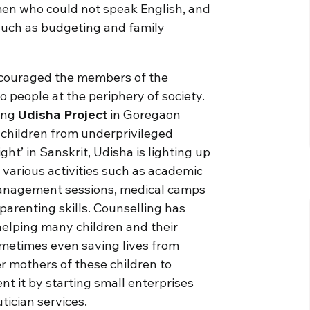
en who could not speak English, and
 such as budgeting and family
 encouraged the members of the
o people at the periphery of society.
oing
Udisha Project
in Goregaon
 children from underprivileged
ight’ in Sanskrit, Udisha is lighting up
s various activities such as academic
 management sessions, medical camps
arenting skills. Counselling has
helping many children and their
metimes even saving lives from
 mothers of these children to
 it by starting small enterprises
tician services.