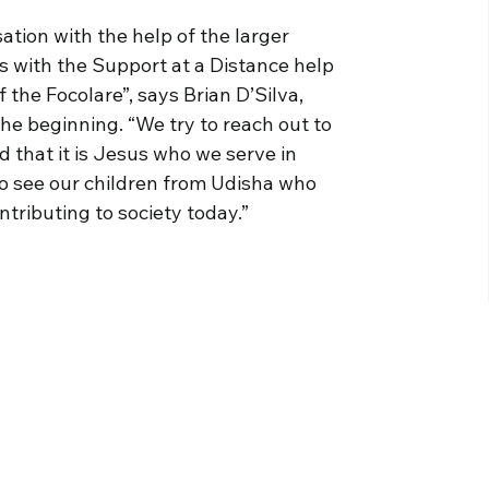
ation with the help of the larger
s with the Support at a Distance help
the Focolare”, says Brian D’Silva,
he beginning. “We try to reach out to
d that it is Jesus who we serve in
 to see our children from Udisha who
tributing to society today.”