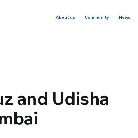
About us
Community
News
uz and Udisha
umbai