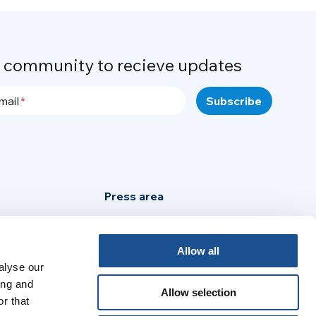
r community to recieve updates
mail
Press area
Privacy Policy
Cookie Policy
Allow all
alyse our
Legal Notice
ing and
Allow selection
r that