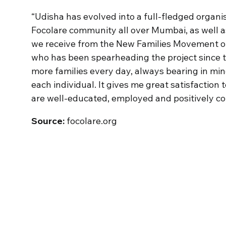
“Udisha has evolved into a full-fledged organis
Focolare community all over Mumbai, as well a
we receive from the New Families Movement of 
who has been spearheading the project since t
more families every day, always bearing in min
each individual. It gives me great satisfaction
are well-educated, employed and positively con
Source:
focolare.org