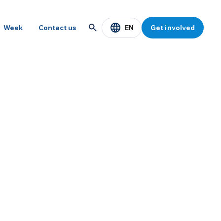
EN
Week
Contact us
Get involved