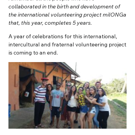
collaborated in the birth and development of
the international volunteering project milONGa
that, this year, completes 5 years.
A year of celebrations for this international,
intercultural and fraternal volunteering project
is coming to an end.