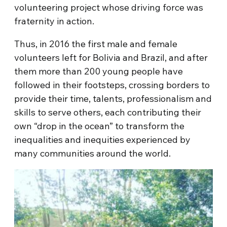
volunteering project whose driving force was
fraternity in action.
Thus, in 2016 the first male and female
volunteers left for Bolivia and Brazil, and after
them more than 200 young people have
followed in their footsteps, crossing borders to
provide their time, talents, professionalism and
skills to serve others, each contributing their
own “drop in the ocean” to transform the
inequalities and inequities experienced by
many communities around the world.