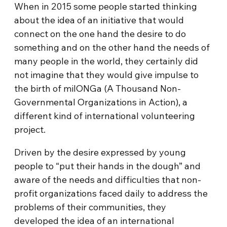
When in 2015 some people started thinking
about the idea of an initiative that would
connect on the one hand the desire to do
something and on the other hand the needs of
many people in the world, they certainly did
not imagine that they would give impulse to
the birth of milONGa (A Thousand Non-
Governmental Organizations in Action), a
different kind of international volunteering
project.
Driven by the desire expressed by young
people to “put their hands in the dough” and
aware of the needs and difficulties that non-
profit organizations faced daily to address the
problems of their communities, they
developed the idea of an international