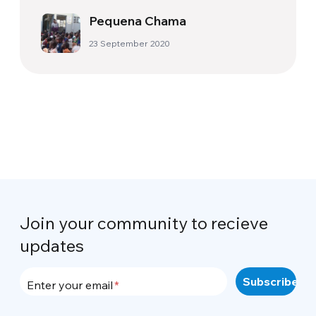
Pequena Chama
23 September 2020
Join your community to recieve
updates
Enter your email