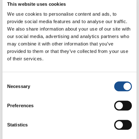
coordination with different actors, have carried
This website uses cookies
out a virtual intercultural volunteer
We use cookies to personalise content and ads, to
experience. This new modality has allowed
provide social media features and to analyse our traffic.
those who for various reasons cannot go to
We also share information about your use of our site with
another country to still serve organizations
our social media, advertising and analytics partners who
and communities from home. The virtual
may combine it with other information that you’ve
dimension has allowed them to contribute to
provided to them or that they’ve collected from your use
activities such as communication, fundraising,
of their services.
educational support, exam preparation,
language workshops… and some of the
Consent
volunteers who at first had an exchange with
Necessary
Selection
the communities only in virtual mode are now
preparing to carry out their intercultural
Preferences
volunteering in person.
In 2021 milONGa celebrated 5 years since
Statistics
those first experiences that gave rise to this