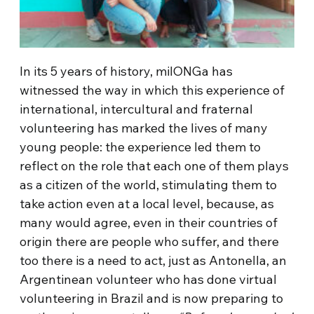
In its 5 years of history, milONGa has
witnessed the way in which this experience of
international, intercultural and fraternal
volunteering has marked the lives of many
young people: the experience led them to
reflect on the role that each one of them plays
as a citizen of the world, stimulating them to
take action even at a local level, because, as
many would agree, even in their countries of
origin there are people who suffer, and there
too there is a need to act, just as Antonella, an
Argentinean volunteer who has done virtual
volunteering in Brazil and is now preparing to