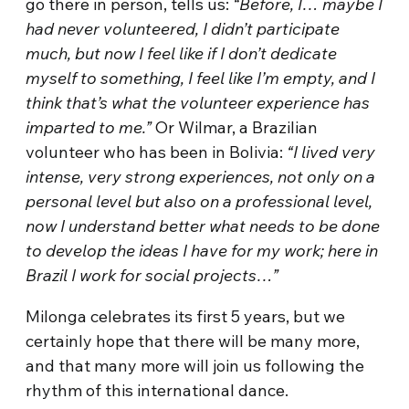
go there in person, tells us:
“Before, I… maybe I
had never volunteered, I didn’t participate
much, but now I feel like if I don’t dedicate
myself to something, I feel like I’m empty, and I
think that’s what the volunteer experience has
imparted to me.”
Or Wilmar, a Brazilian
volunteer who has been in Bolivia:
“I lived very
intense, very strong experiences, not only on a
personal level but also on a professional level,
now I understand better what needs to be done
to develop the ideas I have for my work; here in
Brazil I work for social projects…”
Milonga celebrates its first 5 years, but we
certainly hope that there will be many more,
and that many more will join us following the
rhythm of this international dance.