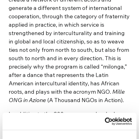
generate a different system of international
cooperation, through the category of fraternity
applied in practice, in which service is
strengthened by interculturality and training
in global and local citizenship, so as to weave
ties not only from north to south, but also from
south to north and in every direction. This is
precisely why the program is called “milonga,”
after a dance that represents the Latin
American intercultural identity, has African
roots, and plays with the acronym NGO.
Mille
ONG in Azione
(A Thousand NGOs in Action).
In addition to the 200 young people who have
volunteered in person, there are more than
100 who, due to the pandemic and thanks to