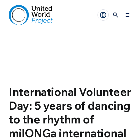
International Volunteer
Day: 5 years of dancing
to the rhythm of
milONGa international