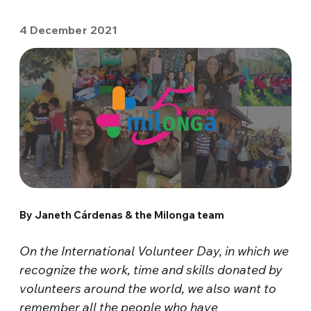
4 December 2021
By Janeth Cárdenas & the Milonga team
On the International Volunteer Day, in which we
recognize the work, time and skills donated by
volunteers around the world, we also want to
remember all the people who have