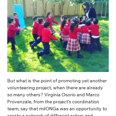
But what is the point of promoting yet another
volunteering project, when there are already
so many others? Virginia Osorio and Marco
Provenzale, from the project’s coordination
team, say that milONGa was an opportunity to
create a network of different actors and