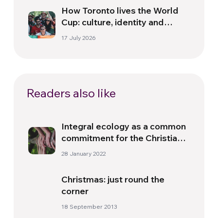
How Toronto lives the World
Cup: culture, identity and
politics beyond the pitch
17 July 2026
Readers also like
Integral ecology as a common
commitment for the Christian
Churches and the different
28 January 2022
religions
Christmas: just round the
corner
18 September 2013