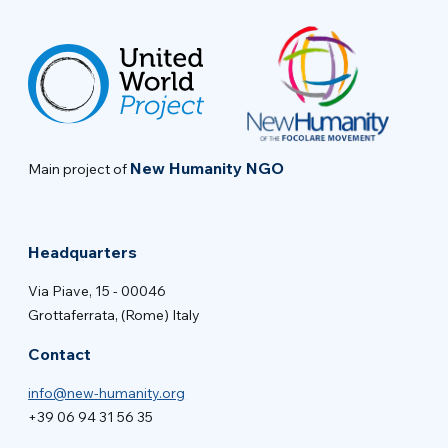
New Humanity NGO
Main project of
Headquarters
Via Piave, 15 - 00046
Grottaferrata, (Rome) Italy
Contact
info@new-humanity.org
+39 06 94 31 56 35