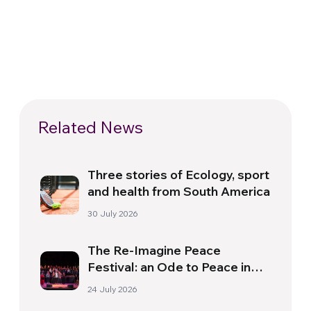
Related News
Three stories of Ecology, sport
and health from South America
30 July 2026
The Re-Imagine Peace
Festival: an Ode to Peace in
Florence
24 July 2026