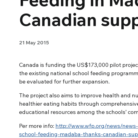
Canadian sup
21 May 2015
Canada is funding the US$173,000 pilot projec
the existing national school feeding programme
be evaluated for further expansion.
The project also aims to improve health and n
healthier eating habits through comprehensive
educational resources among the schools’ com
Per more info:
http://www.wfp.org/news/news-
school-feeding-madaba-thanks-canadian-sup