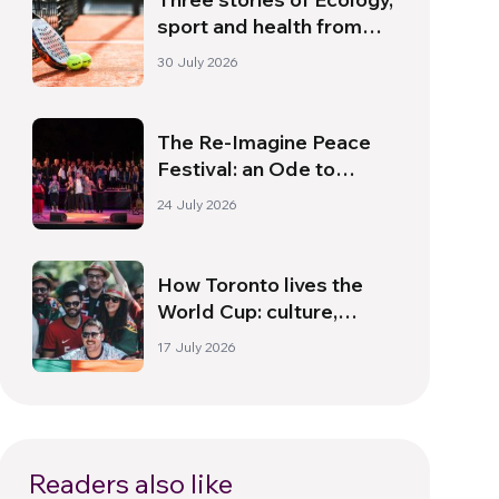
sport and health from
South America
30 July 2026
The Re-Imagine Peace
Festival: an Ode to
Peace in Florence
24 July 2026
How Toronto lives the
World Cup: culture,
identity and politics
17 July 2026
beyond the pitch
Readers also like