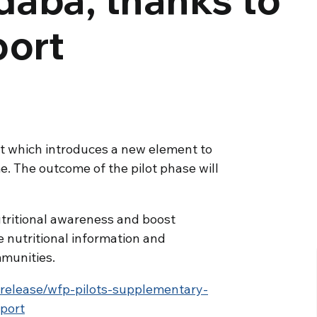
port
t which introduces a new element to
. The outcome of the pilot phase will
utritional awareness and boost
 nutritional information and
munities.
release/wfp-pilots-supplementary-
port