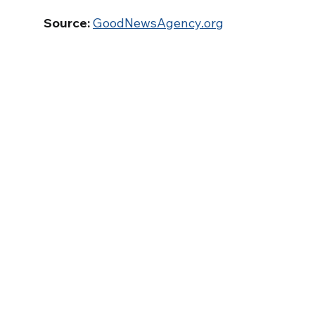
Source:
GoodNewsAgency.org