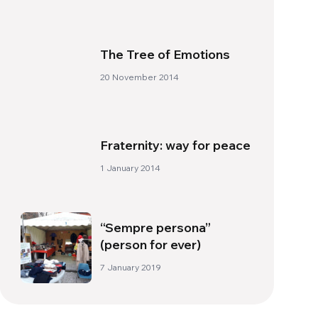
The Tree of Emotions
20 November 2014
Fraternity: way for peace
1 January 2014
“Sempre persona”
(person for ever)
7 January 2019