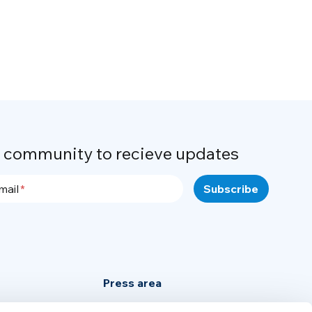
r community to recieve updates
mail
Press area
Privacy Policy