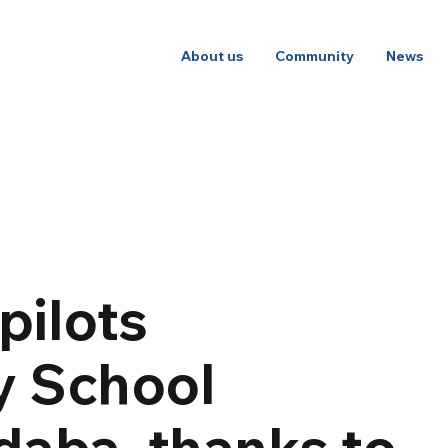
About us
Community
News
pilots
y School
daba, thanks to