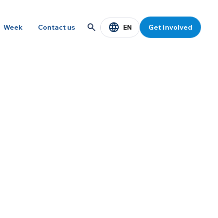
EN
Week
Contact us
Get involved