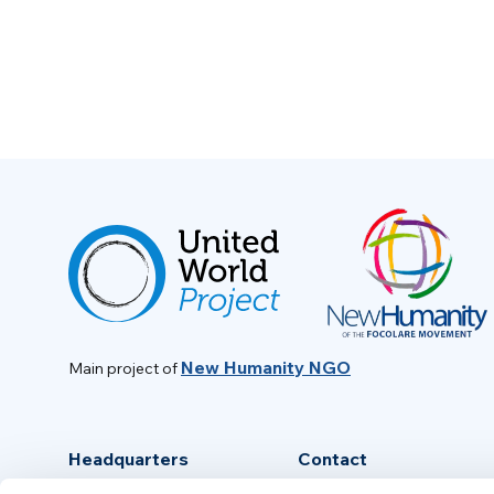
New Humanity NGO
Main project of
Headquarters
Contact