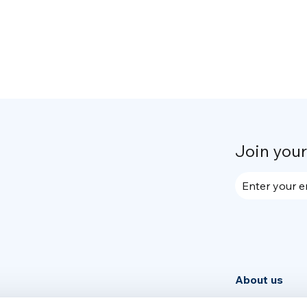
Join you
Enter your e
About us
Community