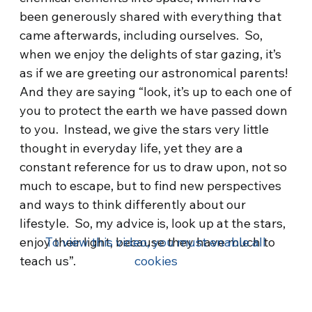
been generously shared with everything that
came afterwards, including ourselves. So,
when we enjoy the delights of star gazing, it’s
as if we are greeting our astronomical parents!
And they are saying “look, it’s up to each one of
you to protect the earth we have passed down
to you. Instead, we give the stars very little
thought in everyday life, yet they are a
constant reference for us to draw upon, not so
much to escape, but to find new perspectives
and ways to think differently about our
lifestyle. So, my advice is, look up at the stars,
enjoy their light, because they have much to
To view this video, you must enable all
teach us”.
cookies