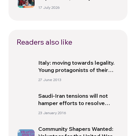
politics beyond the pitch
17 July 2026
Readers also like
Italy: moving towards legality.
Young protagonists of their
homeland
27 June 2013
Saudi-Iran tensions will not
hamper efforts to resolve
Syria conflict – UN special
23 January 2016
envoy
Community Shapers Wanted: