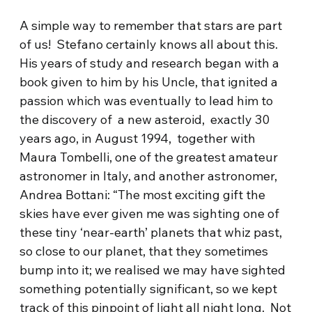
A simple way to remember that stars are part
of us! Stefano certainly knows all about this.
His years of study and research began with a
book given to him by his Uncle, that ignited a
passion which was eventually to lead him to
the discovery of a new asteroid, exactly 30
years ago, in August 1994, together with
Maura Tombelli, one of the greatest amateur
astronomer in Italy, and another astronomer,
Andrea Bottani: “The most exciting gift the
skies have ever given me was sighting one of
these tiny ‘near-earth’ planets that whiz past,
so close to our planet, that they sometimes
bump into it; we realised we may have sighted
something potentially significant, so we kept
track of this pinpoint of light all night long. Not