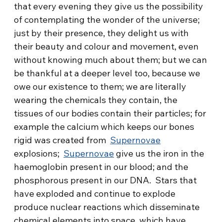
that every evening they give us the possibility
of contemplating the wonder of the universe;
just by their presence, they delight us with
their beauty and colour and movement, even
without knowing much about them; but we can
be thankful at a deeper level too, because we
owe our existence to them; we are literally
wearing the chemicals they contain, the
tissues of our bodies contain their particles; for
example the calcium which keeps our bones
rigid was created from
Supernovae
explosions;
Supernovae
give us the iron in the
haemoglobin present in our blood; and the
phosphorous present in our DNA. Stars that
have exploded and continue to explode
produce nuclear reactions which disseminate
chemical elements into space, which have