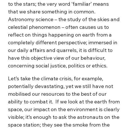
to the stars; the very word ‘familiar’ means
that we share something in common.
Astronomy science – the study of the skies and
celestial phenomenon – often causes us to
reflect on things happening on earth from a
completely different perspective; immersed in
our daily affairs and quarrels, it is difficult to
have this objective view of our behaviour,
concerning social justice, politics or ethics.
Let’s take the climate crisis, for example,
potentially devastating, yet we still have not
mobilised our resources to the best of our
ability to combat it. If we look at the earth from
space, our impact on the environment is clearly
visible; it’s enough to ask the astronauts on the
space station; they see the smoke from the