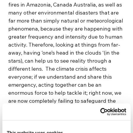
fires in Amazonia, Canada Australia, as well as
many other environmental disasters that are
far more than simply natural or meteorological
phenomena, because they are happening with
greater frequency and intensity due to human
activity. Therefore, looking at things from far-
away, having ‘one’s head in the clouds ‘(in the
stars), can help us to see reality through a
different lens. The climate crisis affects
everyone; if we understand and share this
emergency, acting together can be an
enormous force to help tackle it; right now, we
are now completely failing to safeguard the
survival of the human race, because we act in
an extremely divided manner”.
Franco Malerba, the first Italian astronaut,
This website uses cookies