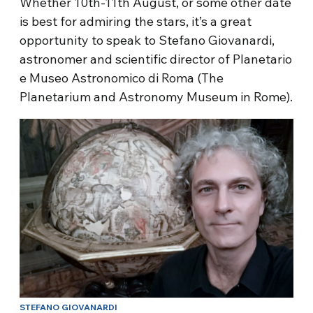
Whether 10th-11th August, or some other date
is best for admiring the stars, it’s a great
opportunity to speak to Stefano Giovanardi,
astronomer and scientific director of Planetario
e Museo Astronomico di Roma (The
Planetarium and Astronomy Museum in Rome).
STEFANO GIOVANARDI