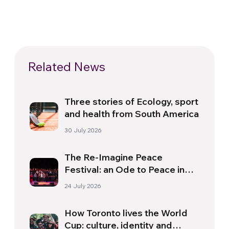
Related News
Three stories of Ecology, sport
and health from South America
30 July 2026
The Re-Imagine Peace
Festival: an Ode to Peace in
Florence
24 July 2026
How Toronto lives the World
Cup: culture, identity and