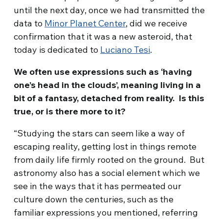
until the next day, once we had transmitted the
data to
Minor Planet Center
, did we receive
confirmation that it was a new asteroid, that
today is dedicated to
Luciano Tesi
.
We often use expressions such as ‘having
one’s head in the clouds’, meaning living in a
bit of a fantasy, detached from reality. Is this
true, or is there more to it?
“Studying the stars can seem like a way of
escaping reality, getting lost in things remote
from daily life firmly rooted on the ground. But
astronomy also has a social element which we
see in the ways that it has permeated our
culture down the centuries, such as the
familiar expressions you mentioned, referring