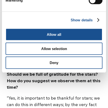
Marketing
they are a man-made invention, one of the
strangest if you think about it, because they
seem to imply that we cannot live without
Show details
surrounding ourselves with something, an
enclosure that says “this is mine, this is yours;
Allow all
I’m here, you’re there” and perhaps we even go
to war for the sake of boundaries, to defend
Allow selection
them, to prevent others from trespassing. Yet
they do not exist, so we are going to war for
something that does not exist”.
Deny
Should we be full of gratitude for the stars?
How do you suggest we observe them at this
time?
“Yes, it is important to be thankful for stars; we
can do this in different ways; by the very fact