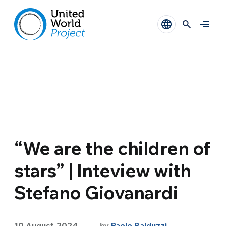
“We are the children of
stars” | Inteview with
Stefano Giovanardi
10 August 2024
by
Paolo Balduzzi