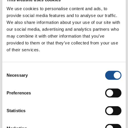
said that from space, we see that we are
We use cookies to personalise content and ads, to
much more connected than we realise.
provide social media features and to analyse our traffic.
Would you agree? Do stars help us in our
We also share information about your use of our site with
understanding that as people, as human
our social media, advertising and analytics partners who
beings, we are connected?
may combine it with other information that you’ve
provided to them or that they’ve collected from your use
“Looking at Earth from space is definitely one
of their services.
of those experiences that can alter your
feelings and perceptions, even your whole life.
Consent
Every astronaut who has returned from space
Necessary
Selection
will tell you what it is like to see the earth from
above; Yuri Gagarin was the first to have the
Preferences
privilege of this extraordinary gift and the first
thing he said was that you see no borders;
such a powerful observation in terms of re-
Statistics
evaluating human relationships; you see the
entire earth below but without any borders;