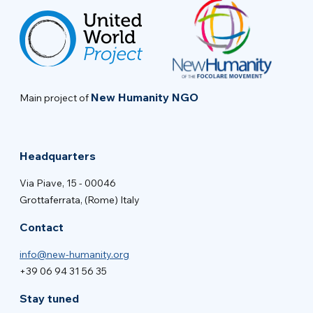
New Humanity NGO
Main project of
Headquarters
Via Piave, 15 - 00046
Grottaferrata, (Rome) Italy
Contact
info@new-humanity.org
+39 06 94 31 56 35
Stay tuned