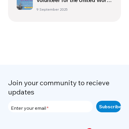
Volunteer for the United World
Project!
9 September 2025
Join your community to recieve
updates
Enter your email