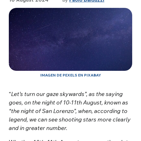
IMAGEN DE PEXELS EN PIXABAY
“
Let’s turn our gaze skywards”, as the saying
goes, on the night of 10-11th August, known as
“the night of San Lorenzo”, when, according to
legend, we can see shooting stars more clearly
and in greater number.