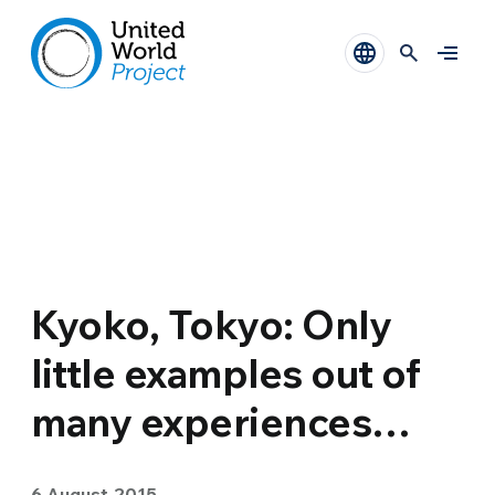
Kyoko, Tokyo: Only
little examples out of
many experiences…
6 August 2015