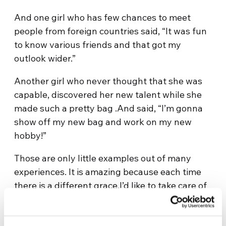
And one girl who has few chances to meet
people from foreign countries said, “It was fun
to know various friends and that got my
outlook wider.”
Another girl who never thought that she was
capable, discovered her new talent while she
made such a pretty bag .And said, “I’m gonna
show off my new bag and work on my new
hobby!”
Those are only little examples out of many
experiences. It is amazing because each time
there is a different grace.I’d like to take care of
this workshop as it could be a new hope to love
my neighbors.