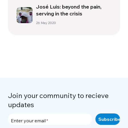
José Luis: beyond the pain,
serving in the crisis
26 May 2020
Join your community to recieve
updates
Enter your email