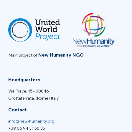
New Humanity NGO
Main project of
Headquarters
Via Piave, 15 - 00046
Grottaferrata, (Rome) Italy
Contact
info@new-humanity.org
+39 06 94 31 56 35