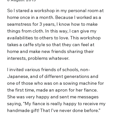
So I stared a workshop in my personal room at
home once in a month. Because I worked as a
seamstress for 3 years, I know how to make
things from cloth. In this way, I can give my
availabilities to others to love. This workshop
takes a caffe style so that they can feel at
home and make new friends sharing their
interests, problems whatever.
I invited various friends of schools, non-
Japanese, and of different generations and
one of those who was on a sowing machine for
the first time, made an apron for her fiance.
She was very happy and sent me messages
saying, “My fiance is really happy to receive my
handmade gift! That I’ve never done before.”