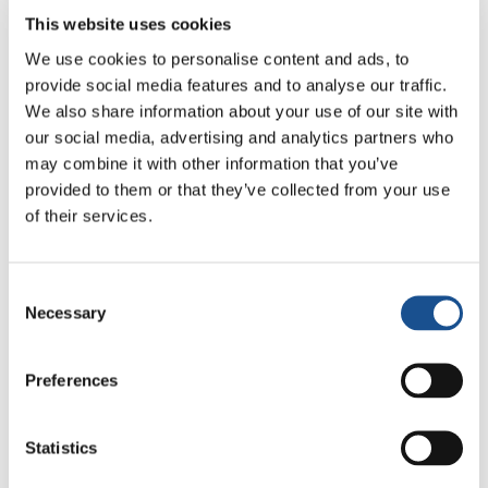
This website uses cookies
We use cookies to personalise content and ads, to
provide social media features and to analyse our traffic.
We also share information about your use of our site with
our social media, advertising and analytics partners who
may combine it with other information that you’ve
Related News
provided to them or that they’ve collected from your use
of their services.
Christopher Nolan’s The
Consent
Odyssey: Odysseus and the
Necessary
Selection
Need for a New Dawn
5 August 2026
Preferences
Three stories of Ecology, sport
and health from South America
Statistics
30 July 2026