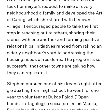
took her mayor’s request to make of every
neighbourhood a family and developed the Art
of Caring, which she shared with her own
village. It encouraged people to take the first
step in reaching out to others, sharing their
stories with one another and forming positive
relationships. Initiatives ranged from raking an
elderly neighbour’s yard to addressing the
housing needs of residents. The program is so
successful that other towns are asking how
they can replicate it.
Stephen pursued one of his dreams right after
graduating from high school: he went for one
year to volunteer at Bukas Palad (“Open
hands” in Tagalog), a social project in Manila,