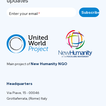
updates
Enter your email
New Humanity NGO
Main project of
Headquarters
Via Piave, 15 - 00046
Grottaferrata, (Rome) Italy