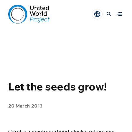
Let the seeds grow!
20 March 2013
Carol is a neighbourhood block captain who