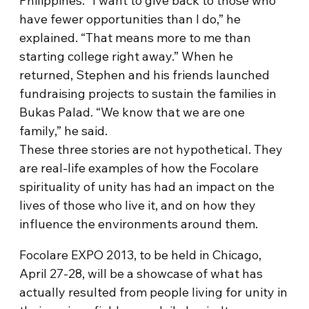
Philippines. “I want to give back to those who
have fewer opportunities than I do,” he
explained. “That means more to me than
starting college right away.” When he
returned, Stephen and his friends launched
fundraising projects to sustain the families in
Bukas Palad. “We know that we are one
family,” he said.
These three stories are not hypothetical. They
are real-life examples of how the Focolare
spirituality of unity has had an impact on the
lives of those who live it, and on how they
influence the environments around them.
Focolare EXPO 2013, to be held in Chicago,
April 27-28, will be a showcase of what has
actually resulted from people living for unity in