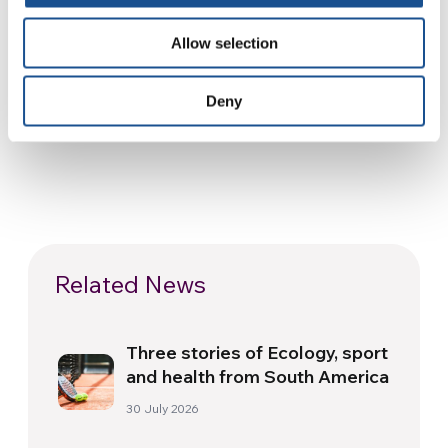
(Source:
Living City Magazine, NY
)
Allow selection
For information visit
www.expo2013.us
Deny
Related News
Three stories of Ecology, sport
and health from South America
30 July 2026