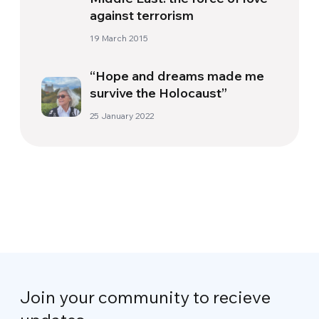
against terrorism
19 March 2015
“Hope and dreams made me
survive the Holocaust”
25 January 2022
Join your community to recieve