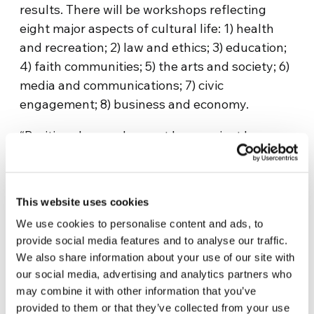
results. There will be workshops reflecting
eight major aspects of cultural life: 1) health
and recreation; 2) law and ethics; 3) education;
4) faith communities; 5) the arts and society; 6)
media and communications; 7) civic
engagement; 8) business and economy.
“Positive change does not happen just by
wishing for it, or according to some template or
formula,” said Amy Uelmen, author and
lecturer at Georgetown University Law School
This website uses cookies
and one of the panelists for the event.
We use cookies to personalise content and ads, to
“Nevertheless, successful initiatives have
provide social media features and to analyse our traffic.
three essential elements: core values that
We also share information about your use of our site with
people can share, no matter what their
our social media, advertising and analytics partners who
background; renewed relationships based on
may combine it with other information that you’ve
those values; and solutions developed for each
provided to them or that they’ve collected from your use