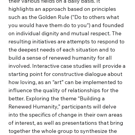
their various fields on a daily basis. It
highlights an approach based on principles
such as the Golden Rule (“Do to others what
you would have them do to you“) and founded
on individual dignity and mutual respect. The
resulting initiatives are attempts to respond to
the deepest needs of each situation and to
build a sense of renewed humanity for all
involved. Interactive case studies will provide a
starting point for constructive dialogue about
how loving, as an “art” can be implemented to
influence the quality of relationships for the
better. Exploring the theme “Building a
Renewed Humanity,” participants will delve
into the specifics of change in their own areas
of interest, as well as presentations that bring
together the whole group to synthesize the