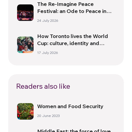
The Re-Imagine Peace
Festival: an Ode to Peace in
Florence
24 July 2026
How Toronto lives the World
Cup: culture, identity and
politics beyond the pitch
17 July 2026
Readers also like
Women and Food Security
20 June 2023
Middle East: the force of love