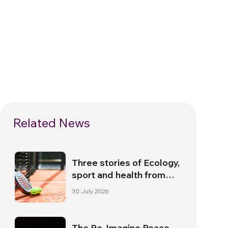
Related News
Three stories of Ecology,
sport and health from
South America
30 July 2026
The Re-Imagine Peace