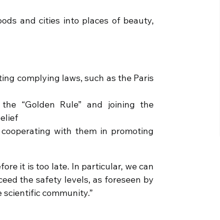
ds and cities into places of beauty,
ting complying laws, such as the Paris
h the “Golden Rule” and joining the
elief
 cooperating with them in promoting
re it is too late. In particular, we can
eed the safety levels, as foreseen by
scientific community.”