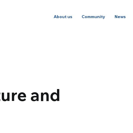
About us
Community
News
ture and