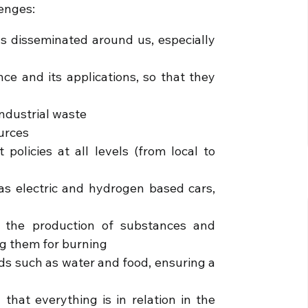
lenges:
ns disseminated around us, especially
nce and its applications, so that they
industrial waste
ources
policies at all levels (from local to
 as electric and hydrogen based cars,
to the production of substances and
ng them for burning
ds such as water and food, ensuring a
 that everything is in relation in the