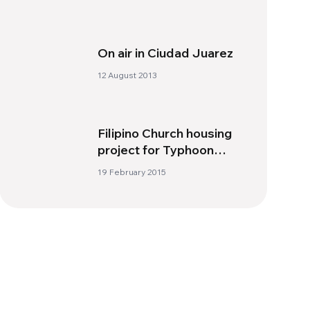
On air in Ciudad Juarez
12 August 2013
Filipino Church housing
project for Typhoon
Yolanda victims nearing
19 February 2015
completion