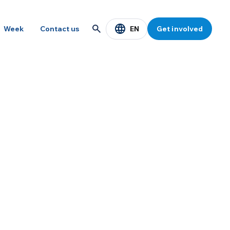
EN
Week
Contact us
Get involved