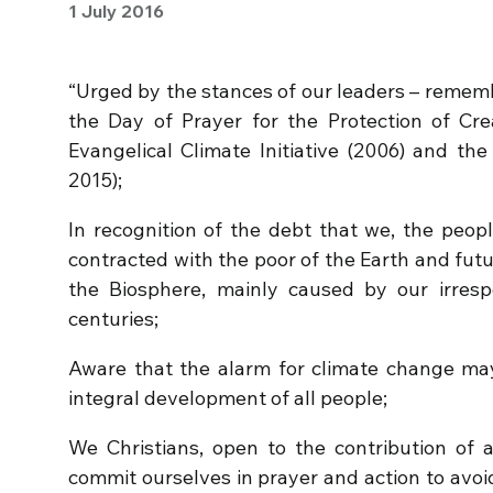
1 July 2016
“Urged by the stances of our leaders – rememb
the Day of Prayer for the Protection of Crea
Evangelical Climate Initiative (2006) and the
2015);
In recognition of the debt that we, the peopl
contracted with the poor of the Earth and futu
the Biosphere, mainly caused by our irresp
centuries;
Aware that the alarm for climate change ma
integral development of all people;
We Christians, open to the contribution of al
commit ourselves in prayer and action to avoi