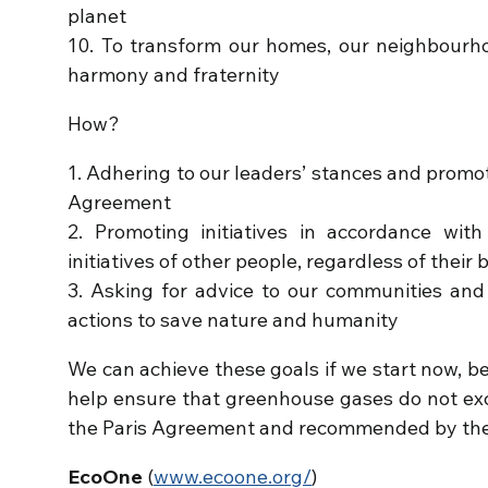
planet
10. To transform our homes, our neighbourhoo
harmony and fraternity
How?
1. Adhering to our leaders’ stances and promo
Agreement
2. Promoting initiatives in accordance wit
initiatives of other people, regardless of their b
3. Asking for advice to our communities and
actions to save nature and humanity
We can achieve these goals if we start now, befo
help ensure that greenhouse gases do not exc
the Paris Agreement and recommended by the 
EcoOne
(
www.ecoone.org/
)