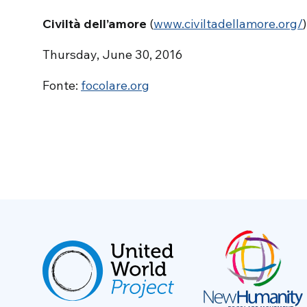
Civiltà dell’amore
(
www.civiltadellamore.org/
)
Thursday, June 30, 2016
Fonte:
focolare.org