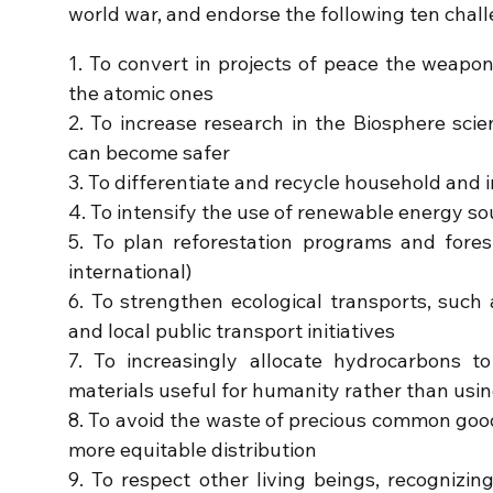
world war, and endorse the following ten chal
1. To convert in projects of peace the weapo
the atomic ones
2. To increase research in the Biosphere scie
can become safer
3. To differentiate and recycle household and 
4. To intensify the use of renewable energy s
5. To plan reforestation programs and forest 
international)
6. To strengthen ecological transports, such
and local public transport initiatives
7. To increasingly allocate hydrocarbons 
materials useful for humanity rather than usi
8. To avoid the waste of precious common goo
more equitable distribution
9. To respect other living beings, recognizing