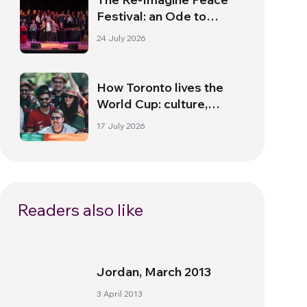
Festival: an Ode to
Peace in Florence
24 July 2026
How Toronto lives the
World Cup: culture,
identity and politics
17 July 2026
beyond the pitch
Readers also like
Jordan, March 2013
3 April 2013