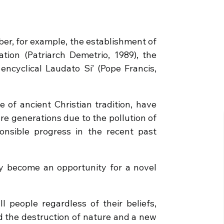
er, for example, the establishment of
tion (Patriarch Demetrio, 1989), the
 encyclical Laudato Si’ (Pope Francis,
e of ancient Christian tradition, have
re generations due to the pollution of
onsible progress in the recent past
y become an opportunity for a novel
l people regardless of their beliefs,
d the destruction of nature and a new