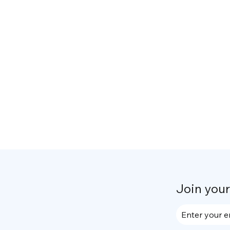
Join you
Enter your e