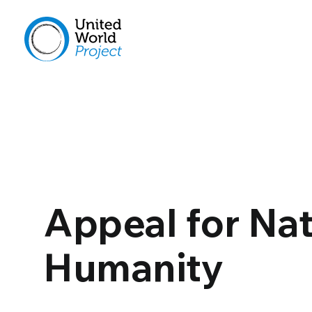
Appeal for Na
Humanity