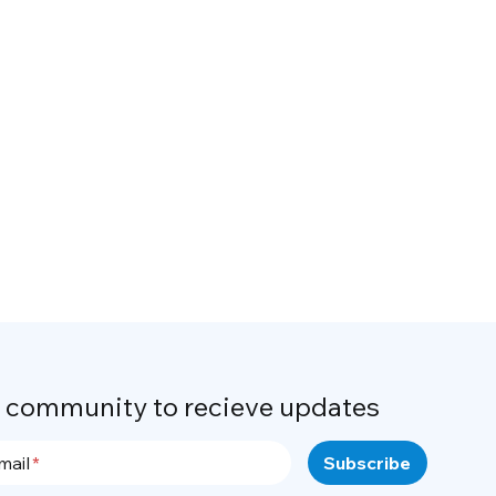
r community to recieve updates
mail